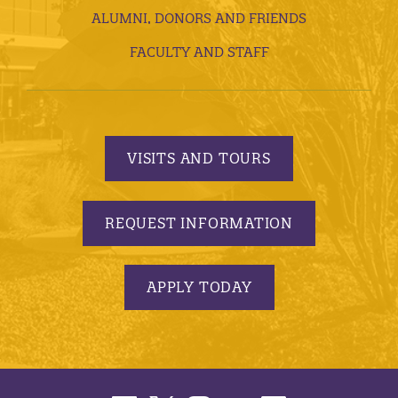
ALUMNI, DONORS AND FRIENDS
FACULTY AND STAFF
VISITS AND TOURS
REQUEST INFORMATION
APPLY TODAY