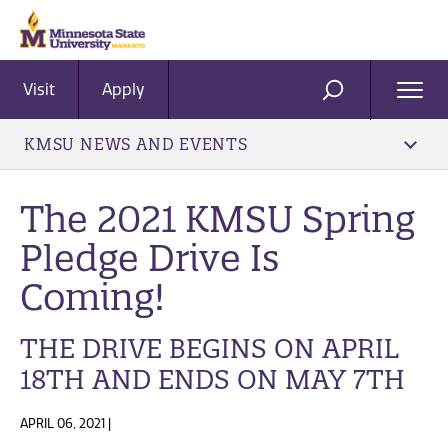
Visit
Apply
Ope
SEARCH
Men
KMSU NEWS AND EVENTS
The 2021 KMSU Spring
Pledge Drive Is
Coming!
THE DRIVE BEGINS ON APRIL
18TH AND ENDS ON MAY 7TH
APRIL 06, 2021 |