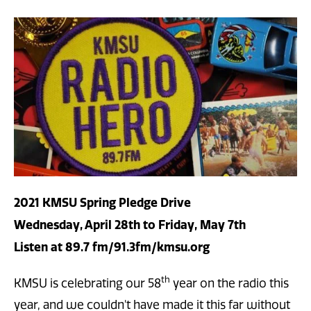
2021 KMSU Spring Pledge Drive
Wednesday, April 28th to Friday, May 7th
Listen at 89.7 fm/91.3fm/kmsu.org
th
KMSU is celebrating our 58
year on the radio this
year, and we couldn't have made it this far without