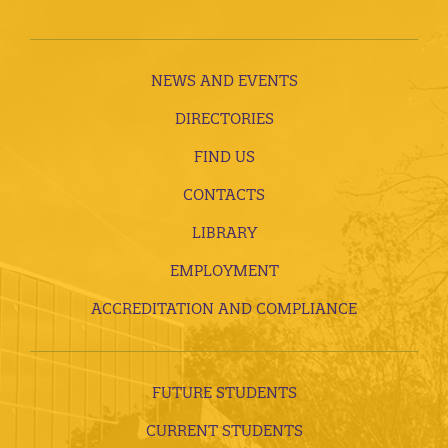
NEWS AND EVENTS
DIRECTORIES
FIND US
CONTACTS
LIBRARY
EMPLOYMENT
ACCREDITATION AND COMPLIANCE
FUTURE STUDENTS
CURRENT STUDENTS