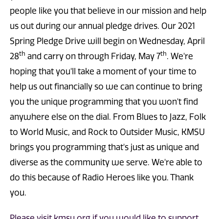
people like you that believe in our mission and help
us out during our annual pledge drives. Our 2021
Spring Pledge Drive will begin on Wednesday, April
th
th
28
and carry on through Friday, May 7
. We're
hoping that you'll take a moment of your time to
help us out financially so we can continue to bring
you the unique programming that you won't find
anywhere else on the dial. From Blues to Jazz, Folk
to World Music, and Rock to Outsider Music, KMSU
brings you programming that's just as unique and
diverse as the community we serve. We're able to
do this because of Radio Heroes like you. Thank
you.
Please visit kmsu.org if you would like to support