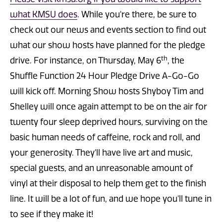
what KMSU does
. While you're there, be sure to
check out our news and events section to find out
what our show hosts have planned for the pledge
th
drive. For instance, on Thursday, May 6
, the
Shuffle Function 24 Hour Pledge Drive A-Go-Go
will kick off. Morning Show hosts Shyboy Tim and
Shelley will once again attempt to be on the air for
twenty four sleep deprived hours, surviving on the
basic human needs of caffeine, rock and roll, and
your generosity. They'll have live art and music,
special guests, and an unreasonable amount of
vinyl at their disposal to help them get to the finish
line. It will be a lot of fun, and we hope you'll tune in
to see if they make it!