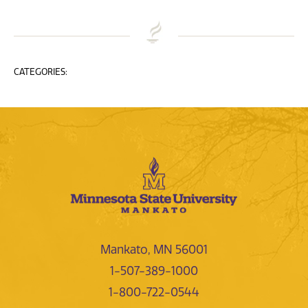
CATEGORIES:
Mankato, MN 56001
1-507-389-1000
1-800-722-0544