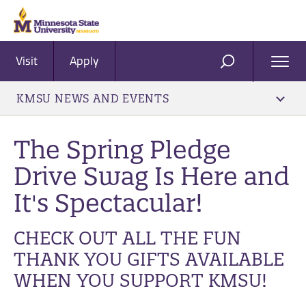
Visit
Apply
Ope
SEARCH
Men
KMSU NEWS AND EVENTS
The Spring Pledge
Drive Swag Is Here and
It's Spectacular!
CHECK OUT ALL THE FUN
THANK YOU GIFTS AVAILABLE
WHEN YOU SUPPORT KMSU!