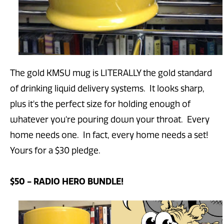
The gold KMSU mug is LITERALLY the gold standard
of drinking liquid delivery systems. It looks sharp,
plus it's the perfect size for holding enough of
whatever you're pouring down your throat. Every
home needs one. In fact, every home needs a set!
Yours for a $30 pledge.
$50 - RADIO HERO BUNDLE!