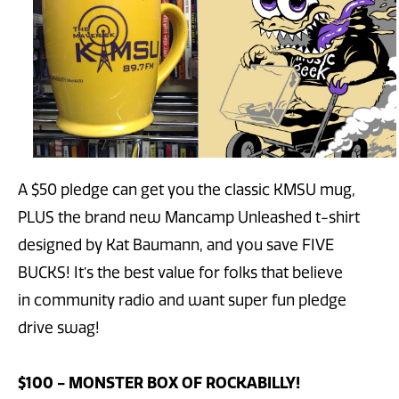
A $50 pledge can get you the classic KMSU mug,
PLUS the brand new Mancamp Unleashed t-shirt
designed by Kat Baumann, and you save FIVE
BUCKS! It’s the best value for folks that believe
in community radio and want super fun pledge
drive swag!
$100 - MONSTER BOX OF ROCKABILLY!