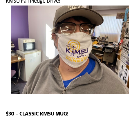
KMSU Fall Pledge Drive!
$30 - CLASSIC KMSU MUG!