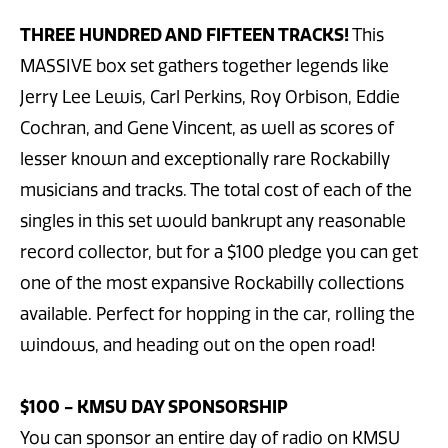
THREE HUNDRED AND FIFTEEN TRACKS!
This
MASSIVE box set gathers together legends like
Jerry Lee Lewis, Carl Perkins, Roy Orbison, Eddie
Cochran, and Gene Vincent, as well as scores of
lesser known and exceptionally rare Rockabilly
musicians and tracks. The total cost of each of the
singles in this set would bankrupt any reasonable
record collector, but for a $100 pledge you can get
one of the most expansive Rockabilly collections
available. Perfect for hopping in the car, rolling the
windows, and heading out on the open road!
$100 - KMSU DAY SPONSORSHIP
You can sponsor an entire day of radio on KMSU