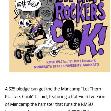
A $25 pledge can get the the Mancamp "Let Them
Rockers Cook" t-shirt, featuring a Rat Fink’d version
of Mancamp the hamster that runs the KMSU