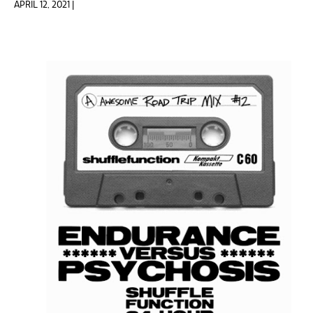
APRIL 12, 2021 |