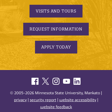
VISITS AND TOURS
REQUEST INFORMATION
APPLY TODAY
© 2005-2026 Minnesota State University, Mankato |
privacy
|
security report
|
website accessibility
|
website feedback