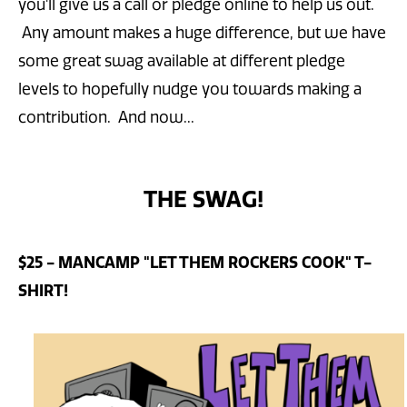
you'll give us a call or pledge online to help us out.
Any amount makes a huge difference, but we have
some great swag available at different pledge
levels to hopefully nudge you towards making a
contribution. And now...
THE SWAG!
$25 - MANCAMP "LET THEM ROCKERS COOK" T-
SHIRT!