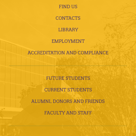
FIND US
CONTACTS
LIBRARY
EMPLOYMENT
ACCREDITATION AND COMPLIANCE
FUTURE STUDENTS
CURRENT STUDENTS
ALUMNI, DONORS AND FRIENDS
FACULTY AND STAFF