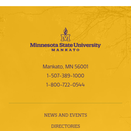
Mankato, MN 56001
1-507-389-1000
1-800-722-0544
NEWS AND EVENTS
DIRECTORIES