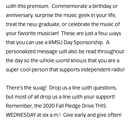
with this premium. Commemorate a birthday or
anniversary, surprise the music geek in your life,
treat the new graduate, or celebrate the music of
your favorite musician! These are just a few ways
that you can use a KMSU Day Sponsorship. A
personalized message will also be read throughout
the day so the whole world knows that you are a
super cool person that supports independent radio!
There's the swag! Drop us a line with questions,
but most of all drop us a line with your support!
Remember, the 2020 Fall Pledge Drive THIS
WEDNESDAY at six a.m.! Give early and give often!