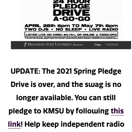
UPDATE: The 2021 Spring Pledge
Drive is over, and the swag is no
longer available. You can still
pledge to KMSU by following
this
link
! Help keep independent radio