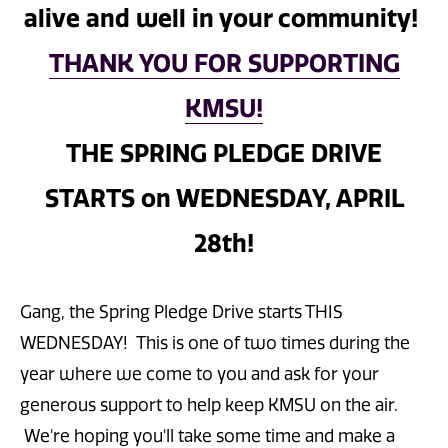
alive and well in your community!
THANK YOU FOR SUPPORTING
KMSU!
THE SPRING PLEDGE DRIVE
STARTS on WEDNESDAY, APRIL
28th!
Gang, the Spring Pledge Drive starts THIS
WEDNESDAY! This is one of two times during the
year where we come to you and ask for your
generous support to help keep KMSU on the air.
We're hoping you'll take some time and make a