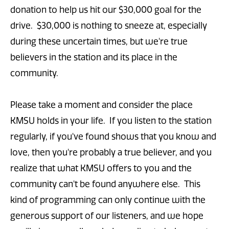
donation to help us hit our $30,000 goal for the
drive. $30,000 is nothing to sneeze at, especially
during these uncertain times, but we're true
believers in the station and its place in the
community.
Please take a moment and consider the place
KMSU holds in your life. If you listen to the station
regularly, if you've found shows that you know and
love, then you're probably a true believer, and you
realize that what KMSU offers to you and the
community can't be found anywhere else. This
kind of programming can only continue with the
generous support of our listeners, and we hope