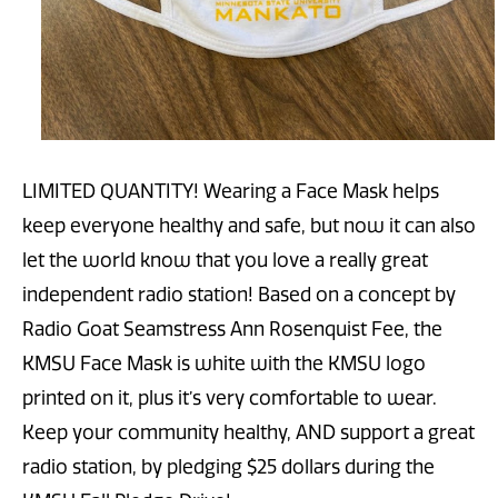
LIMITED QUANTITY! Wearing a Face Mask helps
keep everyone healthy and safe, but now it can also
let the world know that you love a really great
independent radio station! Based on a concept by
Radio Goat Seamstress Ann Rosenquist Fee, the
KMSU Face Mask is white with the KMSU logo
printed on it, plus it’s very comfortable to wear.
Keep your community healthy, AND support a great
radio station, by pledging $25 dollars during the