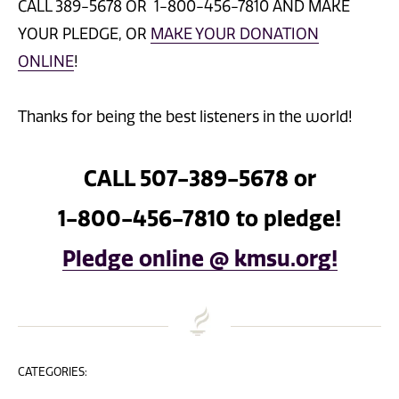
CALL 389-5678 OR 1-800-456-7810 AND MAKE
YOUR PLEDGE, OR
MAKE YOUR DONATION
ONLINE
!
Thanks for being the best listeners in the world!
CALL 507-389-5678 or
1-800-456-7810 to pledge!
Pledge online @ kmsu.org!
CATEGORIES: