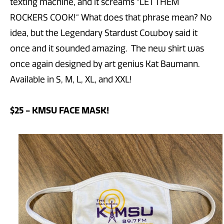
texting machine, and it screams “LET THEM
ROCKERS COOK!” What does that phrase mean? No
idea, but the Legendary Stardust Cowboy said it
once and it sounded amazing. The new shirt was
once again designed by art genius Kat Baumann.
Available in S, M, L, XL, and XXL!
$25 - KMSU FACE MASK!