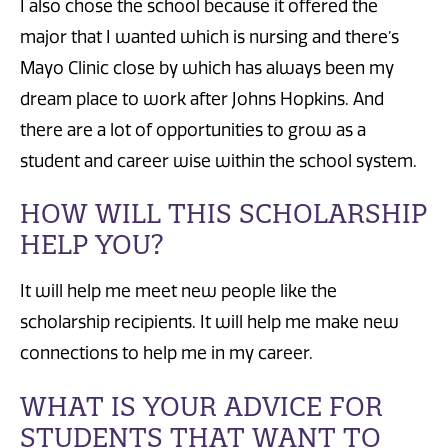
I also chose the school because it offered the
major that I wanted which is nursing and there’s
Mayo Clinic close by which has always been my
dream place to work after Johns Hopkins. And
there are a lot of opportunities to grow as a
student and career wise within the school system.
HOW WILL THIS SCHOLARSHIP
HELP YOU?
It will help me meet new people like the
scholarship recipients. It will help me make new
connections to help me in my career.
WHAT IS YOUR ADVICE FOR
STUDENTS THAT WANT TO