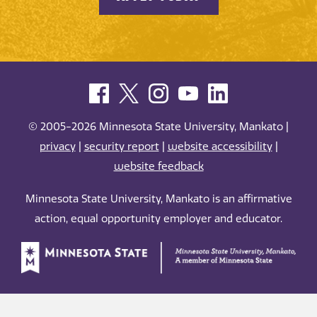
© 2005-2026 Minnesota State University, Mankato |
privacy
|
security report
|
website accessibility
|
website feedback
Minnesota State University, Mankato is an affirmative
action, equal opportunity employer and educator.