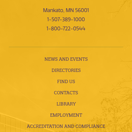
Mankato, MN 56001
1-507-389-1000
1-800-722-0544
NEWS AND EVENTS
DIRECTORIES
FIND US
CONTACTS
LIBRARY
EMPLOYMENT
ACCREDITATION AND COMPLIANCE