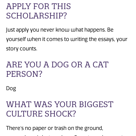
APPLY FOR THIS
SCHOLARSHIP?
Just apply you never know what happens. Be
yourself when it comes to writing the essays, your
story counts.
ARE YOU A DOG OR A CAT
PERSON?
Dog
WHAT WAS YOUR BIGGEST
CULTURE SHOCK?
There’s no paper or trash on the ground,