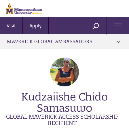
Visit
Apply
Ope
SEARCH
Men
MAVERICK GLOBAL AMBASSADORS
Kudzaiishe Chido
Samasuwo
GLOBAL MAVERICK ACCESS SCHOLARSHIP
RECIPIENT