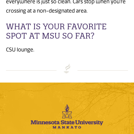
everywhere is just so clean. Cars stop when you’re
crossing at a non-designated area.
WHAT IS YOUR FAVORITE
SPOT AT MSU SO FAR?
CSU lounge.