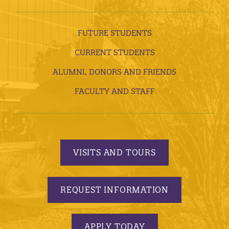
FUTURE STUDENTS
CURRENT STUDENTS
ALUMNI, DONORS AND FRIENDS
FACULTY AND STAFF
VISITS AND TOURS
REQUEST INFORMATION
APPLY TODAY