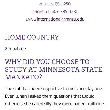
CSU 250
ADDRESS:
+1-507-389-1281
PHONE:
international@mnsu.edu
EMAIL:
HOME COUNTRY
Zimbabwe
WHY DID YOU CHOOSE TO
STUDY AT MINNESOTA STATE,
MANKATO?
The staff has been supportive to me since day one.
Even when I asked them questions that would
otherwise be called silly they were patient with me.