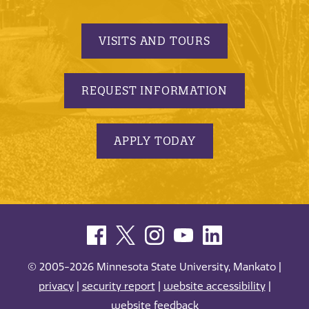
VISITS AND TOURS
REQUEST INFORMATION
APPLY TODAY
© 2005-2026 Minnesota State University, Mankato |
privacy
|
security report
|
website accessibility
|
website feedback