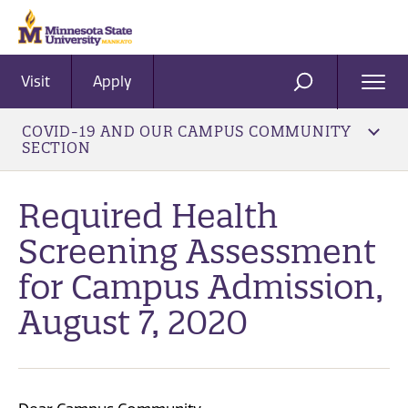
Visit
Apply
Ope
SEARCH
Men
COVID-19 AND OUR CAMPUS COMMUNITY
SECTION
Required Health
Screening Assessment
for Campus Admission,
August 7, 2020