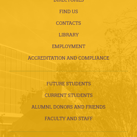
FIND US
CONTACTS
LIBRARY
EMPLOYMENT
ACCREDITATION AND COMPLIANCE
FUTURE STUDENTS
CURRENT STUDENTS
ALUMNI, DONORS AND FRIENDS
FACULTY AND STAFF