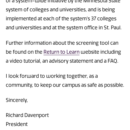
of a system-wide initiative by the Minnesota State
system of colleges and universities, and is being
implemented at each of the system's 37 colleges
and universities and at the system office in St. Paul.
Further information about the screening tool can
be found on the
Return to Learn
website including
a video tutorial, an advisory statement and a FAQ.
I look forward to working together, as a
community, to keep our campus as safe as possible.
Sincerely,
Richard Davenport
President