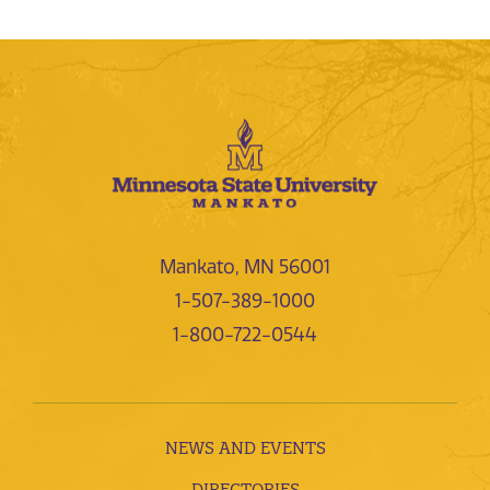
Mankato, MN 56001
1-507-389-1000
1-800-722-0544
NEWS AND EVENTS
DIRECTORIES