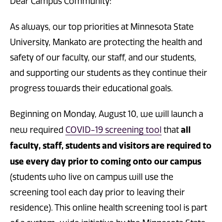
Dear Campus Community:
As always, our top priorities at Minnesota State
University, Mankato are protecting the health and
safety of our faculty, our staff, and our students,
and supporting our students as they continue their
progress towards their educational goals.
Beginning on Monday, August 10, we will launch a
all
new required
COVID-19 screening tool
that
faculty, staff, students and visitors are required to
use every day prior to coming onto our campus
(students who live on campus will use the
screening tool each day prior to leaving their
residence). This online health screening tool is part