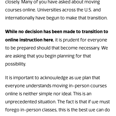
closely. Many of you have asked about moving
courses online. Universities across the U.S. and
internationally have begun to make that transition.
While no decision has been made to transition to
online instruction here
, it is prudent for everyone
to be prepared should that become necessary. We
are asking that you begin planning for that
possibility.
It is important to acknowledge as we plan that
everyone understands moving in-person courses
online is neither simple nor ideal. This is an
unprecedented situation. The fact is that if we must
forego in-person classes, this is the best we can do