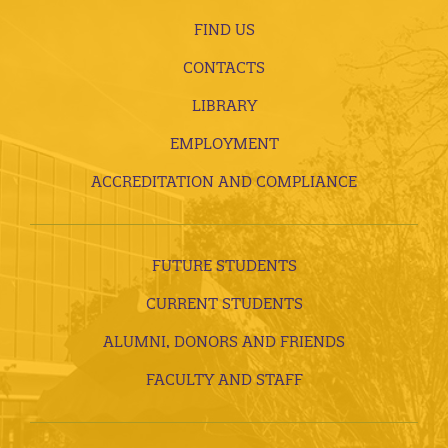
FIND US
CONTACTS
LIBRARY
EMPLOYMENT
ACCREDITATION AND COMPLIANCE
FUTURE STUDENTS
CURRENT STUDENTS
ALUMNI, DONORS AND FRIENDS
FACULTY AND STAFF