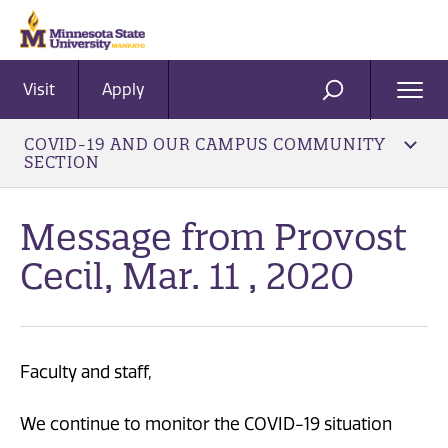
Visit
Apply
Ope
SEARCH
Men
COVID-19 AND OUR CAMPUS COMMUNITY
SECTION
Message from Provost
Cecil, Mar. 11 , 2020
Faculty and staff,
We continue to monitor the COVID-19 situation