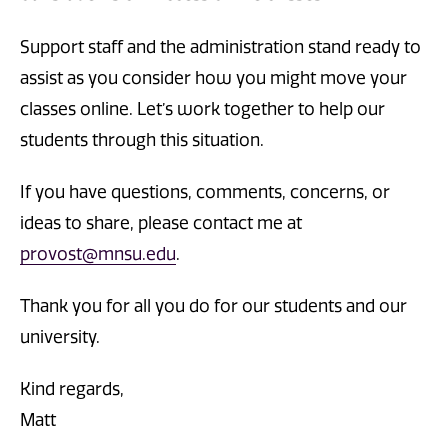
Support staff and the administration stand ready to
assist as you consider how you might move your
classes online. Let’s work together to help our
students through this situation.
If you have questions, comments, concerns, or
ideas to share, please contact me at
provost@mnsu.edu
.
Thank you for all you do for our students and our
university.
Kind regards,
Matt