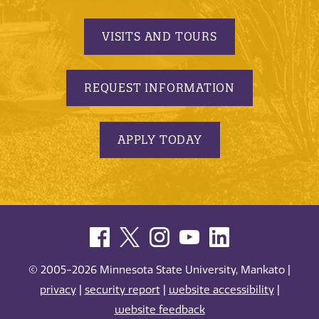
VISITS AND TOURS
REQUEST INFORMATION
APPLY TODAY
© 2005-2026 Minnesota State University, Mankato |
privacy
|
security report
|
website accessibility
|
website feedback