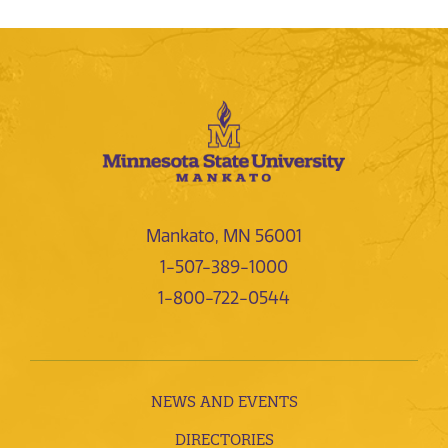
Mankato, MN 56001
1-507-389-1000
1-800-722-0544
NEWS AND EVENTS
DIRECTORIES