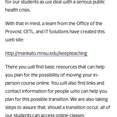
for our students as we deal with a serious public
health crisis.
With that in mind, a team from the Office of the
Provost, CETL, and IT Solutions have created this
web site:
http://mankato.mnsu.edu/keepteaching
There you will find basic resources that can help
you plan for the possibility of moving your in-
person course online. You will also find links and
contact information for people who can help you
plan for this possible transition. We are also taking
steps to assure that, should a transition occur, all of
our students can access online classes.