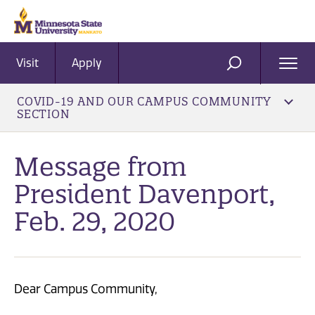
Visit
Apply
Ope
SEARCH
Men
COVID-19 AND OUR CAMPUS COMMUNITY
SECTION
Message from
President Davenport,
Feb. 29, 2020
Dear Campus Community,