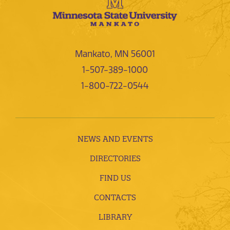
Mankato, MN 56001
1-507-389-1000
1-800-722-0544
NEWS AND EVENTS
DIRECTORIES
FIND US
CONTACTS
LIBRARY