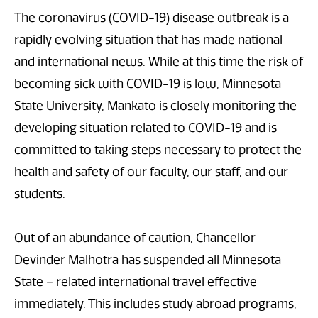
The coronavirus (COVID-19) disease outbreak is a
rapidly evolving situation that has made national
and international news. While at this time the risk of
becoming sick with COVID-19 is low, Minnesota
State University, Mankato is closely monitoring the
developing situation related to COVID-19 and is
committed to taking steps necessary to protect the
health and safety of our faculty, our staff, and our
students.
Out of an abundance of caution, Chancellor
Devinder Malhotra has suspended all Minnesota
State – related international travel effective
immediately. This includes study abroad programs,