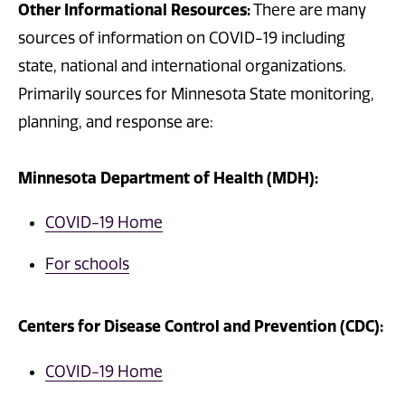
Other Informational Resources:
There are many
sources of information on COVID-19 including
state, national and international organizations.
Primarily sources for Minnesota State monitoring,
planning, and response are:
Minnesota Department of Health (MDH):
COVID-19 Home
For schools
Centers for Disease Control and Prevention (CDC):
COVID-19 Home