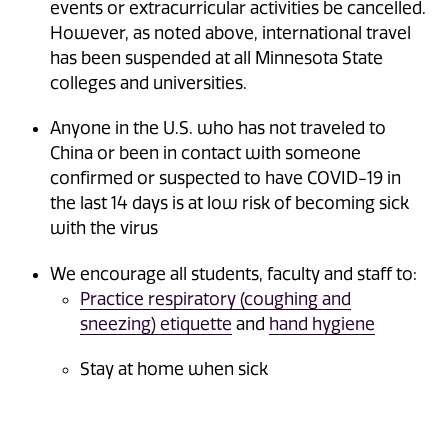
events or extracurricular activities be cancelled.
However, as noted above, international travel
has been suspended at all Minnesota State
colleges and universities.
Anyone in the U.S. who has not traveled to
China or been in contact with someone
confirmed or suspected to have COVID-19 in
the last 14 days is at low risk of becoming sick
with the virus
We encourage all students, faculty and staff to:
Practice respiratory (coughing and
sneezing) etiquette
and
hand hygiene
Stay at home when sick