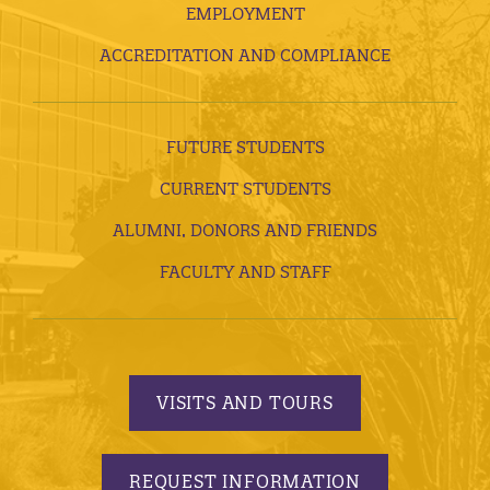
EMPLOYMENT
ACCREDITATION AND COMPLIANCE
FUTURE STUDENTS
CURRENT STUDENTS
ALUMNI, DONORS AND FRIENDS
FACULTY AND STAFF
VISITS AND TOURS
REQUEST INFORMATION