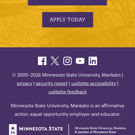
APPLY TODAY
© 2005-2026 Minnesota State University, Mankato |
privacy
|
security report
|
website accessibility
|
website feedback
Minnesota State University, Mankato is an affirmative
action, equal opportunity employer and educator.