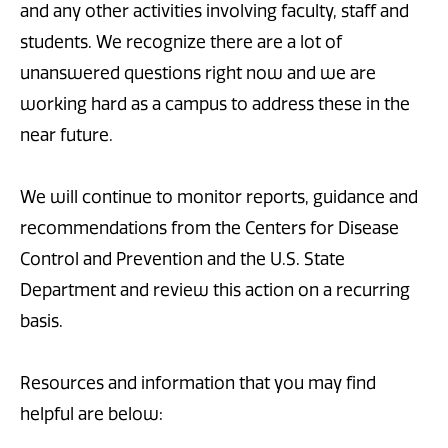
and any other activities involving faculty, staff and
students. We recognize there are a lot of
unanswered questions right now and we are
working hard as a campus to address these in the
near future.
We will continue to monitor reports, guidance and
recommendations from the Centers for Disease
Control and Prevention and the U.S. State
Department and review this action on a recurring
basis.
Resources and information that you may find
helpful are below: