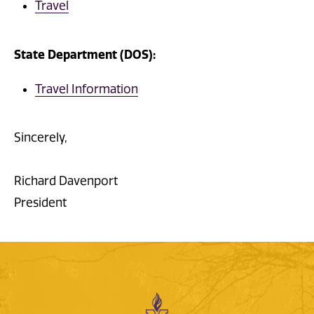
Travel
State Department (DOS):
Travel Information
Sincerely,
Richard Davenport
President