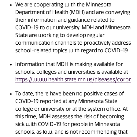
We are cooperating with the Minnesota
Department of Health (MDH) and are conveying
their information and guidance related to
COVID-19 to our university. MDH and Minnesota
State are working to develop regular
communication channels to proactively address
school-related topics with regard to COVID-19.
Information that MDH is making available for
schools, colleges and universities is available at
https://www.health.state.mn.us/diseases/coronav
To date, there have been no positive cases of
COVID-19 reported at any Minnesota State
college or university or at the system office. At
this time, MDH assesses the risk of becoming
sick with COVID-19 for people in Minnesota
schools, as low, and is not recommending that