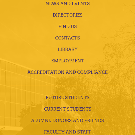
NEWS AND EVENTS
DIRECTORIES
FIND US
CONTACTS
LIBRARY
EMPLOYMENT
ACCREDITATION AND COMPLIANCE
FUTURE STUDENTS
CURRENT STUDENTS
ALUMNI, DONORS AND FRIENDS
FACULTY AND STAFF