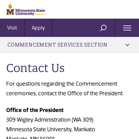
Visit
Apply
Ope
SEARCH
Men
COMMENCEMENT SERVICES SECTION
Contact Us
For questions regarding the Commencement
ceremonies, contact the Office of the President.
Office of the President
309 Wigley Administration (WA 309)
Minnesota State University, Mankato
Mankato, MN 56001