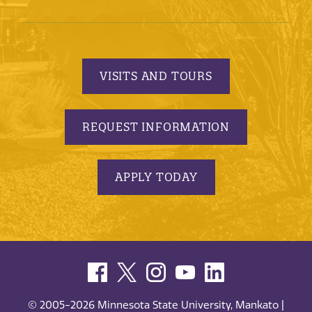
VISITS AND TOURS
REQUEST INFORMATION
APPLY TODAY
© 2005-2026 Minnesota State University, Mankato |