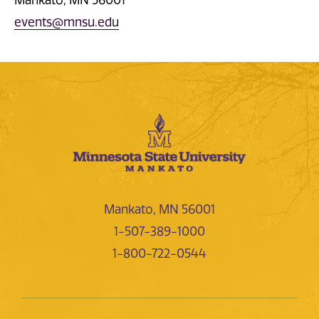
events@mnsu.edu
Mankato, MN 56001
1-507-389-1000
1-800-722-0544