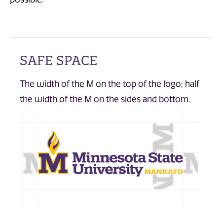
SAFE SPACE
The width of the M on the top of the logo; half
the width of the M on the sides and bottom.