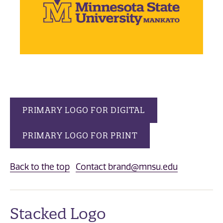
PRIMARY LOGO FOR DIGITAL
PRIMARY LOGO FOR PRINT
Back to the top
Contact brand@mnsu.edu
Stacked Logo