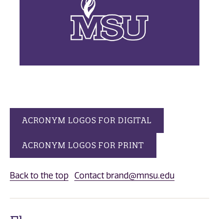
ACRONYM LOGOS FOR DIGITAL
ACRONYM LOGOS FOR PRINT
Back to the top
Contact brand@mnsu.edu