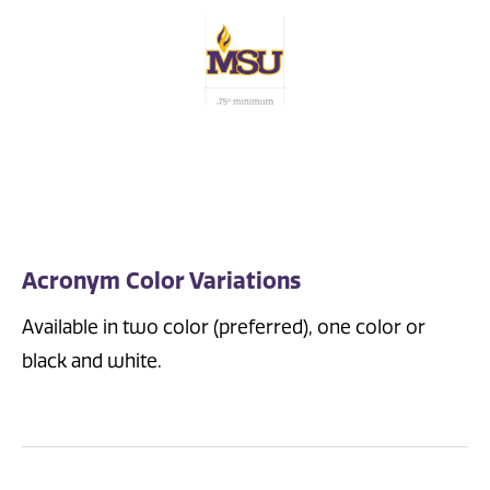
Acronym Color Variations
Available in two color (preferred), one color or
black and white.