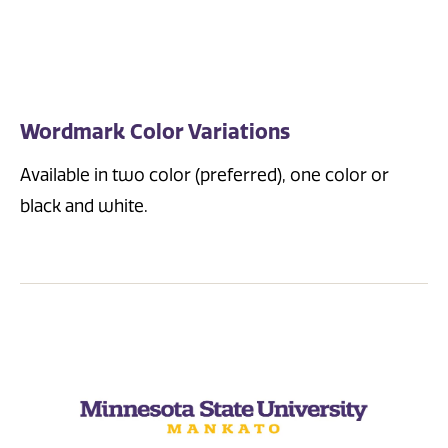
Wordmark Color Variations
Available in two color (preferred), one color or
black and white.