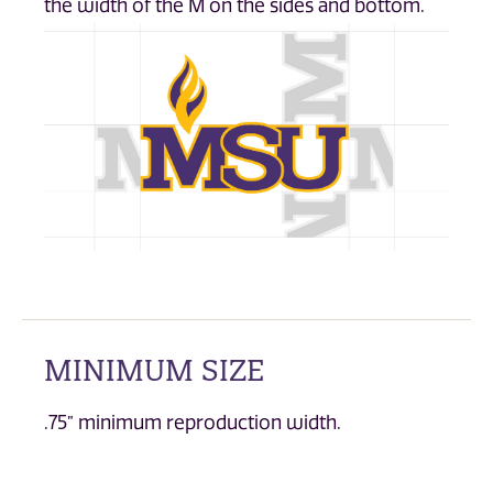
the width of the M on the sides and bottom.
MINIMUM SIZE
.75” minimum reproduction width.