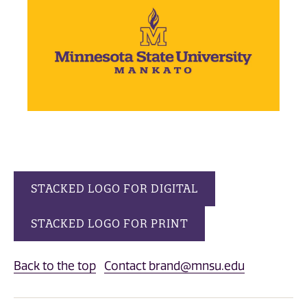
STACKED LOGO FOR DIGITAL
STACKED LOGO FOR PRINT
Back to the top
Contact brand@mnsu.edu