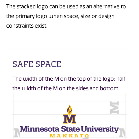
The stacked logo can be used as an alternative to
the primary logo when space, size or design
constraints exist.
SAFE SPACE
The width of the M on the top of the logo; half
the width of the M on the sides and bottom.