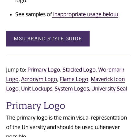
logo.
See samples of
inappropriate usage below
.
MSU BRAND STYLE GUIDE
Jump to:
Primary Logo
,
Stacked Logo
,
Wordmark
Logo
,
Acronym Logo
,
Flame Logo
,
Maverick Icon
Logo
,
Unit Lockups
,
System Logos,
University Seal
Primary Logo
The primary logo is the main visual representation
of the University and should be used whenever
possible.