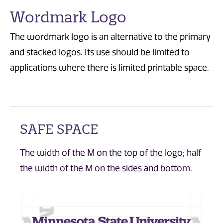
Wordmark Logo
The wordmark logo is an alternative to the primary
and stacked logos. Its use should be limited to
applications where there is limited printable space.
SAFE SPACE
The width of the M on the top of the logo; half
the width of the M on the sides and bottom.