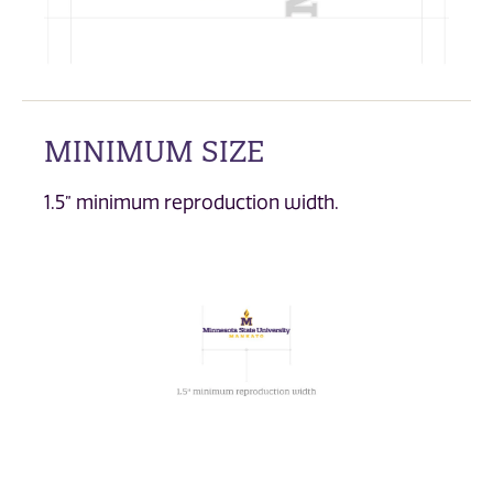
MINIMUM SIZE
1.5” minimum reproduction width.