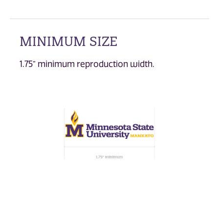
MINIMUM SIZE
1.75” minimum reproduction width.