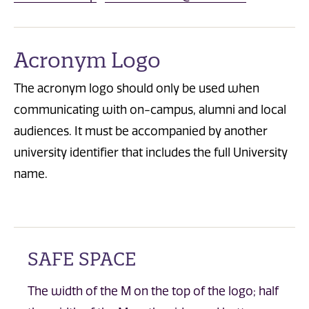
Acronym Logo
The acronym logo should only be used when
communicating with on-campus, alumni and local
audiences. It must be accompanied by another
university identifier that includes the full University
name.
SAFE SPACE
The width of the M on the top of the logo; half