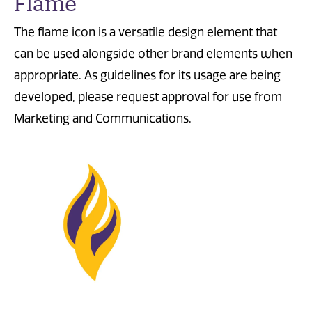
Flame
The flame icon is a versatile design element that
can be used alongside other brand elements when
appropriate.
As guidelines for its usage are being
developed, please request approval for use from
Marketing and Communications.