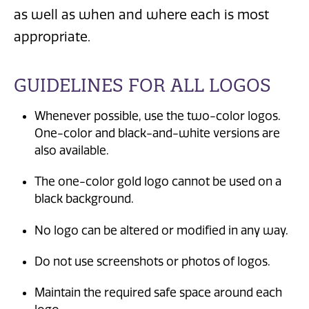
as well as when and where each is most
appropriate.
GUIDELINES FOR ALL LOGOS
Whenever possible, use the two-color logos.
One-color and black-and-white versions are
also available.
The one-color gold logo cannot be used on a
black background.
No logo can be altered or modified in any way.
Do not use screenshots or photos of logos.
Maintain the required safe space around each