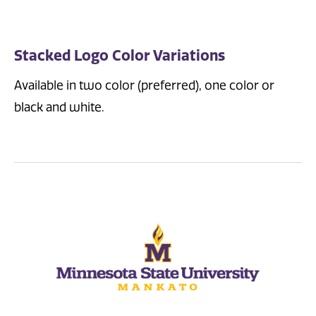
Stacked Logo Color Variations
Available in two color (preferred), one color or
black and white.