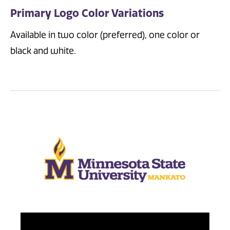
Primary Logo Color Variations
Available in two color (preferred), one color or
black and white.