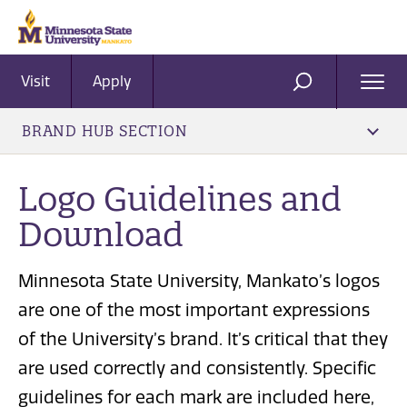
Visit
Apply
Ope
SEARCH
Men
BRAND HUB SECTION
Logo Guidelines and
Download
Minnesota State University, Mankato’s logos
are one of the most important expressions
of the University’s brand. It’s critical that they
are used correctly and consistently. Specific
guidelines for each mark are included here,