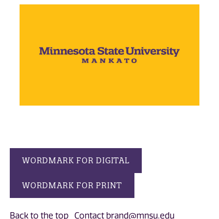
WORDMARK FOR DIGITAL
WORDMARK FOR PRINT
Back to the top
Contact brand@mnsu.edu