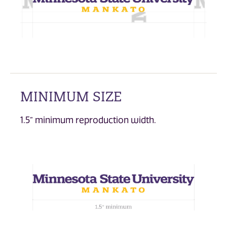
MINIMUM SIZE
1.5” minimum reproduction width.