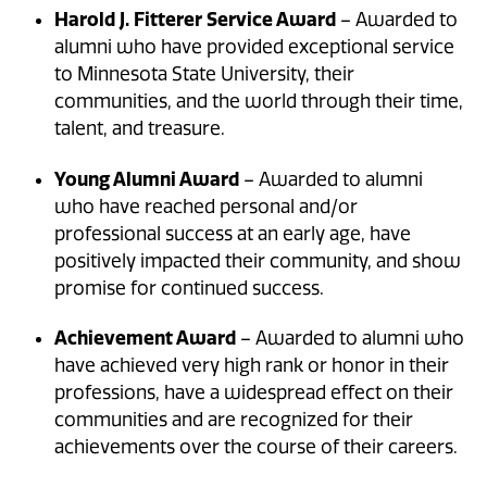
Harold J. Fitterer Service Award
– Awarded to
alumni who have provided exceptional service
to Minnesota State University, their
communities, and the world through their time,
talent, and treasure.
Young Alumni Award
– Awarded to alumni
who have reached personal and/or
professional success at an early age, have
positively impacted their community, and show
promise for continued success.
Achievement Award
– Awarded to alumni who
have achieved very high rank or honor in their
professions, have a widespread effect on their
communities and are recognized for their
achievements over the course of their careers.