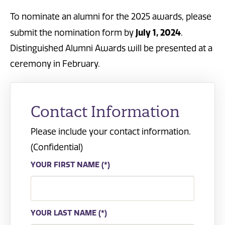
To nominate an alumni for the 2025 awards, please
July 1, 2024
submit the nomination form by
.
Distinguished Alumni Awards will be presented at a
ceremony in February.
Contact Information
Please include your contact information.
(Confidential)
YOUR FIRST NAME
YOUR LAST NAME