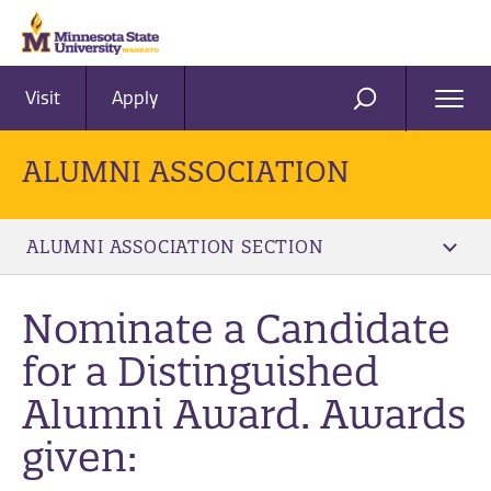
Visit
Apply
Ope
SEARCH
Men
ALUMNI ASSOCIATION
ALUMNI ASSOCIATION SECTION
Nominate a Candidate
for a Distinguished
Alumni Award. Awards
given: