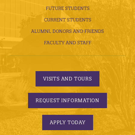
FUTURE STUDENTS
CURRENT STUDENTS
ALUMNI, DONORS AND FRIENDS
FACULTY AND STAFF
VISITS AND TOURS
REQUEST INFORMATION
APPLY TODAY