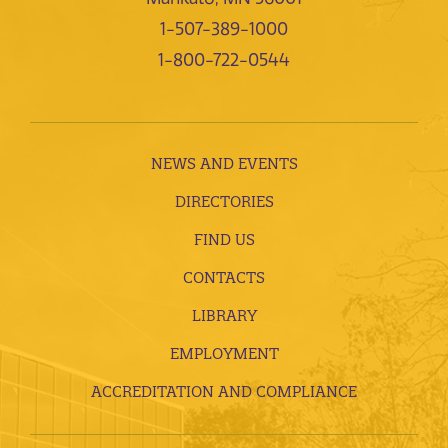
1-507-389-1000
1-800-722-0544
NEWS AND EVENTS
DIRECTORIES
FIND US
CONTACTS
LIBRARY
EMPLOYMENT
ACCREDITATION AND COMPLIANCE