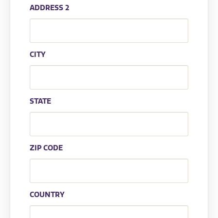
ADDRESS 2
CITY
STATE
ZIP CODE
COUNTRY