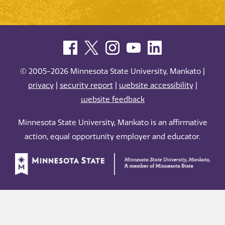
© 2005-2026 Minnesota State University, Mankato |
privacy
|
security report
|
website accessibility
|
website feedback
Minnesota State University, Mankato is an affirmative
action, equal opportunity employer and educator.