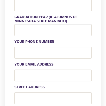
GRADUATION YEAR (IF ALUMNUS OF
MINNESOTA STATE MANKATO)
YOUR PHONE NUMBER
YOUR EMAIL ADDRESS
STREET ADDRESS