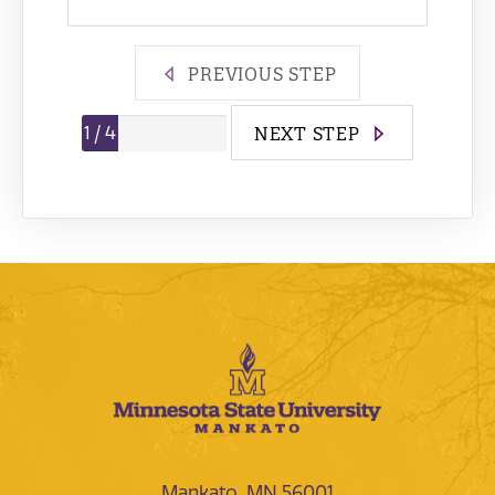
PREVIOUS STEP
Step
1
/
4
NEXT STEP
Mankato, MN 56001