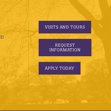
VISITS AND TOURS
S
ND
REQUEST
INFORMATION
APPLY TODAY