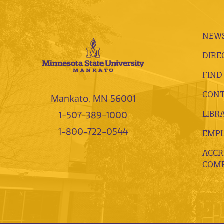
NEWS
DIRE
FIND
CONT
Mankato, MN 56001
LIBR
1-507-389-1000
1-800-722-0544
EMP
ACCR
COMP