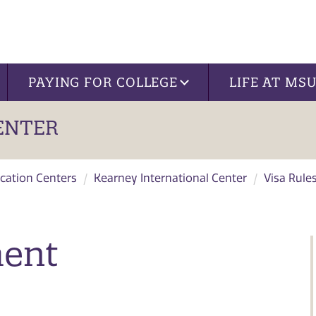
PAYING FOR COLLEGE
LIFE AT MS
ENTER
cation Centers
Kearney International Center
Visa Rule
ment