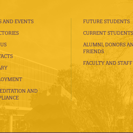
 AND EVENTS
FUTURE STUDENTS
CTORIES
CURRENT STUDENT
 US
ALUMNI, DONORS A
FRIENDS
ACTS
FACULTY AND STAFF
ARY
LOYMENT
EDITATION AND
LIANCE