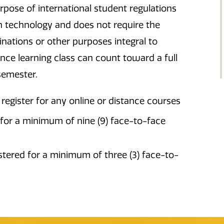
urpose of international student regulations
h technology and does not require the
inations or other purposes integral to
ance learning class can count toward a full
semester.
register for any online or distance courses
for a minimum of nine (9) face-to-face
tered for a minimum of three (3) face-to-