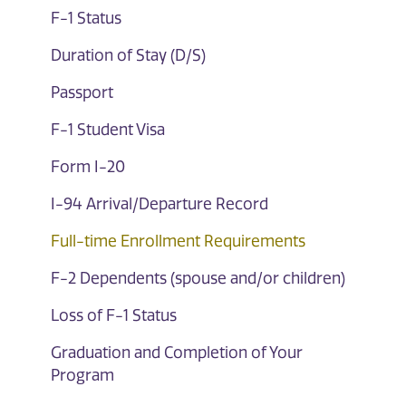
F-1 Status
Duration of Stay (D/S)
Passport
F-1 Student Visa
Form I-20
I-94 Arrival/Departure Record
Full-time Enrollment Requirements
F-2 Dependents (spouse and/or children)
Loss of F-1 Status
Graduation and Completion of Your
Program