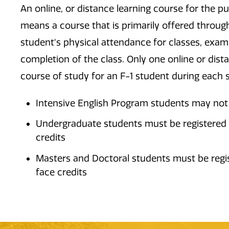
An online, or distance learning course for the p
means a course that is primarily offered throug
student's physical attendance for classes, exam
completion of the class. Only one online or dist
course of study for an F-1 student during each 
Intensive English Program students may not 
Undergraduate students must be registered 
credits
Masters and Doctoral students must be regis
face credits