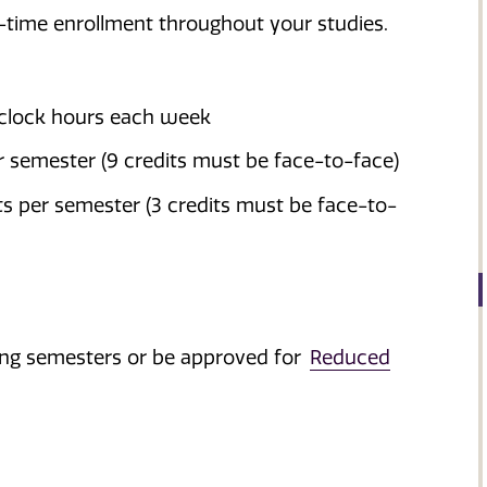
l-time enrollment throughout your studies.
 clock hours each week
 semester (9 credits must be face-to-face)
s per semester (3 credits must be face-to-
pring semesters or be approved for
Reduced