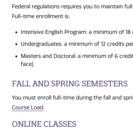
Federal regulations requires you to maintain ful
Full-time enrollment is:
Intensive English Program: a minimum of 18
Undergraduates: a minimum of 12 credits per
Masters and Doctoral: a minimum of 6 credit
face)
FALL AND SPRING SEMESTERS
You must enroll full-time during the fall and s
Course Load
.
ONLINE CLASSES