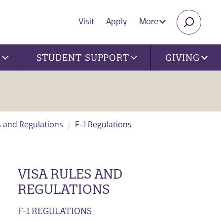
Visit
Apply
More
SEARC
U
STUDENT SUPPORT
GIVING
s and Regulations
F-1 Regulations
VISA RULES AND
REGULATIONS
F-1 REGULATIONS