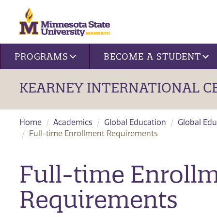
Site navigation
PROGRAMS
BECOME A STUDENT
KEARNEY INTERNATIONAL C
Home
Academics
Global Education
Global Edu
Full-time Enrollment Requirements
Full-time Enroll
Requirements