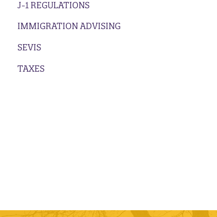
J-1 REGULATIONS
IMMIGRATION ADVISING
SEVIS
TAXES