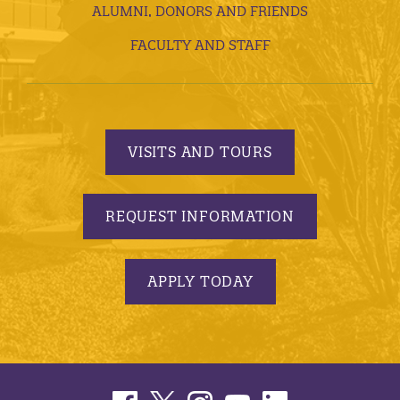
ALUMNI, DONORS AND FRIENDS
FACULTY AND STAFF
VISITS AND TOURS
REQUEST INFORMATION
APPLY TODAY