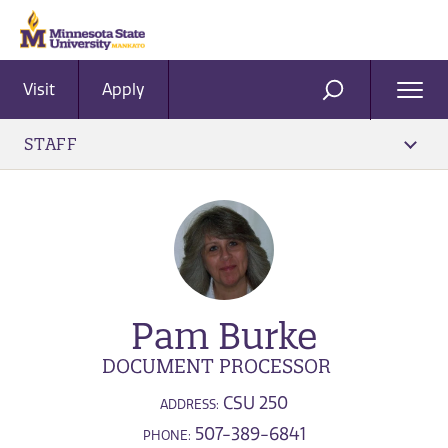
Visit
Apply
Ope
SEARCH
Men
STAFF
Pam Burke
DOCUMENT PROCESSOR
CSU 250
ADDRESS:
507-389-6841
PHONE: