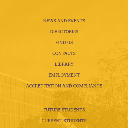
NEWS AND EVENTS
DIRECTORIES
FIND US
CONTACTS
LIBRARY
EMPLOYMENT
ACCREDITATION AND COMPLIANCE
FUTURE STUDENTS
CURRENT STUDENTS