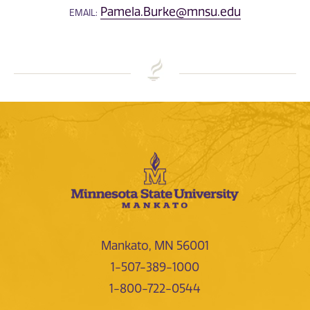
Pamela.Burke@mnsu.edu
EMAIL:
Mankato, MN 56001
1-507-389-1000
1-800-722-0544