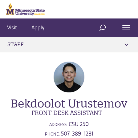
Visit
Apply
Ope
SEARCH
Men
STAFF
Bekdoolot Urustemov
FRONT DESK ASSISTANT
CSU 250
ADDRESS:
507-389-1281
PHONE: