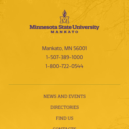
Mankato, MN 56001
1-507-389-1000
1-800-722-0544
NEWS AND EVENTS
DIRECTORIES
FIND US