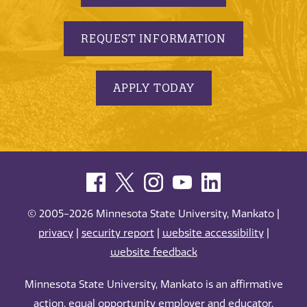
REQUEST INFORMATION
APPLY TODAY
© 2005-2026 Minnesota State University, Mankato |
privacy
|
security report
|
website accessibility
|
website feedback
Minnesota State University, Mankato is an affirmative
action, equal opportunity employer and educator.