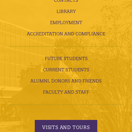
CONTACTS
LIBRARY
EMPLOYMENT
ACCREDITATION AND COMPLIANCE
FUTURE STUDENTS
CURRENT STUDENTS
ALUMNI, DONORS AND FRIENDS
FACULTY AND STAFF
VISITS AND TOURS