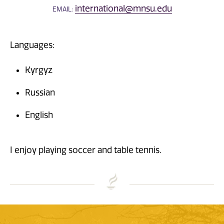
international@mnsu.edu
EMAIL:
Languages:
Kyrgyz
Russian
English
I enjoy playing soccer and table tennis.