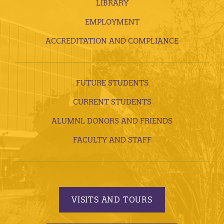
LIBRARY
EMPLOYMENT
ACCREDITATION AND COMPLIANCE
FUTURE STUDENTS
CURRENT STUDENTS
ALUMNI, DONORS AND FRIENDS
FACULTY AND STAFF
VISITS AND TOURS