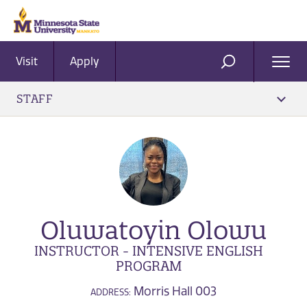
Visit
Apply
Ope
SEARCH
Men
STAFF
Oluwatoyin Olowu
INSTRUCTOR - INTENSIVE ENGLISH
PROGRAM
Morris Hall 003
ADDRESS: