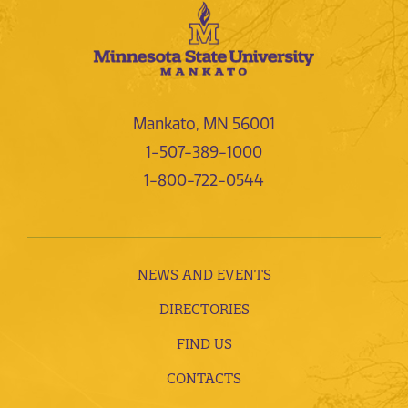
Mankato, MN 56001
1-507-389-1000
1-800-722-0544
NEWS AND EVENTS
DIRECTORIES
FIND US
CONTACTS