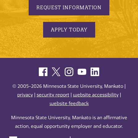
REQUEST INFORMATION
APPLY TODAY
© 2005-2026 Minnesota State University, Mankato |
privacy
|
security report
|
website accessibility
|
website feedback
Minnesota State University, Mankato is an affirmative
action, equal opportunity employer and educator.