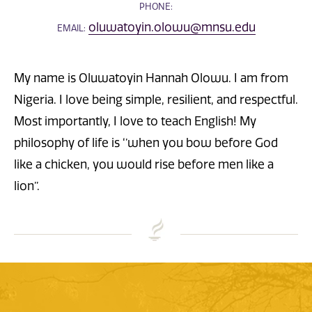
PHONE:
oluwatoyin.olowu@mnsu.edu
EMAIL:
My name is Oluwatoyin Hannah Olowu. I am from
Nigeria. I love being simple, resilient, and respectful.
Most importantly, I love to teach English! My
philosophy of life is ‘’when you bow before God
like a chicken, you would rise before men like a
lion’’.