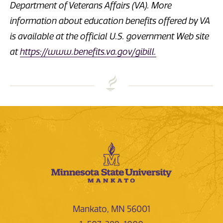
Department of Veterans Affairs (VA). More
information about education benefits offered by VA
is available at the official U.S. government Web site
at
https://www.benefits.va.gov/gibill.
Mankato, MN 56001