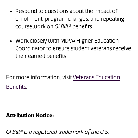
Respond to questions about the impact of
enrollment, program changes, and repeating
coursework on
GI Bill®
benefits
Work closely with MDVA Higher Education
Coordinator to ensure student veterans receive
their earned benefits
For more information, visit
Veterans Education
Benefits
.
Attribution Notice:
GI Bill® is a registered trademark of the U.S.