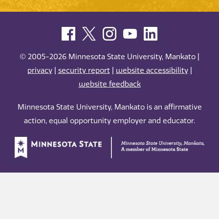
© 2005-2026 Minnesota State University, Mankato |
privacy
|
security report
|
website accessibility
|
website feedback
Minnesota State University, Mankato is an affirmative
action, equal opportunity employer and educator.