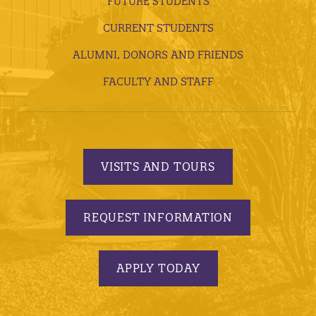
FUTURE STUDENTS
CURRENT STUDENTS
ALUMNI, DONORS AND FRIENDS
FACULTY AND STAFF
VISITS AND TOURS
REQUEST INFORMATION
APPLY TODAY