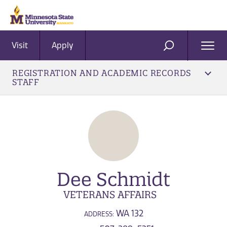
Visit
Apply
Ope
SEARCH
Men
REGISTRATION AND ACADEMIC RECORDS
STAFF
Dee Schmidt
VETERANS AFFAIRS
WA 132
ADDRESS: