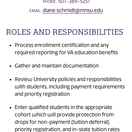
507-389-5251
PHONE:
diane.schmidt@mnsu.edu
EMAIL:
ROLES AND RESPONSIBILITIES
Process enrollment certification and any
required reporting for VA education benefits
Gather and maintain documentation
Review University policies and responsibilities
with students, including payment requirements
and priority registration
Enter qualified students in the appropriate
cohort which will provide protection from
drops for non-payment (tuition deferral),
priority registration, and in-state tuition rates