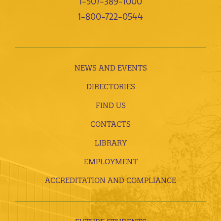
1-507-389-1000
1-800-722-0544
NEWS AND EVENTS
DIRECTORIES
FIND US
CONTACTS
LIBRARY
EMPLOYMENT
ACCREDITATION AND COMPLIANCE