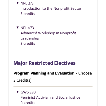
NPL 273
Introduction to the Nonprofit Sector
3 credits
NPL 473
Advanced Workshop in Nonprofit
Leadership
3 credits
Major Restricted Electives
Program Planning and Evaluation
- Choose
3 Credit(s).
GWS 330
Feminist Activism and Social Justice
4 credits