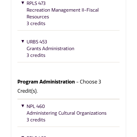
RPLS 473
Recreation Management II-Fiscal
Resources
3 credits
URBS 453
Grants Administration
3 credits
Program Administration
- Choose 3
Credit(s).
NPL 460
Administering Cultural Organizations
3 credits