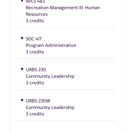
RPLS 483
Recreation Management III: Human
Resources
3 credits
SOC 417
Program Administration
3 credits
URBS 230
Community Leadership
3 credits
URBS 230W
Community Leadership
3 credits