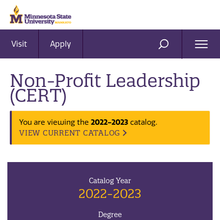
Visit
Apply
Ope
SEARCH
Men
Non-Profit Leadership
(CERT)
2022-2023
You are viewing the
catalog.
VIEW CURRENT CATALOG
Catalog Year
2022-2023
Degree