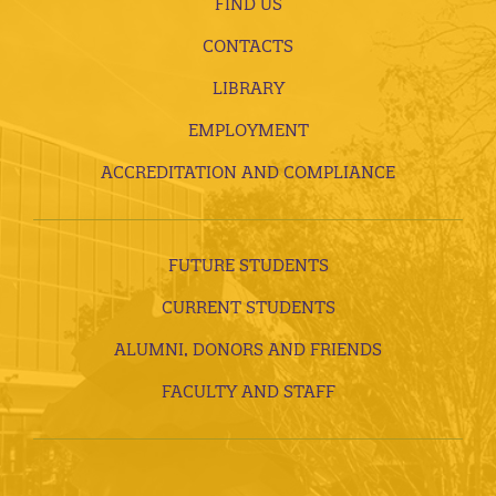
FIND US
CONTACTS
LIBRARY
EMPLOYMENT
ACCREDITATION AND COMPLIANCE
FUTURE STUDENTS
CURRENT STUDENTS
ALUMNI, DONORS AND FRIENDS
FACULTY AND STAFF