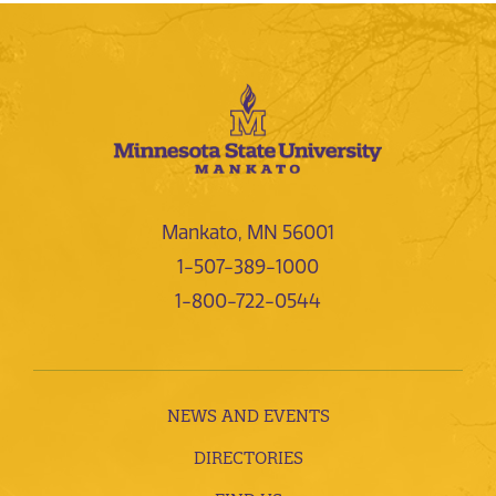
Mankato, MN 56001
1-507-389-1000
1-800-722-0544
NEWS AND EVENTS
DIRECTORIES