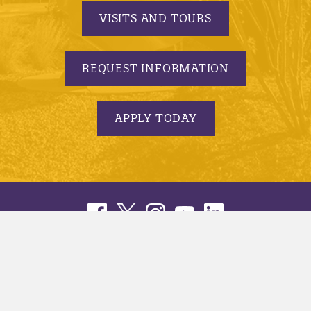
VISITS AND TOURS
REQUEST INFORMATION
APPLY TODAY
© 2005-2026 Minnesota State University, Mankato |
privacy
|
security report
|
website accessibility
|
website feedback