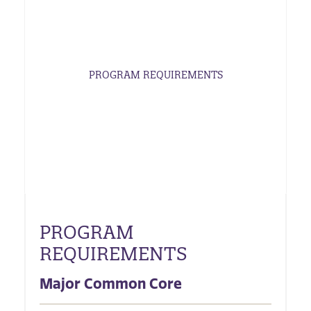
PROGRAM REQUIREMENTS
PROGRAM
REQUIREMENTS
Major Common Core