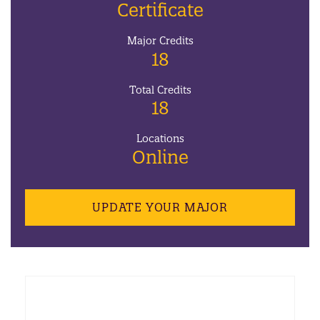
Certificate
Major Credits
18
Total Credits
18
Locations
Online
UPDATE YOUR MAJOR