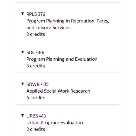
RPLS 376
Program Planning in Recreation, Parks,
and Leisure Services
3 credits
SOC 466
Program Planning and Evaluation
3 credits
SOWK 435
Applied Social Work Research
4 credits
URBS 413
Urban Program Evaluation
3 credits