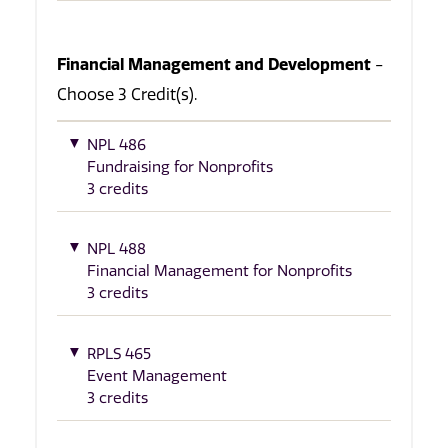
Financial Management and Development
-
Choose 3 Credit(s).
NPL 486
Fundraising for Nonprofits
3 credits
NPL 488
Financial Management for Nonprofits
3 credits
RPLS 465
Event Management
3 credits