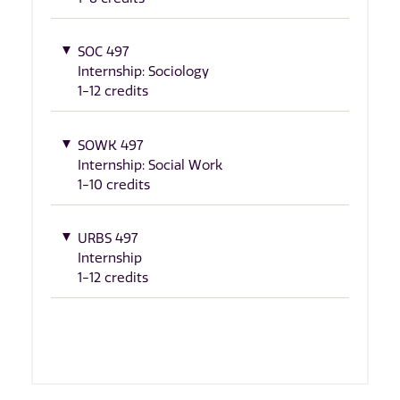
SOC 497
Internship: Sociology
1-12 credits
SOWK 497
Internship: Social Work
1-10 credits
URBS 497
Internship
1-12 credits