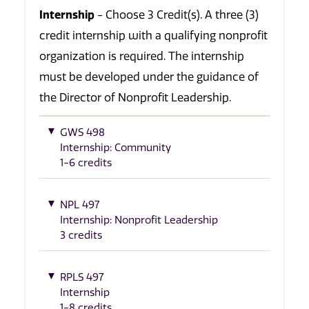
Internship
- Choose 3 Credit(s). A three (3)
credit internship with a qualifying nonprofit
organization is required. The internship
must be developed under the guidance of
the Director of Nonprofit Leadership.
GWS 498
Internship: Community
1-6 credits
NPL 497
Internship: Nonprofit Leadership
3 credits
RPLS 497
Internship
1-8 credits