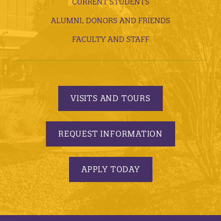
CURRENT STUDENTS
ALUMNI, DONORS AND FRIENDS
FACULTY AND STAFF
VISITS AND TOURS
REQUEST INFORMATION
APPLY TODAY