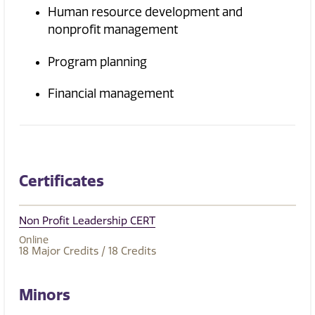
Human resource development and
nonprofit management
Program planning
Financial management
Certificates
Non Profit Leadership CERT
Online
18
Major Credits
/ 18
Credits
Minors