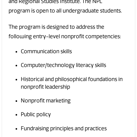
and Regional Studies Institute. The NPL
program is open to all undergraduate students.
The program is designed to address the
following entry-level nonprofit competencies:
Communication skills
Computer/technology literacy skills
Historical and philosophical foundations in
nonprofit leadership
Nonprofit marketing
Public policy
Fundraising principles and practices