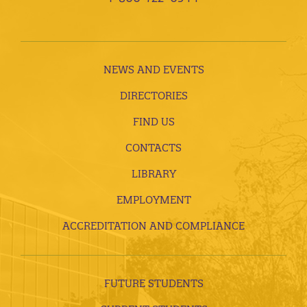
NEWS AND EVENTS
DIRECTORIES
FIND US
CONTACTS
LIBRARY
EMPLOYMENT
ACCREDITATION AND COMPLIANCE
FUTURE STUDENTS