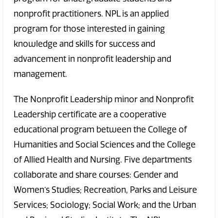
nonprofit practitioners. NPL is an applied
program for those interested in gaining
knowledge and skills for success and
advancement in nonprofit leadership and
management.
The Nonprofit Leadership minor and Nonprofit
Leadership certificate are a cooperative
educational program between the College of
Humanities and Social Sciences and the College
of Allied Health and Nursing. Five departments
collaborate and share courses: Gender and
Women’s Studies; Recreation, Parks and Leisure
Services; Sociology; Social Work; and the Urban