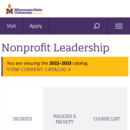
Visit
Apply
Ope
SEARCH
Men
Nonprofit Leadership
You are viewing the
2022-2023
catalog.
VIEW CURRENT CATALOG
POLICIES &
DEGREES
COURSE LIST
FACULTY