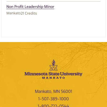
Non Profit Leadership Minor
Mankato
21
Credits
Mankato, MN 56001
1-507-389-1000
1-800-722-0544