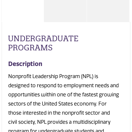
UNDERGRADUATE
PROGRAMS
Description
Nonprofit Leadership Program (NPL) is
designed to respond to employment needs and
opportunities within one of the fastest growing
sectors of the United States economy. For
those interested in the nonprofit sector and
civil society, NPL provides a multidisciplinary
program for undergraduate students and