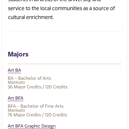
service to the local communities as a source of
cultural enrichment.
Majors
Art BA
BA - Bachelor of Arts
Mankato
36
Major Credits
/ 120
Credits
Art BFA
BFA - Bachelor of Fine Arts
Mankato
76
Major Credits
/ 120
Credits
Art BFA Graphic Design