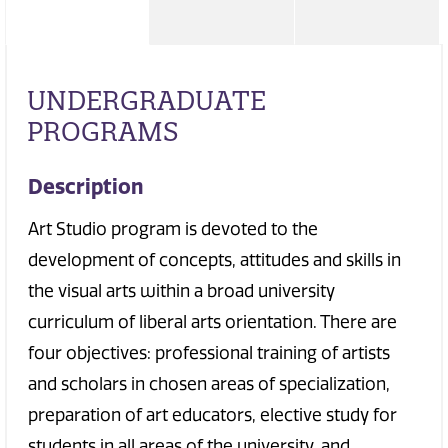
UNDERGRADUATE
PROGRAMS
Description
Art Studio program is devoted to the
development of concepts, attitudes and skills in
the visual arts within a broad university
curriculum of liberal arts orientation. There are
four objectives: professional training of artists
and scholars in chosen areas of specialization,
preparation of art educators, elective study for
students in all areas of the university, and