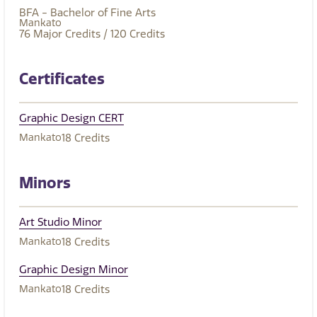
BFA - Bachelor of Fine Arts
Mankato
76
Major Credits
/ 120
Credits
Certificates
Graphic Design CERT
Mankato
18
Credits
Minors
Art Studio Minor
Mankato
18
Credits
Graphic Design Minor
Mankato
18
Credits