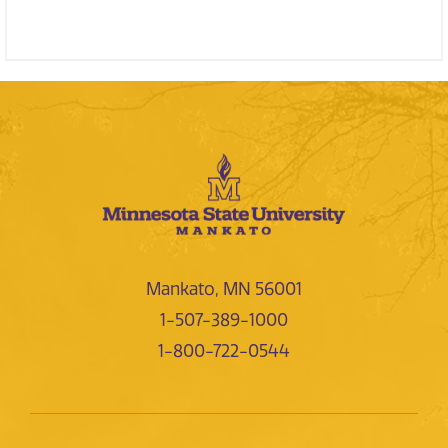
Mankato, MN 56001
1-507-389-1000
1-800-722-0544