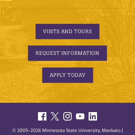
VISITS AND TOURS
REQUEST INFORMATION
APPLY TODAY
© 2005-2026 Minnesota State University, Mankato |