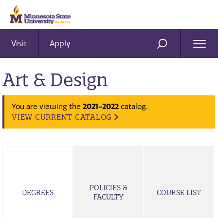
Visit
Apply
Ope
SEARCH
Men
Art & Design
2021-2022
You are viewing the
catalog.
VIEW CURRENT CATALOG
POLICIES &
DEGREES
COURSE LIST
FACULTY