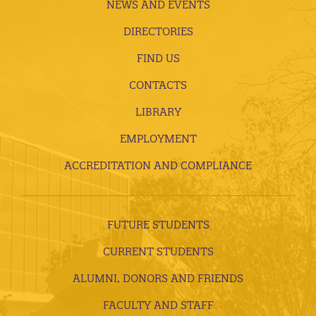
NEWS AND EVENTS
DIRECTORIES
FIND US
CONTACTS
LIBRARY
EMPLOYMENT
ACCREDITATION AND COMPLIANCE
FUTURE STUDENTS
CURRENT STUDENTS
ALUMNI, DONORS AND FRIENDS
FACULTY AND STAFF