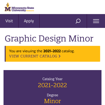
Visit
Apply
Ope
SEARCH
Men
Graphic Design Minor
You are viewing the
2021-2022
catalog.
VIEW CURRENT CATALOG
Catalog Year
2021-2022
Degree
Minor