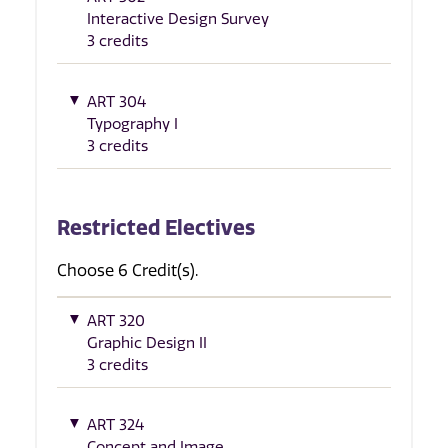
Interactive Design Survey
3 credits
ART 304
Typography I
3 credits
Restricted Electives
Choose 6 Credit(s).
ART 320
Graphic Design II
3 credits
ART 324
Concept and Image