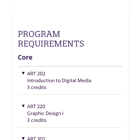
PROGRAM
REQUIREMENTS
Core
ART 202
Introduction to Digital Media
3 credits
ART 220
Graphic Design I
3 credits
ART 302