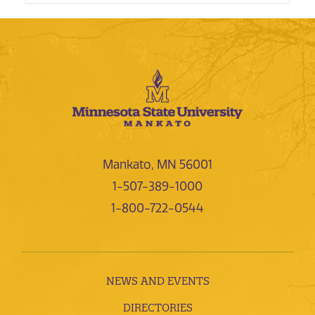
Mankato, MN 56001
1-507-389-1000
1-800-722-0544
NEWS AND EVENTS
DIRECTORIES