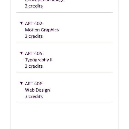
3 credits
ART 402
Motion Graphics
3 credits
ART 404
Typography II
3 credits
ART 406
Web Design
3 credits