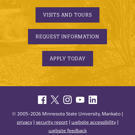
VISITS AND TOURS
REQUEST INFORMATION
APPLY TODAY
© 2005-2026 Minnesota State University, Mankato |
privacy
|
security report
|
website accessibility
|
website feedback