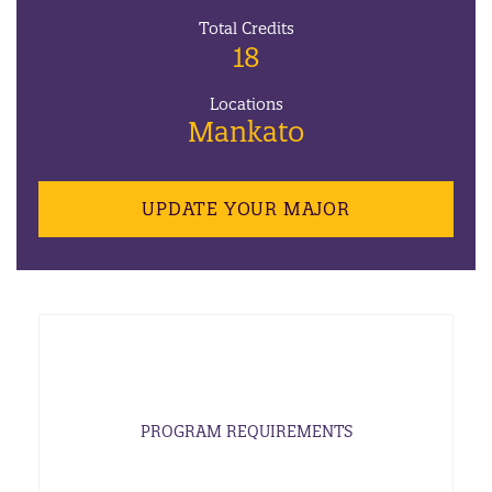
Total Credits
18
Locations
Mankato
UPDATE YOUR MAJOR
PROGRAM REQUIREMENTS