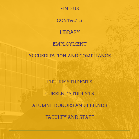
FIND US
CONTACTS
LIBRARY
EMPLOYMENT
ACCREDITATION AND COMPLIANCE
FUTURE STUDENTS
CURRENT STUDENTS
ALUMNI, DONORS AND FRIENDS
FACULTY AND STAFF