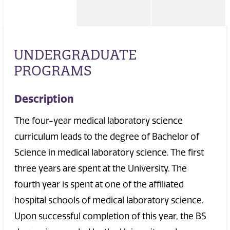
UNDERGRADUATE
PROGRAMS
Description
The four-year medical laboratory science
curriculum leads to the degree of Bachelor of
Science in medical laboratory science. The first
three years are spent at the University. The
fourth year is spent at one of the affiliated
hospital schools of medical laboratory science.
Upon successful completion of this year, the BS