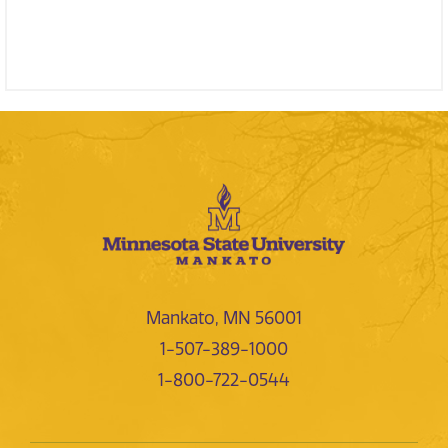
Mankato, MN 56001
1-507-389-1000
1-800-722-0544