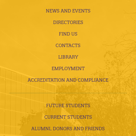
NEWS AND EVENTS
DIRECTORIES
FIND US
CONTACTS
LIBRARY
EMPLOYMENT
ACCREDITATION AND COMPLIANCE
FUTURE STUDENTS
CURRENT STUDENTS
ALUMNI, DONORS AND FRIENDS