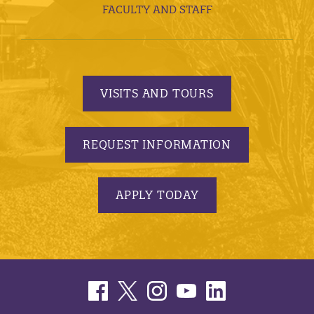
FACULTY AND STAFF
VISITS AND TOURS
REQUEST INFORMATION
APPLY TODAY