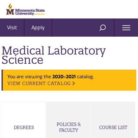
Visit
Apply
Ope
SEARCH
Men
Medical Laboratory
Science
2020-2021
You are viewing the
catalog.
VIEW CURRENT CATALOG
POLICIES &
DEGREES
COURSE LIST
FACULTY