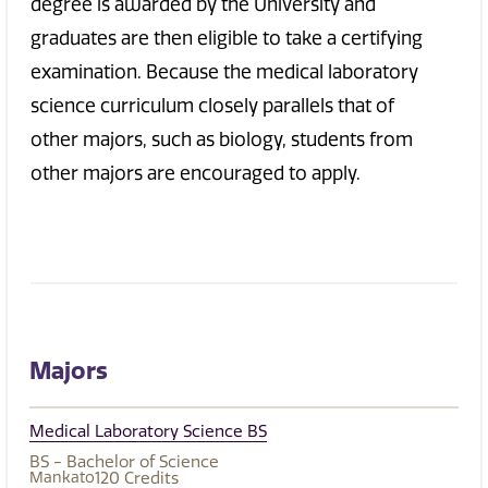
degree is awarded by the University and
graduates are then eligible to take a certifying
examination. Because the medical laboratory
science curriculum closely parallels that of
other majors, such as biology, students from
other majors are encouraged to apply.
Majors
Medical Laboratory Science BS
BS - Bachelor of Science
Mankato
120
Credits