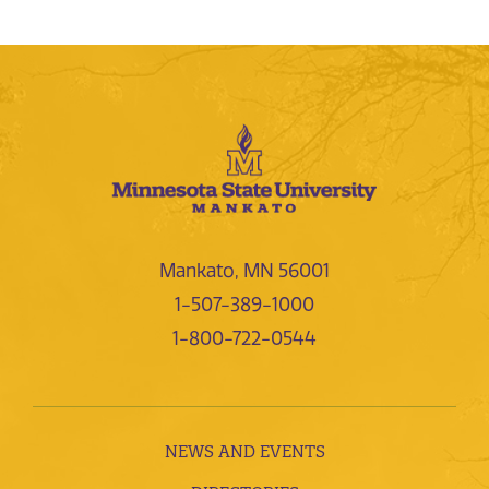
Mankato, MN 56001
1-507-389-1000
1-800-722-0544
NEWS AND EVENTS