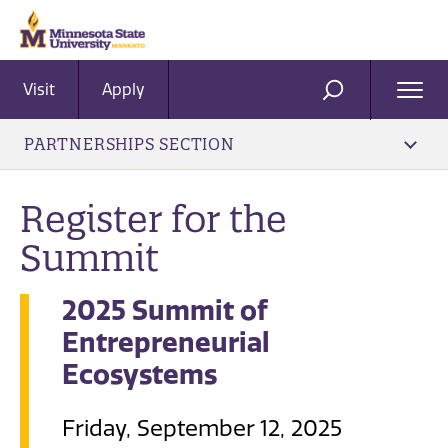
Visit
Apply
Ope
SEARCH
Men
PARTNERSHIPS SECTION
Register for the
Summit
2025 Summit of
Entrepreneurial
Ecosystems
Friday, September 12, 2025