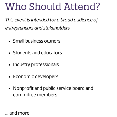
Who Should Attend?
This event is intended for a broad audience of
entrepreneurs and stakeholders.
Small business owners
Students and educators
Industry professionals
Economic developers
Nonprofit and public service board and
committee members
... and more!