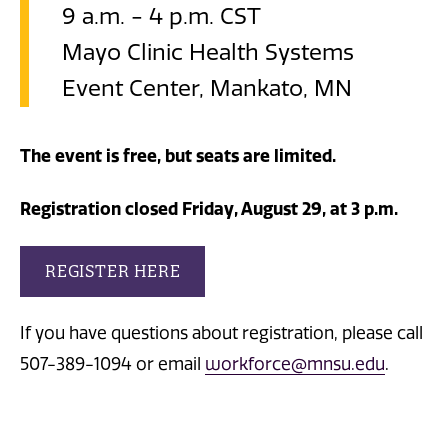
9 a.m. - 4 p.m. CST
Mayo Clinic Health Systems
Event Center, Mankato, MN
The event is free, but seats are limited.
Registration closed Friday, August 29, at 3 p.m.
REGISTER HERE
If you have questions about registration, please call
507-389-1094 or email
workforce@mnsu.edu
.