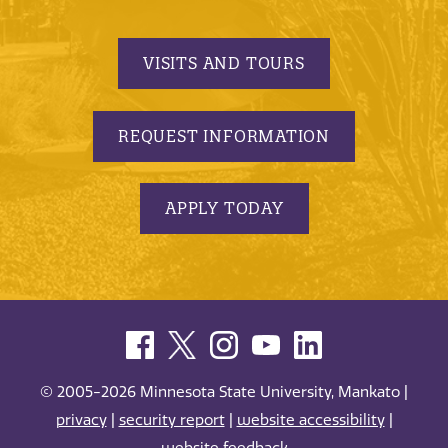
VISITS AND TOURS
REQUEST INFORMATION
APPLY TODAY
© 2005-2026 Minnesota State University, Mankato |
privacy
|
security report
|
website accessibility
|
website feedback