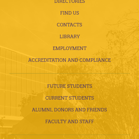
DIRECTORIES
FIND US
CONTACTS
LIBRARY
EMPLOYMENT
ACCREDITATION AND COMPLIANCE
FUTURE STUDENTS
CURRENT STUDENTS
ALUMNI, DONORS AND FRIENDS
FACULTY AND STAFF