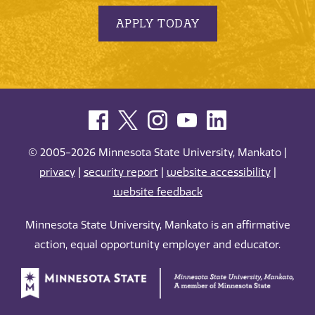
APPLY TODAY
© 2005-2026 Minnesota State University, Mankato |
privacy
|
security report
|
website accessibility
|
website feedback
Minnesota State University, Mankato is an affirmative
action, equal opportunity employer and educator.