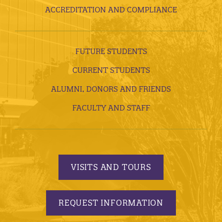
ACCREDITATION AND COMPLIANCE
FUTURE STUDENTS
CURRENT STUDENTS
ALUMNI, DONORS AND FRIENDS
FACULTY AND STAFF
VISITS AND TOURS
REQUEST INFORMATION