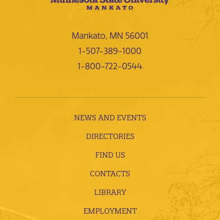
Mankato, MN 56001
1-507-389-1000
1-800-722-0544
NEWS AND EVENTS
DIRECTORIES
FIND US
CONTACTS
LIBRARY
EMPLOYMENT