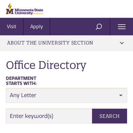
Visit
Apply
Ope
SEARCH
Men
ABOUT THE UNIVERSITY SECTION
Office Directory
DEPARTMENT
STARTS WITH:
EMPLOYEE SEARCH
SEARCH