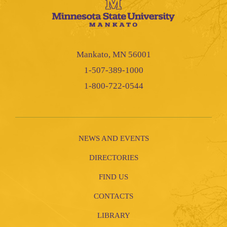
Mankato, MN 56001
1-507-389-1000
1-800-722-0544
NEWS AND EVENTS
DIRECTORIES
FIND US
CONTACTS
LIBRARY