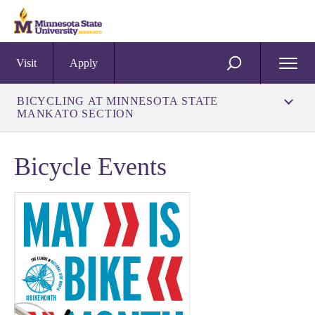
Visit
Apply
Open
SEARCH
Menu
BICYCLING AT MINNESOTA STATE
MANKATO SECTION
Bicycle Events