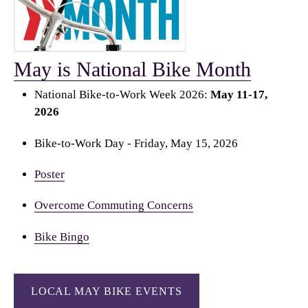
May is National Bike Month
National Bike-to-Work Week 2026:
May 11-17,
2026
Bike-to-Work Day - Friday, May 15, 2026
Poster
Overcome Commuting Concerns
Bike Bingo
LOCAL MAY BIKE EVENTS