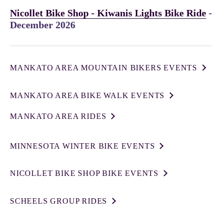
Nicollet Bike Shop - Kiwanis Lights Bike Ride
-
December 2026
MANKATO AREA MOUNTAIN BIKERS EVENTS
MANKATO AREA BIKE WALK EVENTS
MANKATO AREA RIDES
MINNESOTA WINTER BIKE EVENTS
NICOLLET BIKE SHOP BIKE EVENTS
SCHEELS GROUP RIDES