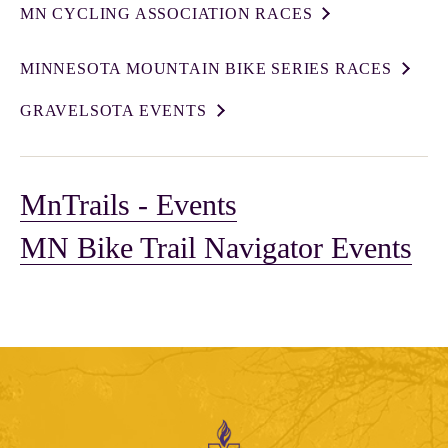
MN CYCLING ASSOCIATION RACES
MINNESOTA MOUNTAIN BIKE SERIES RACES
GRAVELSOTA EVENTS
MnTrails - Events
MN Bike Trail Navigator Events