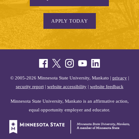
APPLY TODAY
© 2005-2026 Minnesota State University, Mankato |
privacy
|
security report
|
website accessibility
|
website feedback
Minnesota State University, Mankato is an affirmative action,
equal opportunity employer and educator.