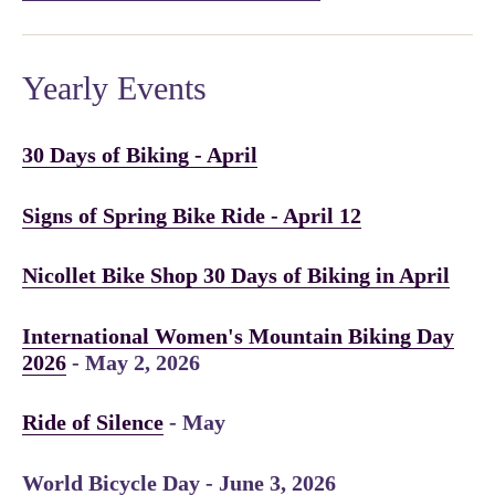
Yearly Events
30 Days of Biking - April
Signs of Spring Bike Ride - April 12
Nicollet Bike Shop 30 Days of Biking in April
International Women's Mountain Biking Day
2026
- May 2, 2026
Ride of Silence
- May
World Bicycle Day - June 3, 2026