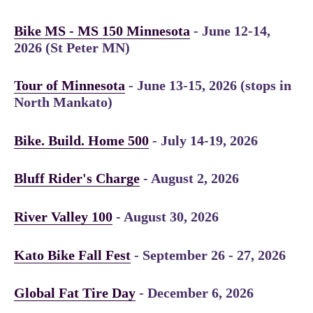
Bike MS - MS 150 Minnesota
- June 12-14,
2026 (St Peter MN)
Tour of Minnesota
- June 13-15, 2026 (stops in
North Mankato)
Bike. Build. Home 500
- July 14-19, 2026
Bluff Rider's Charge
- August 2, 2026
River Valley 100
- August 30, 2026
Kato Bike Fall Fest
- September 26 - 27, 2026
Global Fat Tire Day
- December 6, 2026