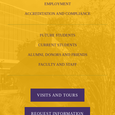
EMPLOYMENT
ACCREDITATION AND COMPLIANCE
FUTURE STUDENTS
CURRENT STUDENTS
ALUMNI, DONORS AND FRIENDS
FACULTY AND STAFF
VISITS AND TOURS
REQUEST INFORMATION