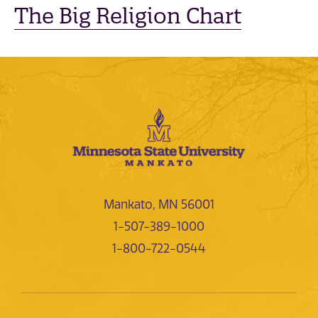
The Big Religion Chart
Mankato, MN 56001
1-507-389-1000
1-800-722-0544