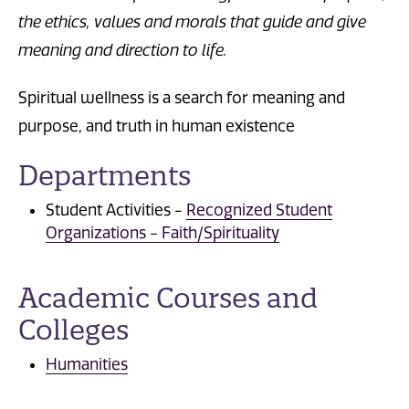
the ethics, values and morals that
guide and give
meaning and direction to life.
Spiritual wellness is a search for meaning and
purpose, and truth in human existence
Departments
Student Activities -
Recognized Student
Organizations - Faith/Spirituality
Academic Courses and
Colleges
Humanities