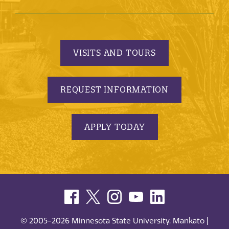
VISITS AND TOURS
REQUEST INFORMATION
APPLY TODAY
© 2005-2026 Minnesota State University, Mankato |