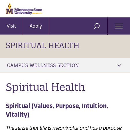
Visit
Apply
Ope
SEARCH
Men
SPIRITUAL HEALTH
CAMPUS WELLNESS SECTION
​Spiritual Health
Spiritual (Values, Purpose, Intuition,
Vitality)
The sense that life is meaningful and has a purpose;