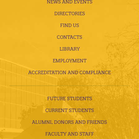
NEWS AND EVENTS
DIRECTORIES
FIND US
CONTACTS
LIBRARY
EMPLOYMENT
ACCREDITATION AND COMPLIANCE
FUTURE STUDENTS
CURRENT STUDENTS
ALUMNI, DONORS AND FRIENDS
FACULTY AND STAFF