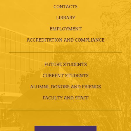
CONTACTS
LIBRARY
EMPLOYMENT
ACCREDITATION AND COMPLIANCE
FUTURE STUDENTS
CURRENT STUDENTS
ALUMNI, DONORS AND FRIENDS
FACULTY AND STAFF