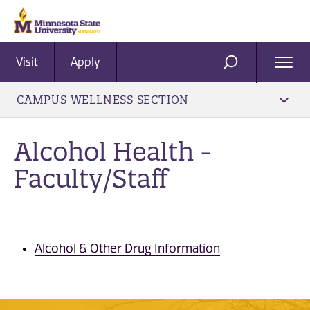
Visit
Apply
Ope
SEARCH
Men
CAMPUS WELLNESS SECTION
Alcohol Health -
Faculty/Staff
Alcohol & Other Drug Information