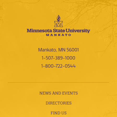
Mankato, MN 56001
1-507-389-1000
1-800-722-0544
NEWS AND EVENTS
DIRECTORIES
FIND US