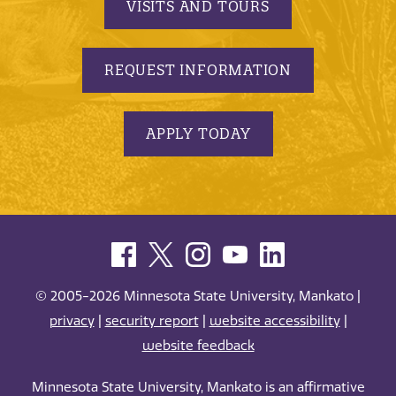
VISITS AND TOURS
REQUEST INFORMATION
APPLY TODAY
© 2005-2026 Minnesota State University, Mankato |
privacy
|
security report
|
website accessibility
|
website feedback
Minnesota State University, Mankato is an affirmative