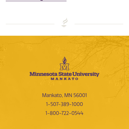
Mankato, MN 56001
1-507-389-1000
1-800-722-0544