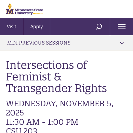
Visit
Apply
Ope
SEARCH
Men
MDI PREVIOUS SESSIONS
Intersections of
Feminist &
Transgender Rights
WEDNESDAY, NOVEMBER 5,
2025
11:30 AM - 1:00 PM
CSU 203