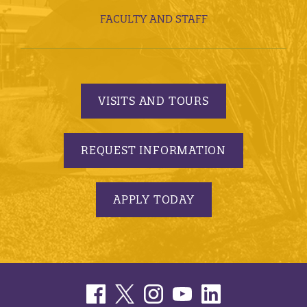
FACULTY AND STAFF
VISITS AND TOURS
REQUEST INFORMATION
APPLY TODAY