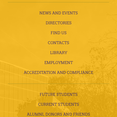
NEWS AND EVENTS
DIRECTORIES
FIND US
CONTACTS
LIBRARY
EMPLOYMENT
ACCREDITATION AND COMPLIANCE
FUTURE STUDENTS
CURRENT STUDENTS
ALUMNI, DONORS AND FRIENDS