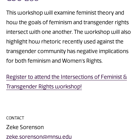
This workshop will examine feminist theory and
how the goals of feminism and transgender rights
intersect with one another. The workshop will also
highlight how rhetoric recently used against the
transgender community has negative implications
for both feminism and Women’s Rights.
Register to attend the Intersections of Feminist &
Transgender Rights workshop!
CONTACT
Zeke Sorenson
zeke.sorenson@mnsu.edu