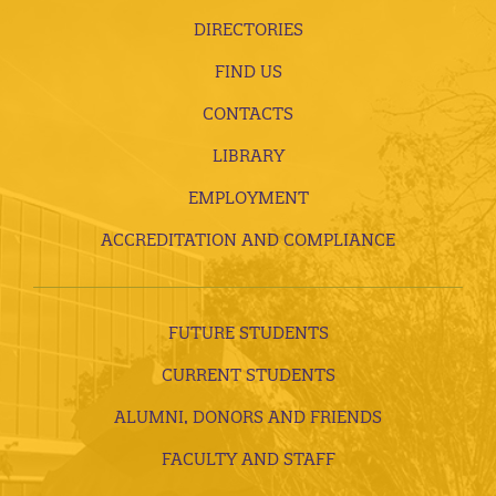
DIRECTORIES
FIND US
CONTACTS
LIBRARY
EMPLOYMENT
ACCREDITATION AND COMPLIANCE
FUTURE STUDENTS
CURRENT STUDENTS
ALUMNI, DONORS AND FRIENDS
FACULTY AND STAFF