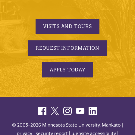
VISITS AND TOURS
REQUEST INFORMATION
APPLY TODAY
© 2005-2026 Minnesota State University, Mankato |
privacy
|
security report
|
website accessibility
|