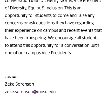
conversation with Dr. Henry Morris, Vice President
of Diversity, Equity, & Inclusion. This is an
opportunity for students to come and raise any
concerns or ask questions they have regarding
their experience on campus and recent events that
have been transpiring. We encourage all students
to attend this opportunity for a conversation with
one of our campus Vice Presidents.
CONTACT
Zeke Sorenson
zeke.sorenson@mnsu.edu