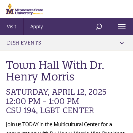
Visit
Apply
Ope
SEARCH
Men
DISH EVENTS
Town Hall With Dr.
Henry Morris
SATURDAY, APRIL 12, 2025
12:00 PM - 1:00 PM
CSU 194, LGBT CENTER
Join us TODAY in the Multicultural Center for a