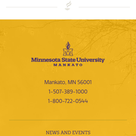
Mankato, MN 56001
1-507-389-1000
1-800-722-0544
NEWS AND EVENTS