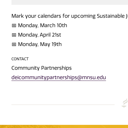
Mark your calendars for upcoming Sustainable 
📅 Monday, March 10th
📅 Monday, April 21st
📅 Monday, May 19th
CONTACT
Community Partnerships
deicommunitypartnerships@mnsu.edu