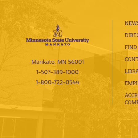
NEWS
DIRE
FIND
CONT
Mankato, MN 56001
LIBR
1-507-389-1000
1-800-722-0544
EMP
ACCR
COMP