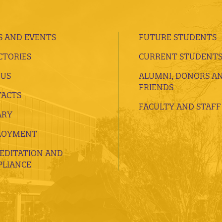
 AND EVENTS
FUTURE STUDENTS
CTORIES
CURRENT STUDENT
 US
ALUMNI, DONORS A
FRIENDS
ACTS
FACULTY AND STAFF
ARY
LOYMENT
EDITATION AND
LIANCE