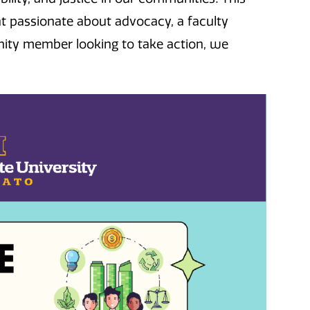
t passionate about advocacy, a faculty
nity member looking to take action, we