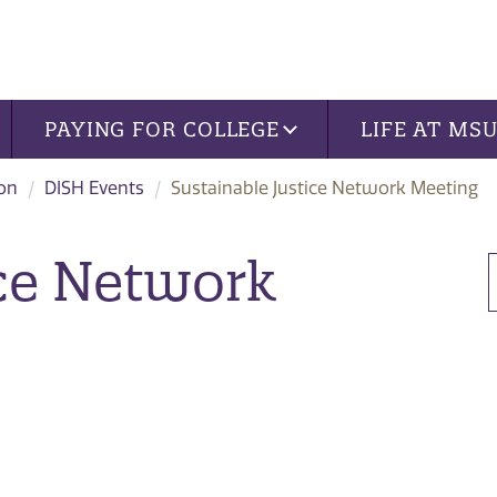
PAYING FOR COLLEGE
LIFE AT MS
ion
DISH Events
Sustainable Justice Network Meeting
ice Network