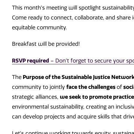
This month’s meeting will spotlight sustainabilit
Come ready to connect, collaborate, and share i
equitable community.
Breakfast will be provided!
RSVP required
– Don’t forget to secure your spo
The
Purpose of the Sustainable Justice Networ
community to jointly
face the challenges
of
soci
strategic alliances,
we seek to promote practic
environmental sustainability, creating an inclu
can develop projects and acquire skills that driv
Let’s continue working towards equity, sustainab