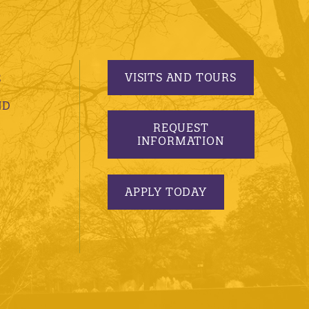
VISITS AND TOURS
S
ND
REQUEST
INFORMATION
APPLY TODAY