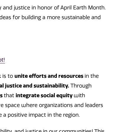
y and justice in honor of April Earth Month.
deas for building a more sustainable and
t!
k
is to
unite efforts and resources
in the
al justice and sustainability.
Through
es
that
integrate social equity
with
sive space where organizations and leaders
e a positive impact in the region.
ility, and justice in our communities! This