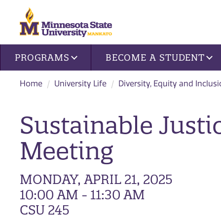
Site navigation
PROGRAMS
BECOME A STUDENT
Home
University Life
Diversity, Equity and Inclus
Sustainable Just
Meeting
MONDAY, APRIL 21, 2025
10:00 AM - 11:30 AM
CSU 245