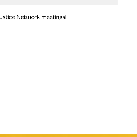
Justice Network meetings!