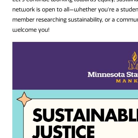
network is open to all—whether you're a studen
member researching sustainability, or a commu
welcome you!