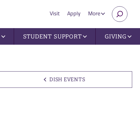
Visit
Apply
More
SEARC
U
STUDENT SUPPORT
GIVING
DISH EVENTS