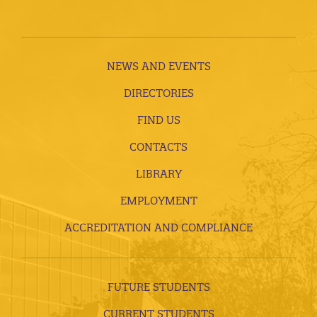
NEWS AND EVENTS
DIRECTORIES
FIND US
CONTACTS
LIBRARY
EMPLOYMENT
ACCREDITATION AND COMPLIANCE
FUTURE STUDENTS
CURRENT STUDENTS