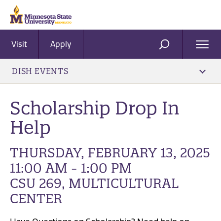
Visit
Apply
Ope
SEARCH
Men
DISH EVENTS
Scholarship Drop In
Help
THURSDAY, FEBRUARY 13, 2025
11:00 AM - 1:00 PM
CSU 269, MULTICULTURAL
CENTER