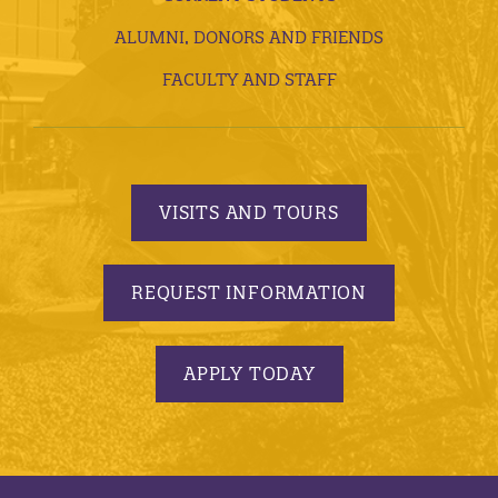
ALUMNI, DONORS AND FRIENDS
FACULTY AND STAFF
VISITS AND TOURS
REQUEST INFORMATION
APPLY TODAY