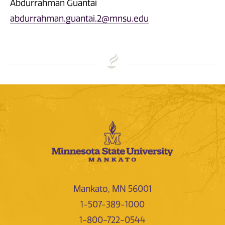
Abdurrahman Guantai
abdurrahman.guantai.2@mnsu.edu
Mankato, MN 56001
1-507-389-1000
1-800-722-0544