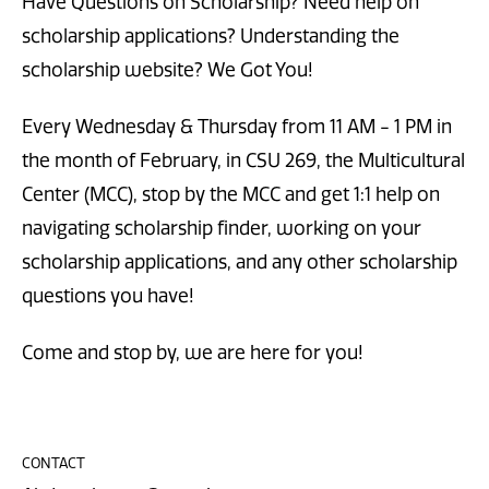
Have Questions on Scholarship? Need help on
scholarship applications? Understanding the
scholarship website? We Got You!
Every Wednesday & Thursday from 11 AM - 1 PM in
the month of February, in CSU 269, the Multicultural
Center (MCC), stop by the MCC and get 1:1 help on
navigating scholarship finder, working on your
scholarship applications, and any other scholarship
questions you have!
Come and stop by, we are here for you!
CONTACT