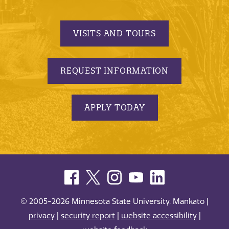
VISITS AND TOURS
REQUEST INFORMATION
APPLY TODAY
© 2005-2026 Minnesota State University, Mankato |
privacy
|
security report
|
website accessibility
|