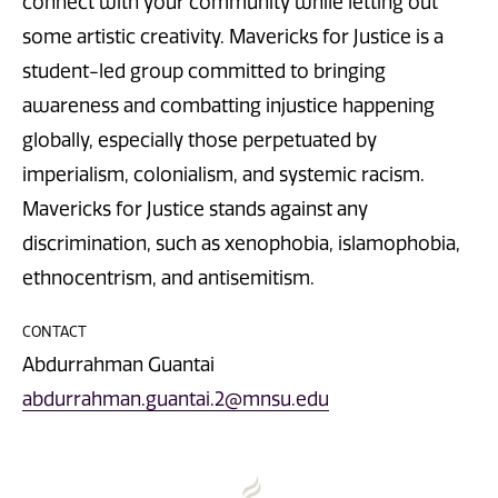
connect with your community while letting out
some artistic creativity. Mavericks for Justice is a
student-led group committed to bringing
awareness and combatting injustice happening
globally, especially those perpetuated by
imperialism, colonialism, and systemic racism.
Mavericks for Justice stands against any
discrimination, such as xenophobia, islamophobia,
ethnocentrism, and antisemitism.
CONTACT
Abdurrahman Guantai
abdurrahman.guantai.2@mnsu.edu