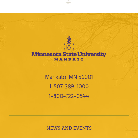
Mankato, MN 56001
1-507-389-1000
1-800-722-0544
NEWS AND EVENTS