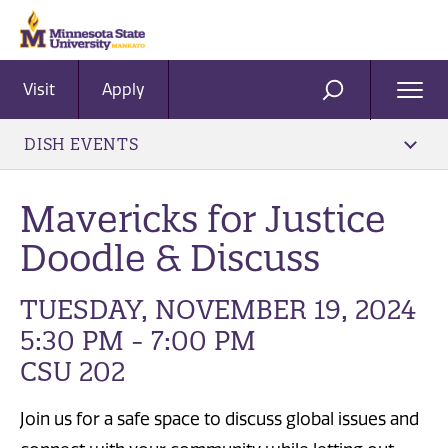
Visit
Apply
Ope
SEARCH
Men
DISH EVENTS
Mavericks for Justice
Doodle & Discuss
TUESDAY, NOVEMBER 19, 2024
5:30 PM - 7:00 PM
CSU 202
Join us for a safe space to discuss global issues and