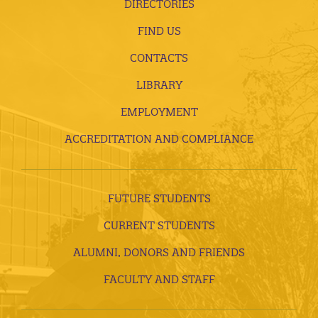
DIRECTORIES
FIND US
CONTACTS
LIBRARY
EMPLOYMENT
ACCREDITATION AND COMPLIANCE
FUTURE STUDENTS
CURRENT STUDENTS
ALUMNI, DONORS AND FRIENDS
FACULTY AND STAFF