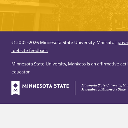
© 2005-2026 Minnesota State University, Mankato |
priv
website feedback
Minnesota State University, Mankato is an affirmative ac
educator.