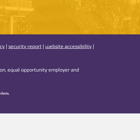
acy
|
security report
|
website accessibility
|
tion, equal opportunity employer and