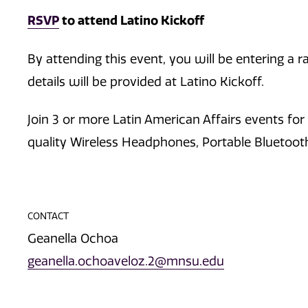
RSVP
to attend Latino Kickoff
By attending this event, you will be entering a
details will be provided at Latino Kickoff.
Join 3 or more Latin American Affairs events for
quality Wireless Headphones, Portable Bluetoo
CONTACT
Geanella Ochoa
geanella.ochoaveloz.2@mnsu.edu