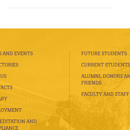
 AND EVENTS
FUTURE STUDENTS
CTORIES
CURRENT STUDENT
 US
ALUMNI, DONORS A
FRIENDS
ACTS
FACULTY AND STAFF
ARY
LOYMENT
EDITATION AND
LIANCE