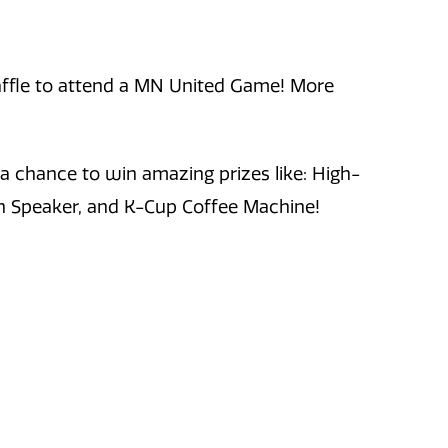
 raffle to attend a MN United Game! More
 a chance to win amazing prizes like: High-
th Speaker, and K-Cup Coffee Machine!