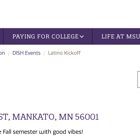
PAYING FOR COLLEGE
LIFE AT MS
ion
DISH Events
Latino Kickoff
ST, MANKATO, MN 56001
e Fall semester with good vibes!