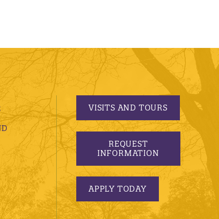
VISITS AND TOURS
S
ND
REQUEST
INFORMATION
APPLY TODAY