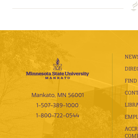
NEWS
DIRE
FIND
CONT
Mankato, MN 56001
LIBR
1-507-389-1000
1-800-722-0544
EMP
ACCR
COMP