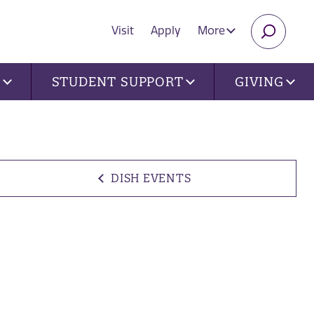
Visit
Apply
More
SEARC
U
STUDENT SUPPORT
GIVING
DISH EVENTS