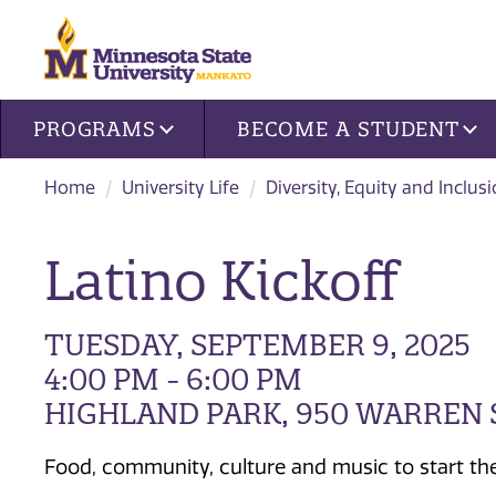
Site navigation
PROGRAMS
BECOME A STUDENT
Home
University Life
Diversity, Equity and Inclus
Latino Kickoff
TUESDAY, SEPTEMBER 9, 2025
4:00 PM - 6:00 PM
HIGHLAND PARK, 950 WARREN 
Food, community, culture and music to start th