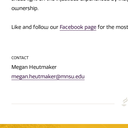
ownership.
Like and follow our
Facebook page
for the most
CONTACT
Megan Heutmaker
megan.heutmaker@mnsu.edu