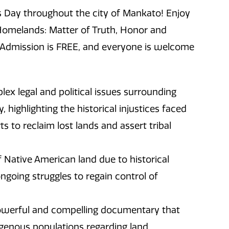
s Day throughout the city of Mankato! Enjoy
omelands: Matter of Truth, Honor and
y! Admission is FREE, and everyone is welcome
ex legal and political issues surrounding
highlighting the historical injustices faced
s to reclaim lost lands and assert tribal
of Native American land due to historical
ongoing struggles to regain control of
owerful and compelling documentary that
digenous populations regarding land