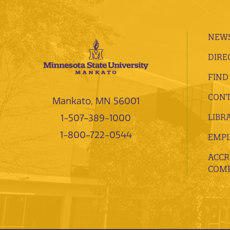
NEWS
DIRE
FIND
CONT
Mankato, MN 56001
LIBR
1-507-389-1000
1-800-722-0544
EMP
ACCR
COMP