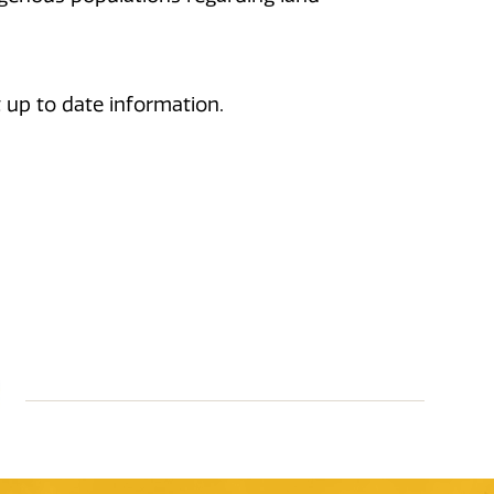
 up to date information.