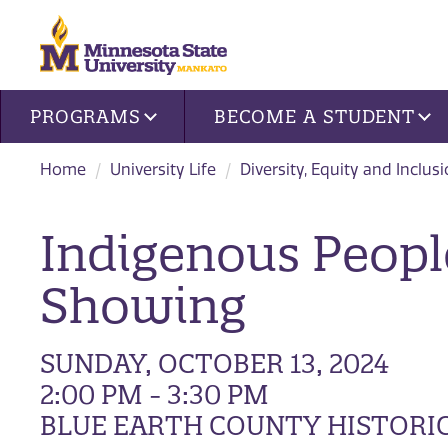
Site navigation
PROGRAMS
BECOME A STUDENT
Home
University Life
Diversity, Equity and Inclus
Indigenous Peopl
Showing
SUNDAY, OCTOBER 13, 2024
2:00 PM - 3:30 PM
BLUE EARTH COUNTY HISTORIC