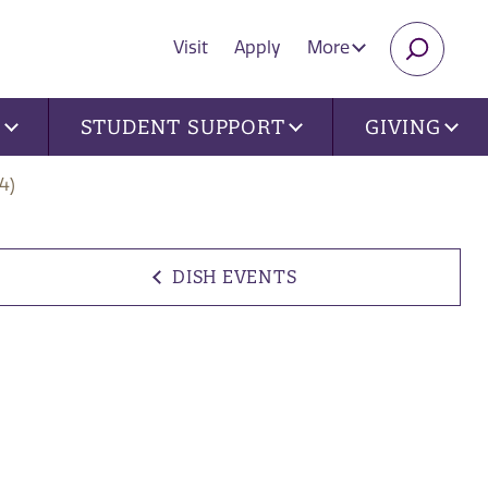
Visit
Apply
More
SEARC
U
STUDENT SUPPORT
GIVING
4)
DISH EVENTS