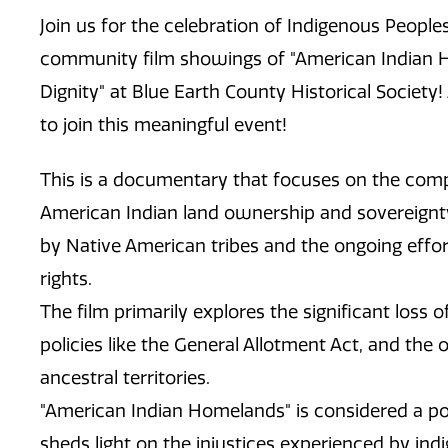
Join
us for the celebration of Indigenous People
community film showings of "American Indian H
Dignity" at Blue Earth County Historical Societ
to join this meaningful event!
This is a documentary that focuses on the compl
American Indian land ownership and sovereignty, 
by Native American tribes and the ongoing effort
rights.
The film primarily explores the significant loss 
policies like the General Allotment Act, and the 
ancestral territories.
"American Indian Homelands" is considered a p
sheds light on the injustices experienced by in