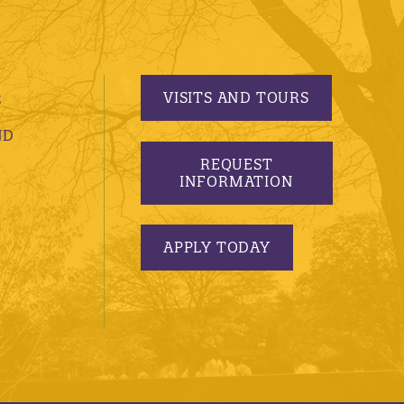
VISITS AND TOURS
S
ND
REQUEST
INFORMATION
APPLY TODAY