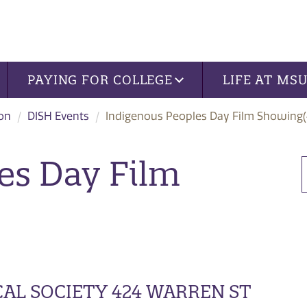
PAYING FOR COLLEGE
LIFE AT MS
ion
DISH Events
Indigenous Peoples Day Film Showing(
es Day Film
AL SOCIETY 424 WARREN ST