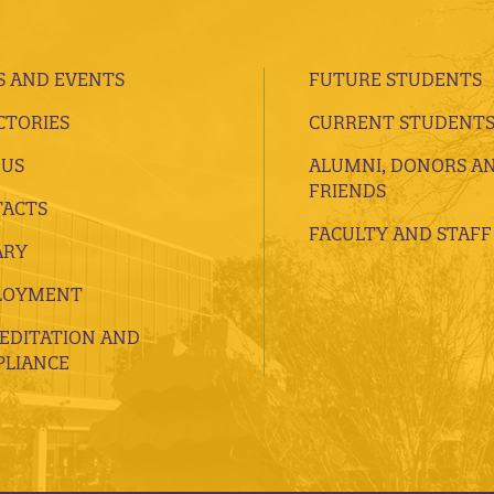
 AND EVENTS
FUTURE STUDENTS
CTORIES
CURRENT STUDENT
 US
ALUMNI, DONORS A
FRIENDS
ACTS
FACULTY AND STAFF
ARY
LOYMENT
EDITATION AND
LIANCE