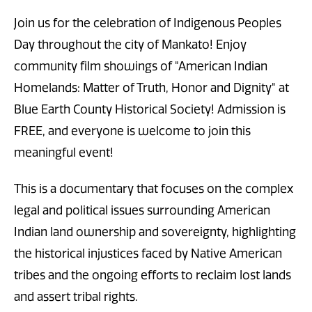
Join us for the celebration of Indigenous Peoples
Day throughout the city of Mankato! Enjoy
community film showings of "American Indian
Homelands: Matter of Truth, Honor and Dignity" at
Blue Earth County Historical Society! Admission is
FREE, and everyone is welcome to join this
meaningful event!
This is a documentary that focuses on the complex
legal and political issues surrounding American
Indian land ownership and sovereignty, highlighting
the historical injustices faced by Native American
tribes and the ongoing efforts to reclaim lost lands
and assert tribal rights.