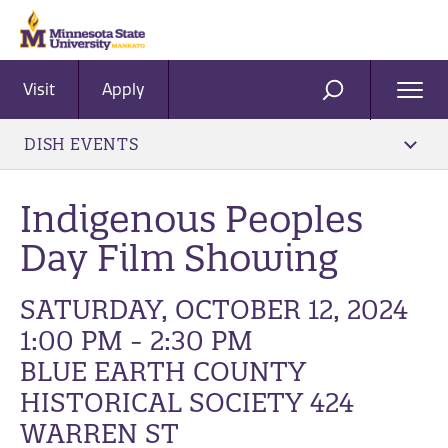
Visit
Apply
Ope
SEARCH
Men
DISH EVENTS
Indigenous Peoples
Day Film Showing
SATURDAY, OCTOBER 12, 2024
1:00 PM - 2:30 PM
BLUE EARTH COUNTY
HISTORICAL SOCIETY 424
WARREN ST