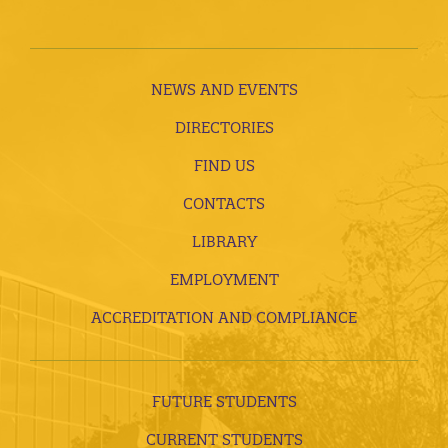
NEWS AND EVENTS
DIRECTORIES
FIND US
CONTACTS
LIBRARY
EMPLOYMENT
ACCREDITATION AND COMPLIANCE
FUTURE STUDENTS
CURRENT STUDENTS