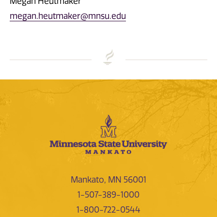
Megan Heutmaker
megan.heutmaker@mnsu.edu
Mankato, MN 56001
1-507-389-1000
1-800-722-0544