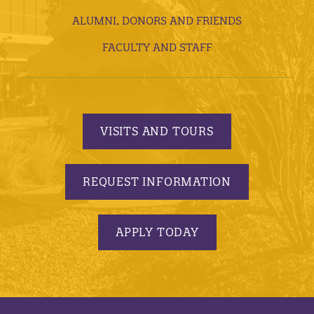
ALUMNI, DONORS AND FRIENDS
FACULTY AND STAFF
VISITS AND TOURS
REQUEST INFORMATION
APPLY TODAY