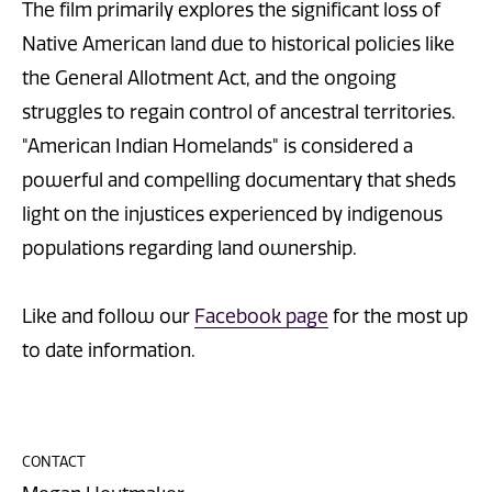
The film primarily explores the significant loss of
Native American land due to historical policies like
the General Allotment Act, and the ongoing
struggles to regain control of ancestral territories.
"American Indian Homelands" is considered a
powerful and compelling documentary that sheds
light on the injustices experienced by indigenous
populations regarding land ownership.
Like and follow our
Facebook page
for the most up
to date information.
CONTACT