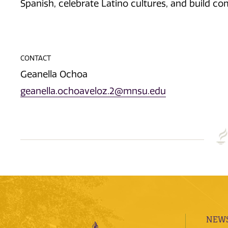
Spanish, celebrate Latino cultures, and build 
CONTACT
Geanella Ochoa
geanella.ochoaveloz.2@mnsu.edu
NEWS