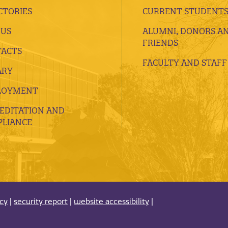
CTORIES
CURRENT STUDENT
 US
ALUMNI, DONORS A
FRIENDS
ACTS
FACULTY AND STAFF
ARY
LOYMENT
EDITATION AND
LIANCE
acy
|
security report
|
website accessibility
|