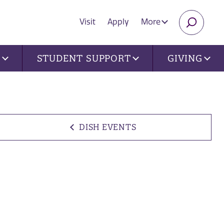
Visit
Apply
More
SEARC
U
STUDENT SUPPORT
GIVING
DISH EVENTS