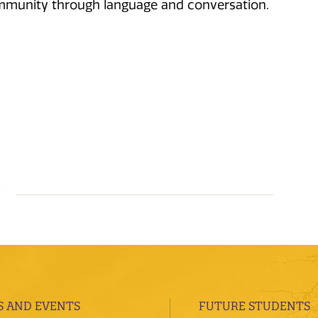
community through language and conversation.
 AND EVENTS
FUTURE STUDENTS