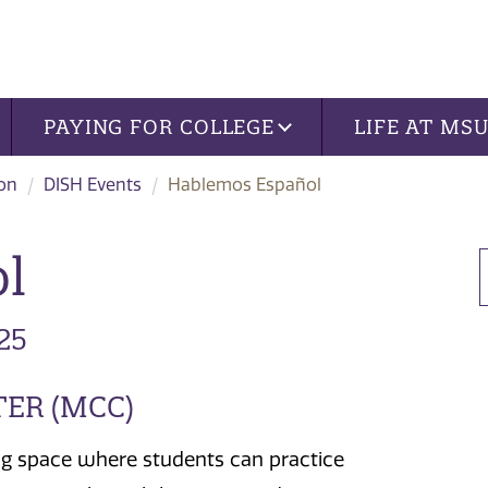
PAYING FOR COLLEGE
LIFE AT MS
ion
DISH Events
Hablemos Español
l
25
TER (MCC)
g space where students can practice