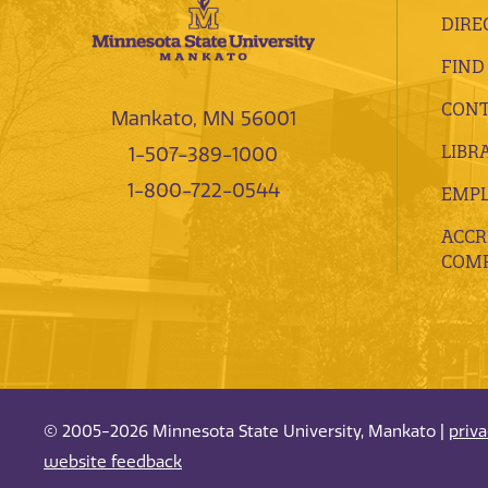
DIRE
FIND
CONT
Mankato, MN 56001
LIBR
1-507-389-1000
1-800-722-0544
EMP
ACCR
COMP
© 2005-2026 Minnesota State University, Mankato |
priv
website feedback