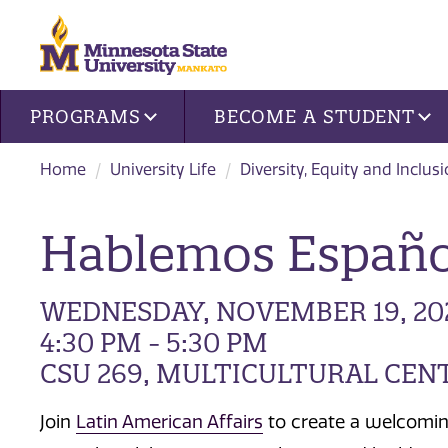
Site navigation
PROGRAMS
BECOME A STUDENT
Home
University Life
Diversity, Equity and Inclus
Hablemos Españo
WEDNESDAY, NOVEMBER 19, 20
4:30 PM - 5:30 PM
CSU 269, MULTICULTURAL CEN
Join
Latin American Affairs
to create a welcomin