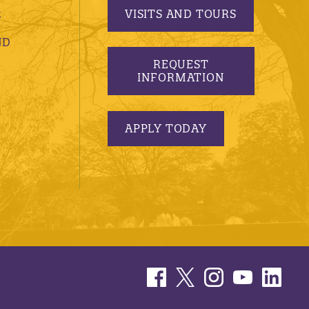
VISITS AND TOURS
S
ND
REQUEST
INFORMATION
APPLY TODAY