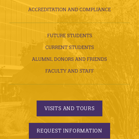
ACCREDITATION AND COMPLIANCE
FUTURE STUDENTS
CURRENT STUDENTS
ALUMNI, DONORS AND FRIENDS
FACULTY AND STAFF
VISITS AND TOURS
REQUEST INFORMATION