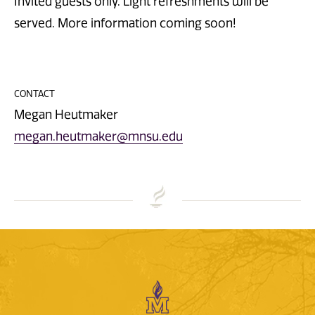
Invited guests only. Light refreshments will be
served. More information coming soon!
CONTACT
Megan Heutmaker
megan.heutmaker@mnsu.edu