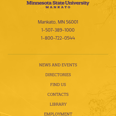
Mankato, MN 56001
1-507-389-1000
1-800-722-0544
NEWS AND EVENTS
DIRECTORIES
FIND US
CONTACTS
LIBRARY
EMPLOYMENT