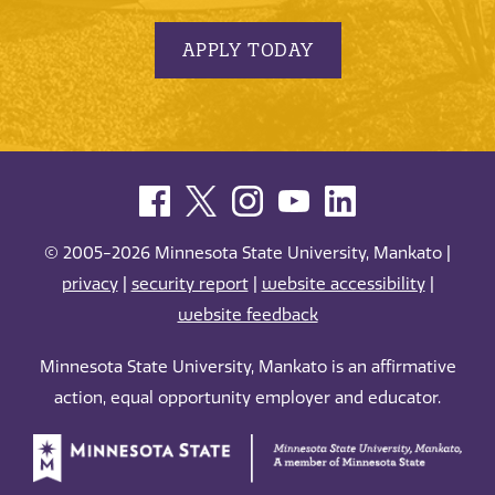
APPLY TODAY
© 2005-2026 Minnesota State University, Mankato |
privacy
|
security report
|
website accessibility
|
website feedback
Minnesota State University, Mankato is an affirmative
action, equal opportunity employer and educator.