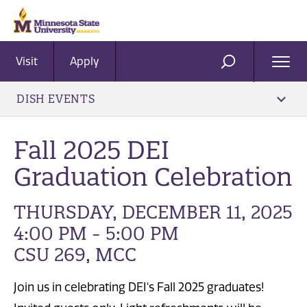
Visit
Apply
Ope
SEARCH
Men
DISH EVENTS
Fall 2025 DEI
Graduation Celebration
THURSDAY, DECEMBER 11, 2025
4:00 PM - 5:00 PM
CSU 269, MCC
Join us in celebrating DEI's Fall 2025 graduates!