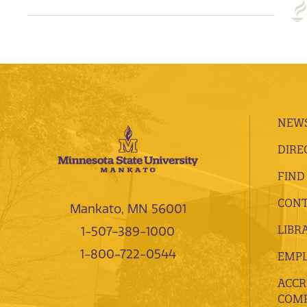
NEWS
DIRE
FIND
CONT
Mankato, MN 56001
LIBR
1-507-389-1000
1-800-722-0544
EMP
ACCR
COMP