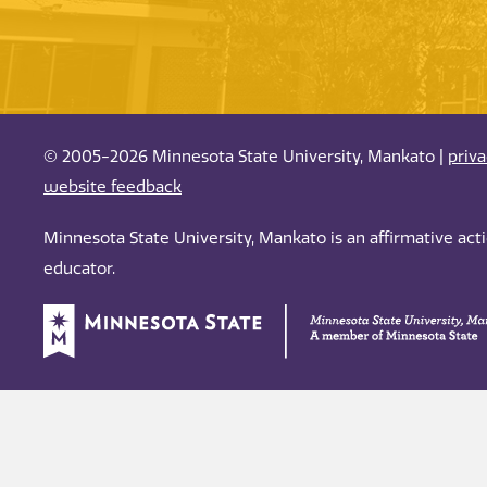
© 2005-2026 Minnesota State University, Mankato |
priv
website feedback
Minnesota State University, Mankato is an affirmative ac
educator.