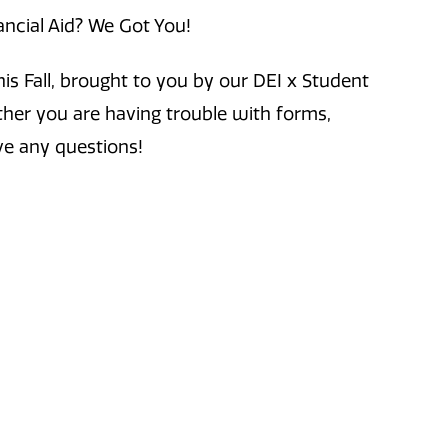
ancial Aid? We Got You!
is Fall, brought to you by our DEI x Student
ther you are having trouble with forms,
ve any questions!