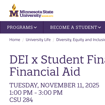
Site navigation
PROGRAMS
BECOME A STUDENT
Home
University Life
Diversity, Equity and Inclus
DEI x Student Fin
Financial Aid
TUESDAY, NOVEMBER 11, 2025
1:00 PM - 3:00 PM
CSU 284