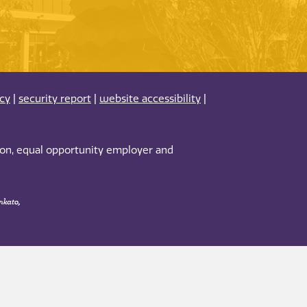
acy
|
security report
|
website accessibility
|
tion, equal opportunity employer and