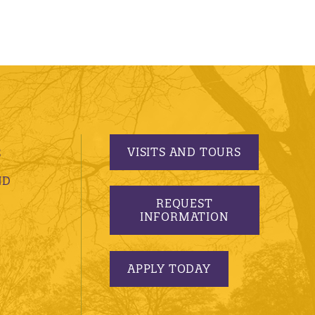
VISITS AND TOURS
S
ND
REQUEST
INFORMATION
APPLY TODAY