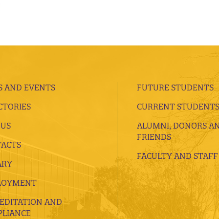
 AND EVENTS
FUTURE STUDENTS
CTORIES
CURRENT STUDENT
 US
ALUMNI, DONORS A
FRIENDS
ACTS
FACULTY AND STAFF
ARY
LOYMENT
EDITATION AND
LIANCE