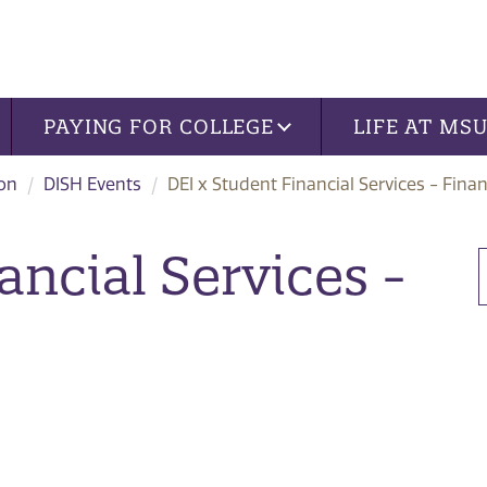
PAYING FOR COLLEGE
LIFE AT MS
ion
DISH Events
DEI x Student Financial Services - Finan
ancial Services -