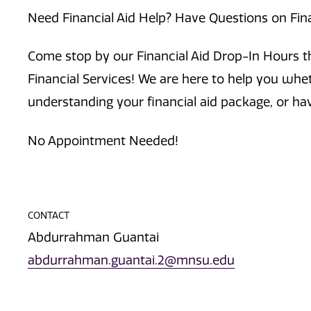
Need Financial Aid Help? Have Questions on Fin
Come stop by our Financial Aid Drop-In Hours th
Financial Services! We are here to help you whe
understanding your financial aid package, or ha
No Appointment Needed!
CONTACT
Abdurrahman Guantai
abdurrahman.guantai.2@mnsu.edu