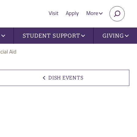
Visit
Apply
More
SEARC
U
STUDENT SUPPORT
GIVING
cial Aid
DISH EVENTS