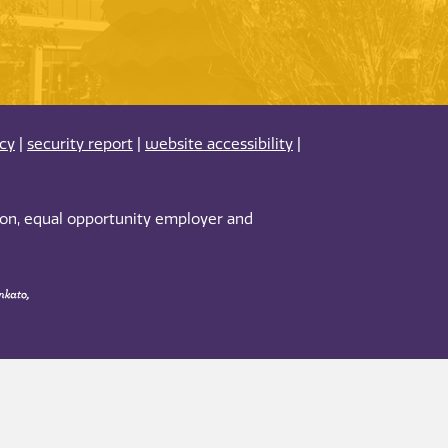
acy
|
security report
|
website accessibility
|
tion, equal opportunity employer and