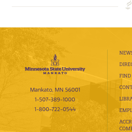
NEWS
DIRE
FIND
CONT
Mankato, MN 56001
LIBR
1-507-389-1000
1-800-722-0544
EMP
ACCR
COMP