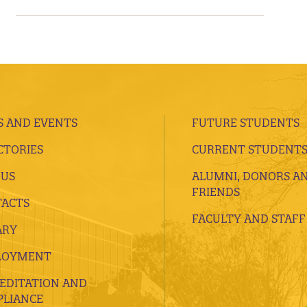
 AND EVENTS
FUTURE STUDENTS
CTORIES
CURRENT STUDENT
 US
ALUMNI, DONORS A
FRIENDS
ACTS
FACULTY AND STAFF
ARY
LOYMENT
EDITATION AND
LIANCE