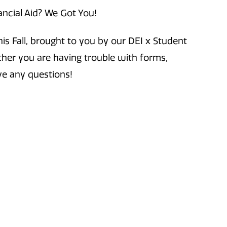
ancial Aid? We Got You!
is Fall, brought to you by our DEI x Student
ther you are having trouble with forms,
ve any questions!