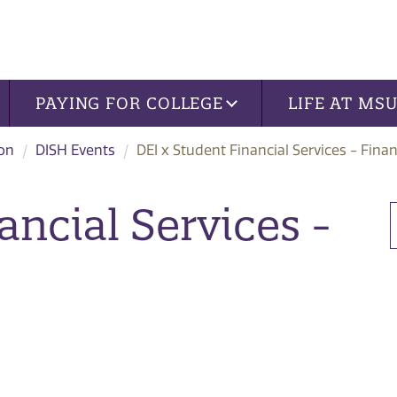
PAYING FOR COLLEGE
LIFE AT MS
ion
DISH Events
DEI x Student Financial Services - Finan
ancial Services -