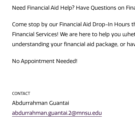
Need Financial Aid Help? Have Questions on Fin
Come stop by our Financial Aid Drop-In Hours th
Financial Services! We are here to help you whe
understanding your financial aid package, or ha
No Appointment Needed!
CONTACT
Abdurrahman Guantai
abdurrahman.guantai.2@mnsu.edu