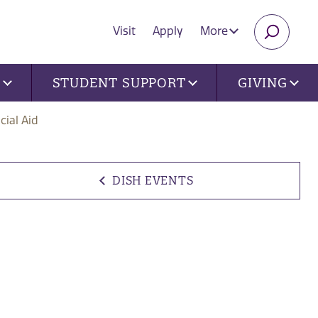
Visit
Apply
More
SEARC
U
STUDENT SUPPORT
GIVING
cial Aid
DISH EVENTS