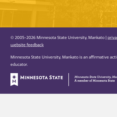
© 2005-2026 Minnesota State University, Mankato |
priv
website feedback
Minnesota State University, Mankato is an affirmative ac
educator.