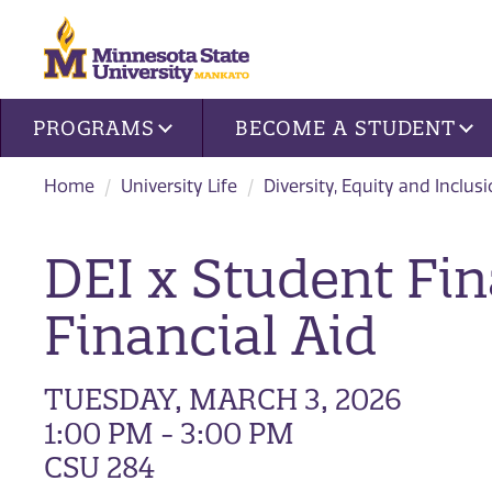
Site navigation
PROGRAMS
BECOME A STUDENT
Home
University Life
Diversity, Equity and Inclus
DEI x Student Fin
Financial Aid
TUESDAY, MARCH 3, 2026
1:00 PM - 3:00 PM
CSU 284