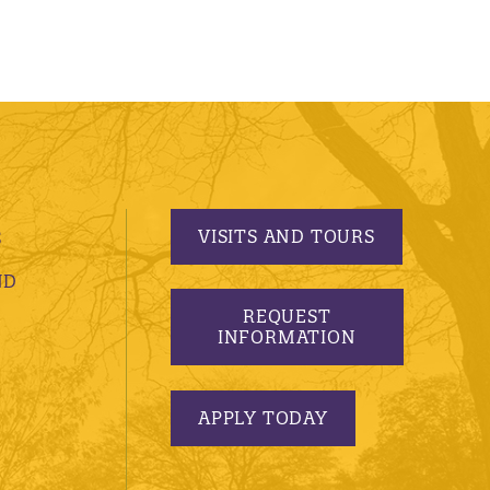
VISITS AND TOURS
S
ND
REQUEST
INFORMATION
APPLY TODAY