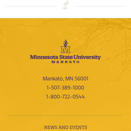
Mankato, MN 56001
1-507-389-1000
1-800-722-0544
NEWS AND EVENTS