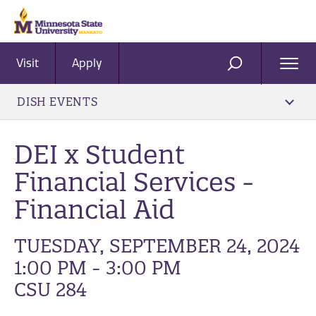
Visit
Apply
Ope
SEARCH
Men
DISH EVENTS
DEI x Student
Financial Services -
Financial Aid
TUESDAY, SEPTEMBER 24, 2024
1:00 PM - 3:00 PM
CSU 284