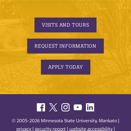
VISITS AND TOURS
REQUEST INFORMATION
APPLY TODAY
© 2005-2026 Minnesota State University, Mankato |
privacy
|
security report
|
website accessibility
|