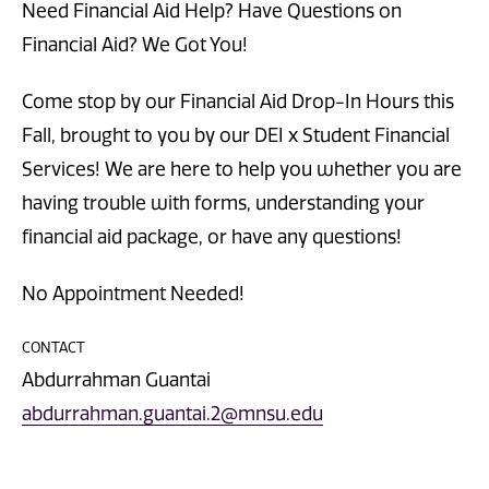
Need Financial Aid Help? Have Questions on
Financial Aid? We Got You!
Come stop by our Financial Aid Drop-In Hours this
Fall, brought to you by our DEI x Student Financial
Services! We are here to help you whether you are
having trouble with forms, understanding your
financial aid package, or have any questions!
No Appointment Needed!
CONTACT
Abdurrahman Guantai
abdurrahman.guantai.2@mnsu.edu