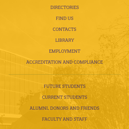
DIRECTORIES
FIND US
CONTACTS
LIBRARY
EMPLOYMENT
ACCREDITATION AND COMPLIANCE
FUTURE STUDENTS
CURRENT STUDENTS
ALUMNI, DONORS AND FRIENDS
FACULTY AND STAFF