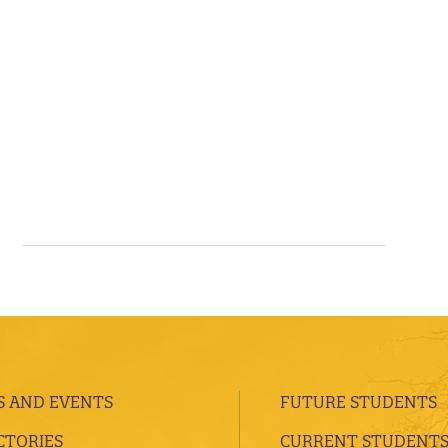
 AND EVENTS
FUTURE STUDENTS
CTORIES
CURRENT STUDENT