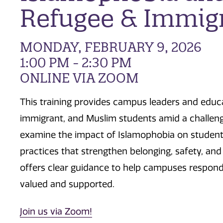
Refugee & Immigr
MONDAY, FEBRUARY 9, 2026
1:00 PM - 2:30 PM
ONLINE VIA ZOOM
This training provides campus leaders and educa
immigrant, and Muslim students amid a challengi
examine the impact of Islamophobia on student s
practices that strengthen belonging, safety, and
offers clear guidance to help campuses respond 
valued and supported.
Join us via Zoom!