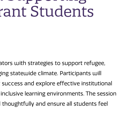
ant Students
tors with strategies to support refugee,
ng statewide climate. Participants will
uccess and explore effective institutional
 inclusive learning environments. The session
thoughtfully and ensure all students feel