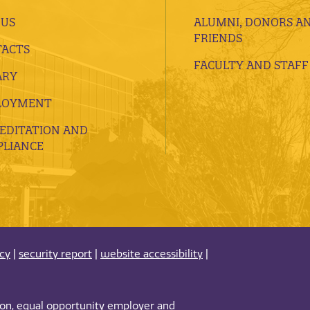
 US
ALUMNI, DONORS A
FRIENDS
ACTS
FACULTY AND STAFF
ARY
LOYMENT
EDITATION AND
LIANCE
acy
|
security report
|
website accessibility
|
tion, equal opportunity employer and