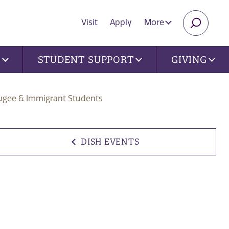
Visit
Apply
More
SEARC
U
STUDENT SUPPORT
GIVING
fugee & Immigrant Students
DISH EVENTS