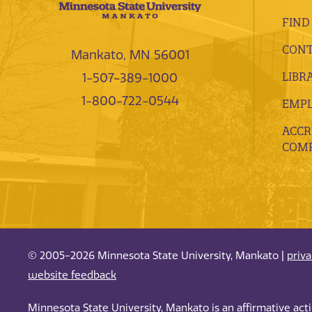
FIND
CONT
Mankato, MN 56001
LIBR
1-507-389-1000
1-800-722-0544
EMP
ACCR
COMP
© 2005-2026 Minnesota State University, Mankato |
priv
website feedback
Minnesota State University, Mankato is an affirmative ac