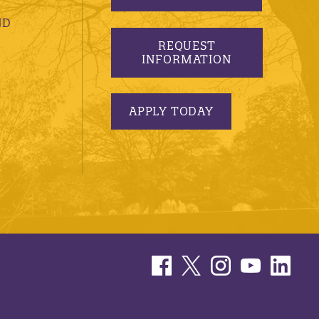
ND
REQUEST
INFORMATION
APPLY TODAY