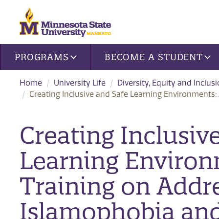
Site navigation
PROGRAMS
BECOME A STUDENT
Home
University Life
Diversity, Equity and Inclus
Creating Inclusive and Safe Learning Environments
Creating Inclusiv
Learning Environ
Training on Addr
Islamophobia an