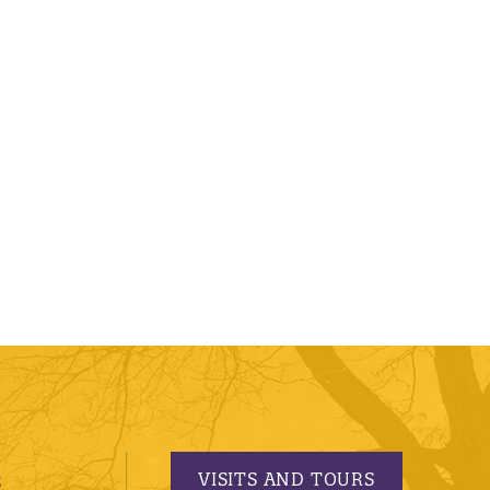
VISITS AND TOURS
S