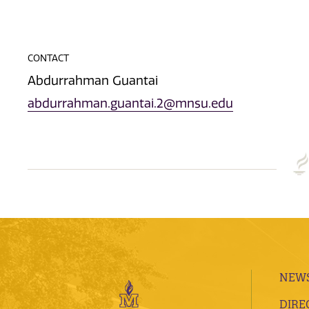
CONTACT
Abdurrahman Guantai
abdurrahman.guantai.2@mnsu.edu
NEWS
DIRE