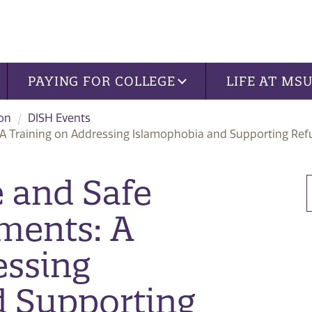
PAYING FOR COLLEGE
LIFE AT MS
ion
DISH Events
: A Training on Addressing Islamophobia and Supporting Re
e and Safe
ments: A
essing
d Supporting