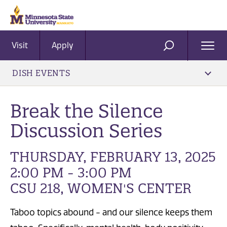
Visit
Apply
Ope
SEARCH
Men
DISH EVENTS
Break the Silence
Discussion Series
THURSDAY, FEBRUARY 13, 2025
2:00 PM - 3:00 PM
CSU 218, WOMEN'S CENTER
Taboo topics abound - and our silence keeps them