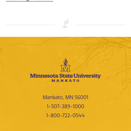
Mankato, MN 56001
1-507-389-1000
1-800-722-0544