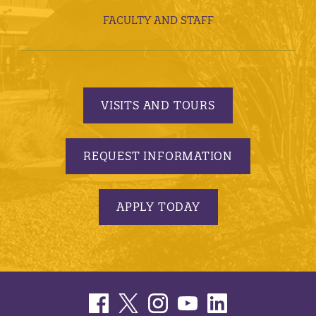
FACULTY AND STAFF
VISITS AND TOURS
REQUEST INFORMATION
APPLY TODAY