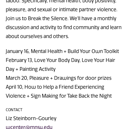
taboo. Specifically, mental health, body positivity,
pleasure, and sexual or intimate partner violence.
Join us to Break the Silence. We'll have a monthly
discussion and activity to find community and learn
about ourselves and others.
January 16, Mental Health + Build Your Own Toolkit
February 13, Love Your Body Day, Love Your Hair
Day + Painting Activity
March 20, Pleasure + Drawings for door prizes
April 10, How to Help a Friend Experiencing
Violence + Sign Making for Take Back the Night
CONTACT
Liz Steinborn-Gourley
wcenter@mnsu.edu