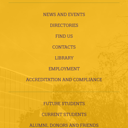
NEWS AND EVENTS
DIRECTORIES
FIND US
CONTACTS
LIBRARY
EMPLOYMENT
ACCREDITATION AND COMPLIANCE
FUTURE STUDENTS
CURRENT STUDENTS
ALUMNI, DONORS AND FRIENDS