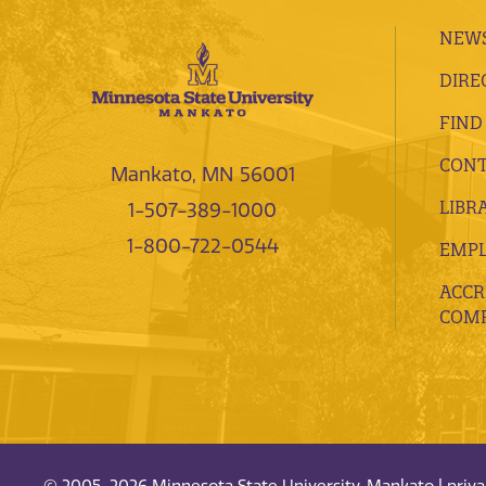
NEWS
DIRE
FIND
CONT
Mankato, MN 56001
LIBR
1-507-389-1000
1-800-722-0544
EMP
ACCR
COMP