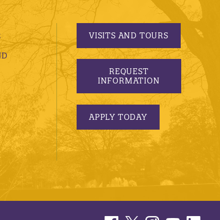
VISITS AND TOURS
S
ND
REQUEST
INFORMATION
APPLY TODAY