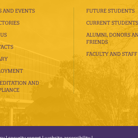
 AND EVENTS
FUTURE STUDENTS
CTORIES
CURRENT STUDENT
 US
ALUMNI, DONORS A
FRIENDS
ACTS
FACULTY AND STAFF
ARY
LOYMENT
EDITATION AND
LIANCE