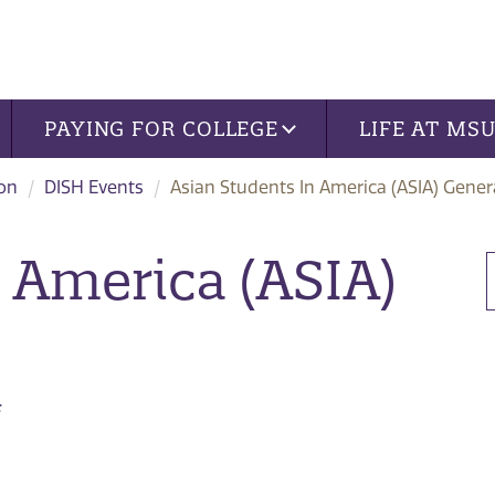
PAYING FOR COLLEGE
LIFE AT MS
ion
DISH Events
Asian Students In America (ASIA) Gener
 America (ASIA)
4