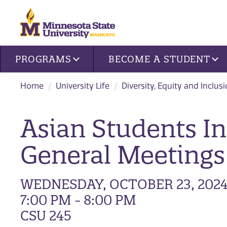
Site navigation
PROGRAMS
BECOME A STUDENT
Home
University Life
Diversity, Equity and Inclus
Asian Students In
General Meetings
WEDNESDAY, OCTOBER 23, 202
7:00 PM - 8:00 PM
CSU 245