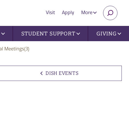
Visit
Apply
More
SEARC
U
STUDENT SUPPORT
GIVING
al Meetings(3)
DISH EVENTS