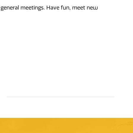
ly general meetings. Have fun, meet new