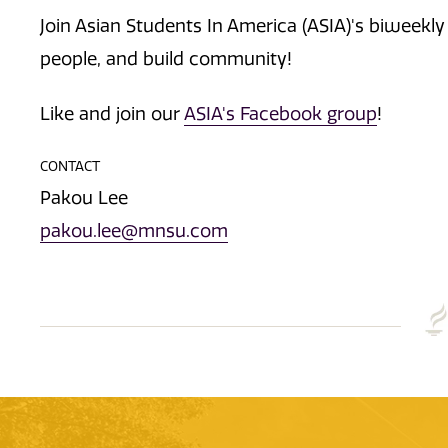
Join Asian Students In America (ASIA)'s biweek
people, and build community!
Like and join our
ASIA's Facebook group
!
CONTACT
Pakou Lee
pakou.lee@mnsu.com