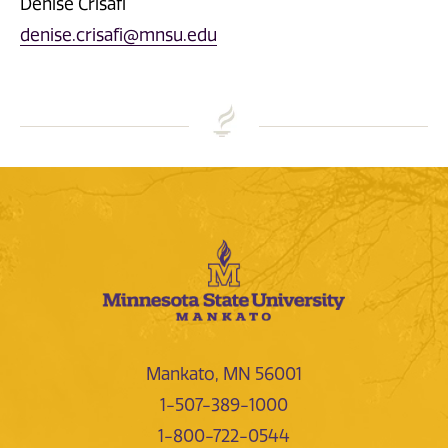
Denise Crisafi
denise.crisafi@mnsu.edu
Mankato, MN 56001
1-507-389-1000
1-800-722-0544