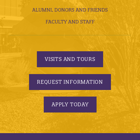
ALUMNI, DONORS AND FRIENDS
FACULTY AND STAFF
VISITS AND TOURS
REQUEST INFORMATION
APPLY TODAY