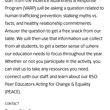
staff from the Violence Awareness & Response
Program (VARP) will be asking a question related to
human trafficking prevention, stalking myths vs.
facts, and healthy relationship commitments.
Answer the question to get a free snack from our
table. We will then use that information we collect
from all students, to get a better sense of where
our education needs to focus throughout the year.
Whether or not you participate in the activity, you
can visit us to take any resources you need,
connect with our staff, and learn about our RSO:
Peer Educators Acting for Change & Equality
(PEACE).
CONTACT