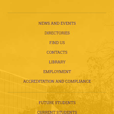
NEWS AND EVENTS
DIRECTORIES
FIND US
CONTACTS
LIBRARY
EMPLOYMENT
ACCREDITATION AND COMPLIANCE
FUTURE STUDENTS
CURRENT STUDENTS