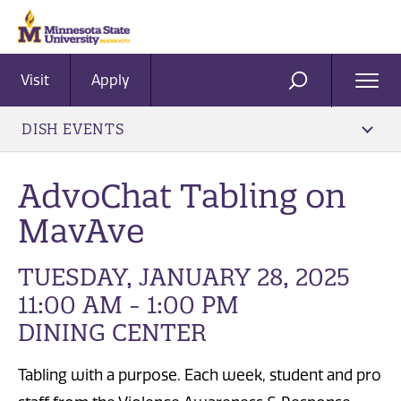
Visit
Apply
Ope
SEARCH
Men
DISH EVENTS
AdvoChat Tabling on
MavAve
TUESDAY, JANUARY 28, 2025
11:00 AM - 1:00 PM
DINING CENTER
Tabling with a purpose. Each week, student and pro