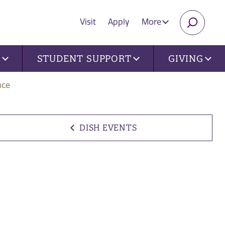
Visit
Apply
More
SEARC
U
STUDENT SUPPORT
GIVING
nce
DISH EVENTS