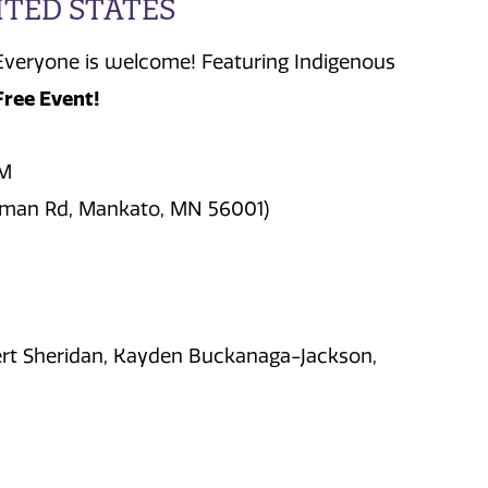
ITED STATES
Everyone is welcome! Featuring Indigenous
Free Event!
PM
fman Rd, Mankato, MN 56001)
ert Sheridan, Kayden Buckanaga-Jackson,