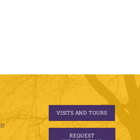
VISITS AND TOURS
S
ND
REQUEST