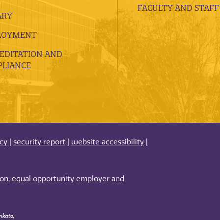
FACULTY AND STAFF
ARY
LOYMENT
EDITATION AND
LIANCE
acy
|
security report
|
website accessibility
|
tion, equal opportunity employer and