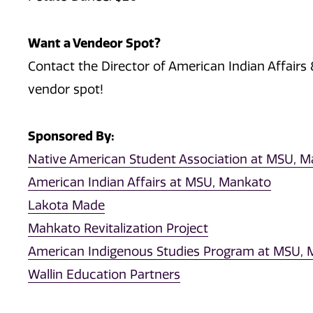
Want a Vendeor Spot?
Contact the Director of American Indian Affairs &
vendor spot!
Sponsored By:
Native American Student Association at MSU, 
American Indian Affairs at MSU, Mankato
Lakota Made
Mahkato Revitalization Project
American Indigenous Studies Program at MSU,
Wallin Education Partners