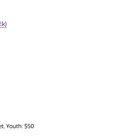
Ek)
et, Youth: $50