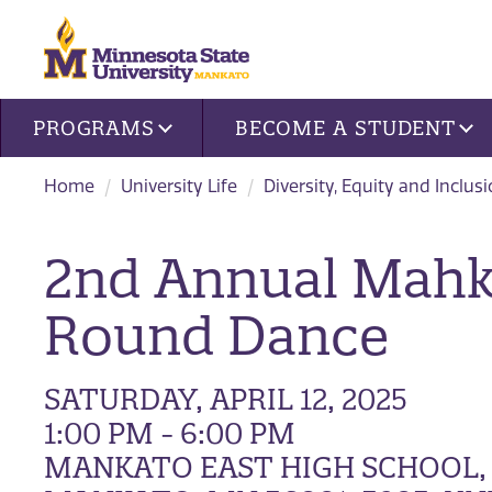
Site navigation
PROGRAMS
BECOME A STUDENT
Home
University Life
Diversity, Equity and Inclus
2nd Annual Mahk
Round Dance
SATURDAY, APRIL 12, 2025
1:00 PM - 6:00 PM
MANKATO EAST HIGH SCHOOL,