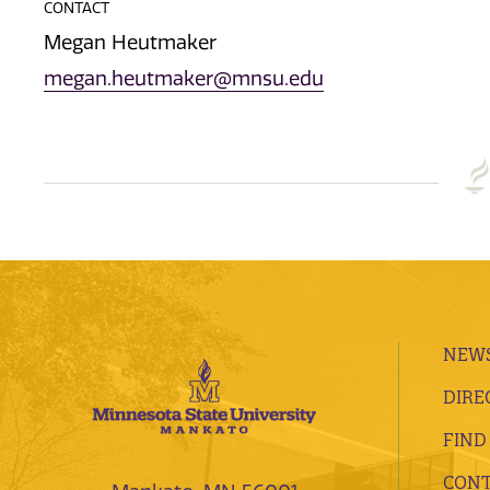
CONTACT
Megan Heutmaker
megan.heutmaker@mnsu.edu
NEWS
DIRE
FIND
CONT