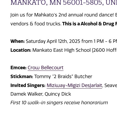
MANKATO, MN 56001-5805, UN
Join us for Mahkato's 2nd annual round dance! 
This is a Alcohol & Drug 
vendors & food trucks.
When:
Saturday April 12th, 2025 from 1 PM - 6 
Location:
Mankato East High School (2600 Hof
Emcee:
Crow Bellecourt
Stickman:
Tommy “2 Braids” Butcher
Invited Singers:
Miziway-Migizi DesJarlait
, Seav
Damek Walker, Quincy Dick
First 10 walk-in singers receive honorarium