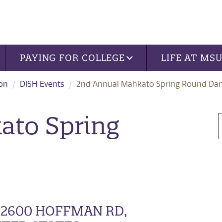
PAYING FOR COLLEGE
LIFE AT MS
ion
DISH Events
2nd Annual Mahkato Spring Round Da
ato Spring
 2600 HOFFMAN RD,