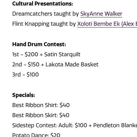
Cultural Presentations:
Dreamcatchers taught by
SkyAnne Walker
Flint Knapping taught by
Xoloti Bembe Ek (Alex 
Hand Drum Contest:
1st - $200 + Satin Starquilt
2nd - $150 + Lakota Made Basket
3rd - $100
Specials:
Best Ribbon Shirt: $40
Best Ribbon Skirt: $40
Sidestep Contest: Adult: $100 + Pendleton Blank
Potato Dance: $20