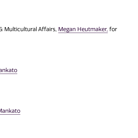
 Multicultural Affairs,
Megan Heutmaker,
for
Mankato
 Mankato