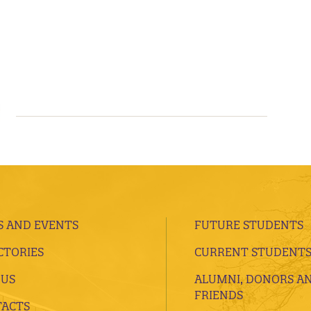
 AND EVENTS
FUTURE STUDENTS
CTORIES
CURRENT STUDENT
 US
ALUMNI, DONORS A
FRIENDS
ACTS