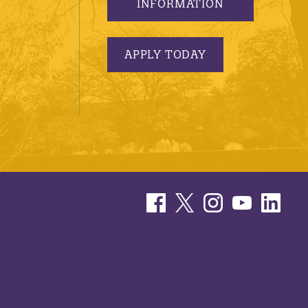
INFORMATION
APPLY TODAY