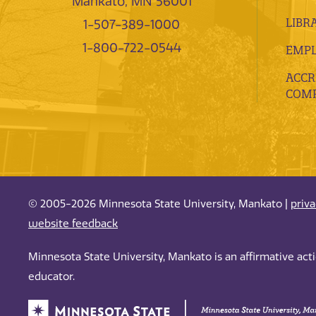
Mankato, MN 56001
LIBR
1-507-389-1000
1-800-722-0544
EMP
ACCR
COMP
© 2005-2026 Minnesota State University, Mankato |
priv
website feedback
Minnesota State University, Mankato is an affirmative ac
educator.