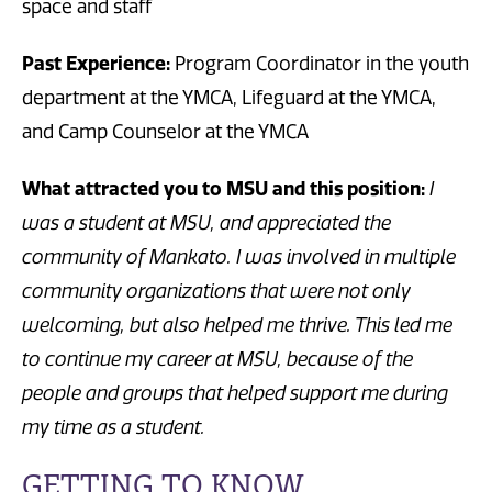
space and staff
Past Experience:
Program Coordinator in the youth
department at the YMCA, Lifeguard at the YMCA,
and Camp Counselor at the YMCA
What attracted you to MSU and this position:
I
was a student at MSU, and appreciated the
community of Mankato. I was involved in multiple
community organizations that were not only
welcoming, but also helped me thrive. This led me
to continue my career at MSU, because of the
people and groups that helped support me during
my time as a student.
GETTING TO KNOW