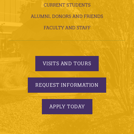
CURRENT STUDENTS
ALUMNI, DONORS AND FRIENDS
FACULTY AND STAFF
VISITS AND TOURS
REQUEST INFORMATION
APPLY TODAY