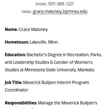
507-389-1221
PHONE:
grace.maloney.2@mnsu.edu
EMAIL:
Name:
Grace Maloney
Hometown:
Lakeville, Minn.
Education:
Bachelor's Degree in Recreation, Parks,
and Leadership Studies & Gender of Women’s
Studies at Minnesota State University, Mankato
Job Title:
Maverick Bullpen Interim Program
Coordinator
Responsibilities:
Manage the Maverick Bullpen’s