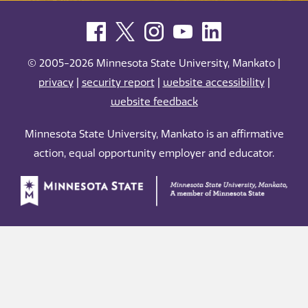
© 2005-2026 Minnesota State University, Mankato |
privacy
|
security report
|
website accessibility
|
website feedback
Minnesota State University, Mankato is an affirmative
action, equal opportunity employer and educator.