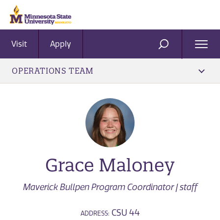
Visit
Apply
Ope
SEARCH
Men
OPERATIONS TEAM
Grace Maloney
Maverick Bullpen Program Coordinator | staff
CSU 44
ADDRESS: