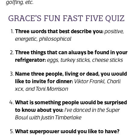
golfing, etc.
GRACE’S FUN FAST FIVE QUIZ
Three words that best describe you:
positive,
energetic, philosophical
Three things that can always be found in your
refrigerator:
eggs, turkey sticks, cheese sticks
Name three people, living or dead, you would
like to invite for dinner:
Viktor Frankl, Charli
xcx, and Toni Morrison
What is something people would be surprised
to know about you:
I’ve danced in the Super
Bowl with Justin Timberlake
What superpower would you like to have?