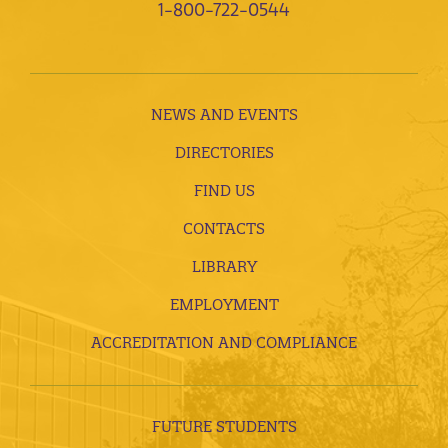
1-800-722-0544
NEWS AND EVENTS
DIRECTORIES
FIND US
CONTACTS
LIBRARY
EMPLOYMENT
ACCREDITATION AND COMPLIANCE
FUTURE STUDENTS