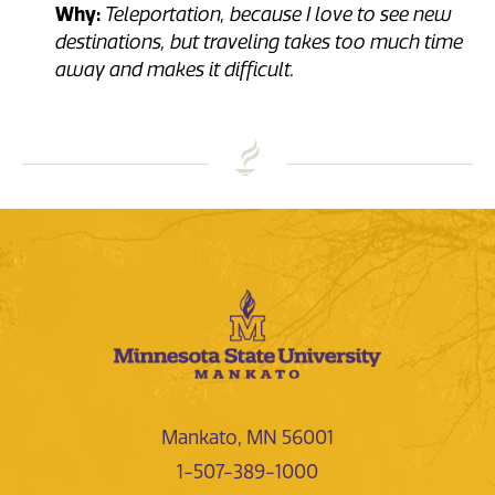
Why:
Teleportation, because I love to see new
destinations, but traveling takes too much time
away and makes it difficult.
Mankato, MN 56001
1-507-389-1000