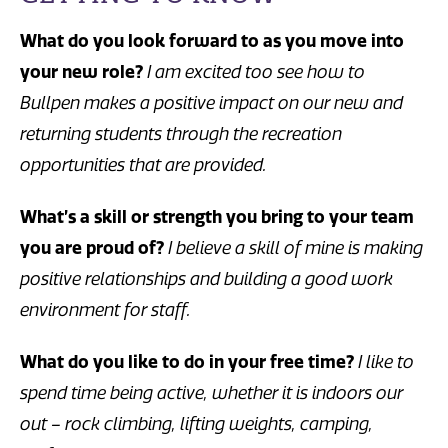
What do you look forward to as you move into
your new role?
I am excited too see how to
Bullpen makes a positive impact on our new and
returning students through the recreation
opportunities that are provided.
What’s a skill or strength you bring to your team
you are proud of?
I believe a skill of mine is making
positive relationships and building a good work
environment for staff.
What do you like to do in your free time?
I like to
spend time being active, whether it is indoors our
out – rock climbing, lifting weights, camping,