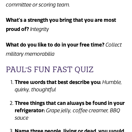
committee or scoring team.
What's a strength you bring that you are most
proud of?
Integrity
What do you like to do in your free time?
Collect
military memorabilia
PAUL'S FUN FAST QUIZ
Three words that best describe you:
Humble,
quirky, thoughtful
Three things that can always be found in your
refrigerator:
Grape jelly, coffee creamer, BBQ
sauce
Name three people, living or dead, you would