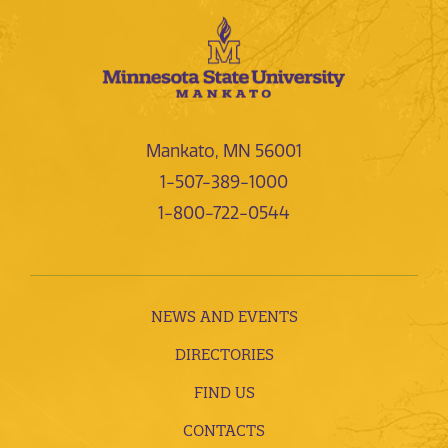
Mankato, MN 56001
1-507-389-1000
1-800-722-0544
NEWS AND EVENTS
DIRECTORIES
FIND US
CONTACTS