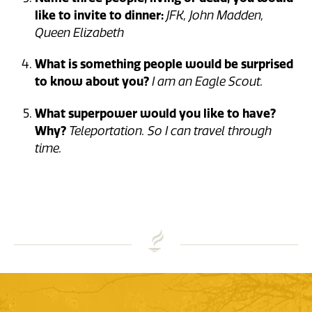
like to invite to dinner:
JFK, John Madden,
Queen Elizabeth
What is something people would be surprised
to know about you?
I am an Eagle Scout.
What superpower would you like to have?
Why?
Teleportation. So I can travel through
time.