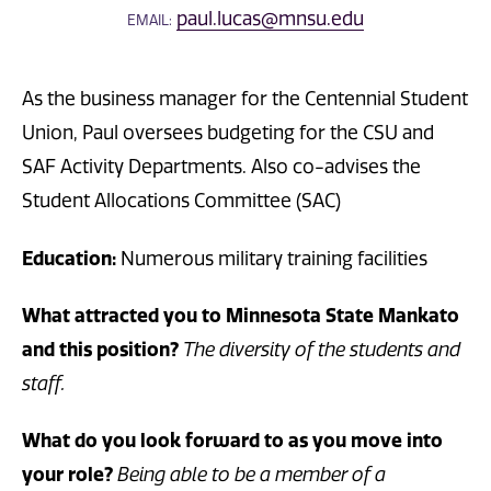
paul.lucas@mnsu.edu
EMAIL:
As the business manager for the Centennial Student
Union, Paul oversees budgeting for the CSU and
SAF Activity Departments. Also co-advises the
Student Allocations Committee (SAC)
Education:
Numerous military training facilities
What attracted you to Minnesota State Mankato
and this position?
The diversity of the students and
staff.
What do you look forward to as you move into
your role?
Being able to be a member of a