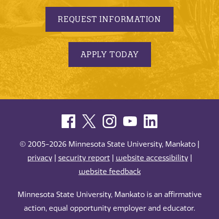
REQUEST INFORMATION
APPLY TODAY
© 2005-2026 Minnesota State University, Mankato |
privacy
|
security report
|
website accessibility
|
website feedback
Minnesota State University, Mankato is an affirmative
action, equal opportunity employer and educator.