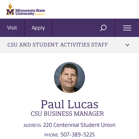
Visit
Apply
Ope
SEARCH
Men
CSU AND STUDENT ACTIVITIES STAFF
Paul Lucas
CSU BUSINESS MANAGER
220 Centennial Student Union
ADDRESS:
507-389-5225
PHONE: