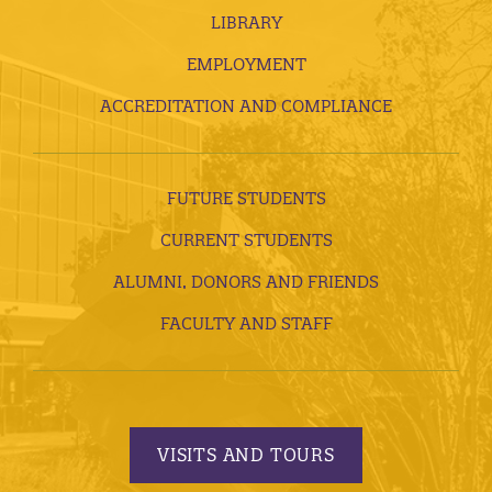
LIBRARY
EMPLOYMENT
ACCREDITATION AND COMPLIANCE
FUTURE STUDENTS
CURRENT STUDENTS
ALUMNI, DONORS AND FRIENDS
FACULTY AND STAFF
VISITS AND TOURS