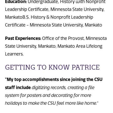
Education:
Undergraduate, History with Nonprofit
Leadership Certificate, Minnesota State University,
MankatoB.S. History & Nonprofit Leadership
Certificate - Minnesota State University, Mankato
Past Experiences:
Office of the Provost, Minnesota
State University, Mankato; Mankato Area Lifelong
Learners.
GETTING TO KNOW PATRICE
"My top accomplishments since joining the CSU
staff include
digitizing records, creating a file
system for posters and decorating for more
holidays to make the CSU feel more like home.”