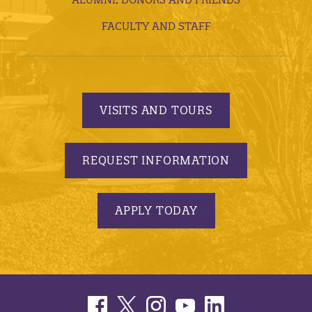
FACULTY AND STAFF
VISITS AND TOURS
REQUEST INFORMATION
APPLY TODAY