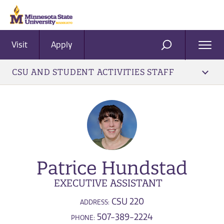
Visit
Apply
Ope
SEARCH
Men
CSU AND STUDENT ACTIVITIES STAFF
Patrice Hundstad
EXECUTIVE ASSISTANT
CSU 220
ADDRESS:
507-389-2224
PHONE: