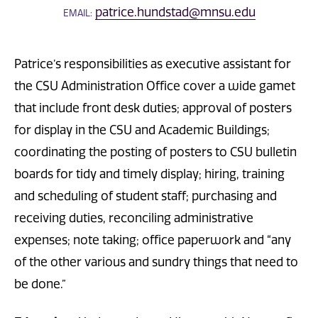
patrice.hundstad@mnsu.edu
EMAIL:
Patrice’s responsibilities as executive assistant for
the CSU Administration Office cover a wide gamet
that include front desk duties; approval of posters
for display in the CSU and Academic Buildings;
coordinating the posting of posters to CSU bulletin
boards for tidy and timely display; hiring, training
and scheduling of student staff; purchasing and
receiving duties, reconciling administrative
expenses; note taking; office paperwork and “any
of the other various and sundry things that need to
be done.”