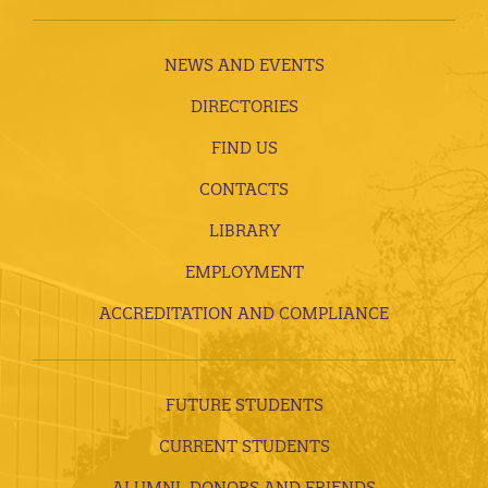
NEWS AND EVENTS
DIRECTORIES
FIND US
CONTACTS
LIBRARY
EMPLOYMENT
ACCREDITATION AND COMPLIANCE
FUTURE STUDENTS
CURRENT STUDENTS
ALUMNI, DONORS AND FRIENDS