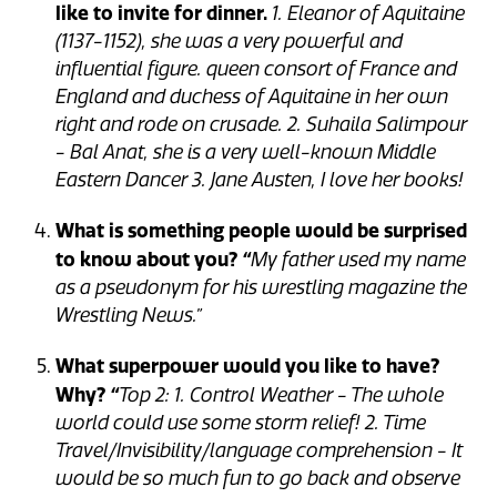
like to invite for dinner.
1. Eleanor of Aquitaine
(1137-1152), she was a very powerful and
influential figure. queen consort of France and
England and duchess of Aquitaine in her own
right and rode on crusade. 2. Suhaila Salimpour
- Bal Anat, she is a very well-known Middle
Eastern Dancer 3. Jane Austen, I love her books!
What is something people would be surprised
to know about you?
“
My father used my name
as a pseudonym for his wrestling magazine the
Wrestling News.”
What superpower would you like to have?
Why?
“
Top 2: 1. Control Weather - The whole
world could use some storm relief! 2. Time
Travel/Invisibility/language comprehension - It
would be so much fun to go back and observe