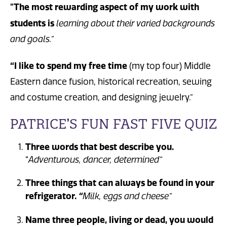
"The most rewarding aspect of my work with
students is
learning about their varied backgrounds
and goals.”
“I like to spend my free time
(my top four) Middle
Eastern dance fusion, historical recreation, sewing
and costume creation, and designing jewelry.”
PATRICE’S FUN FAST FIVE QUIZ
Three words that best describe you.
“
Adventurous, dancer, determined”
Three things that can always be found in your
refrigerator.
“
Milk, eggs and cheese”
Name three people, living or dead, you would