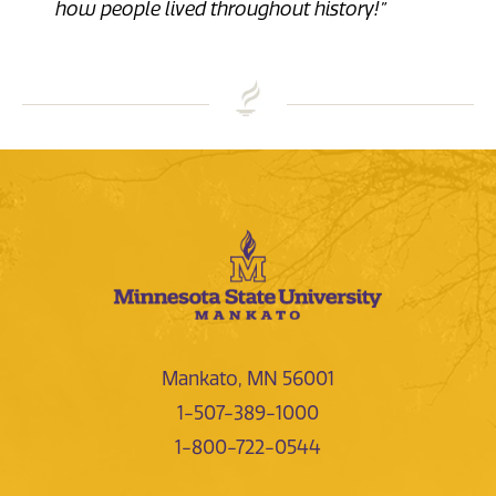
how people lived throughout history!”
Mankato, MN 56001
1-507-389-1000
1-800-722-0544