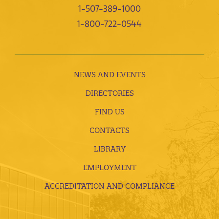
1-507-389-1000
1-800-722-0544
NEWS AND EVENTS
DIRECTORIES
FIND US
CONTACTS
LIBRARY
EMPLOYMENT
ACCREDITATION AND COMPLIANCE