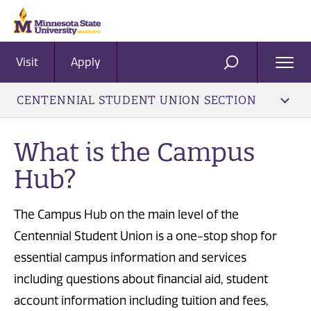
Visit
Apply
Ope
SEARCH
Men
CENTENNIAL STUDENT UNION SECTION
What is the Campus
Hub?
The Campus Hub on the main level of the
Centennial Student Union is a one-stop shop for
essential campus information and services
including questions about financial aid, student
account information including tuition and fees,