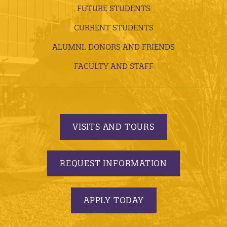
FUTURE STUDENTS
CURRENT STUDENTS
ALUMNI, DONORS AND FRIENDS
FACULTY AND STAFF
VISITS AND TOURS
REQUEST INFORMATION
APPLY TODAY