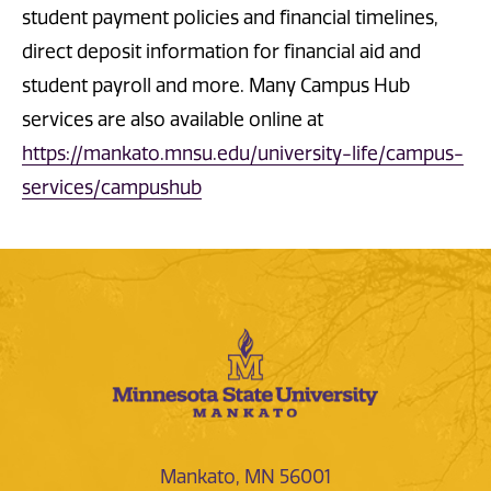
student payment policies and financial timelines,
direct deposit information for financial aid and
student payroll and more. Many Campus Hub
services are also available online at
https://mankato.mnsu.edu/university-life/campus-
services/campushub
Mankato, MN 56001