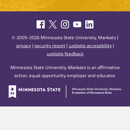
© 2005-2026 Minnesota State University, Mankato |
privacy
|
security report
|
website accessibility
|
website feedback
Minnesota State University, Mankato is an affirmative
action, equal opportunity employer and educator.