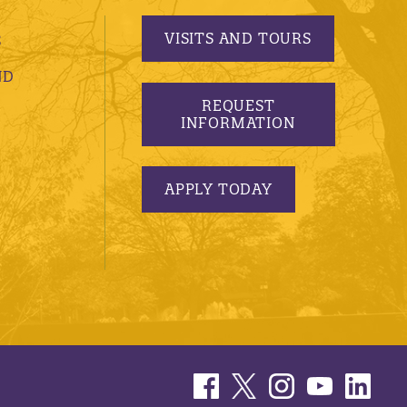
VISITS AND TOURS
S
ND
REQUEST
INFORMATION
APPLY TODAY