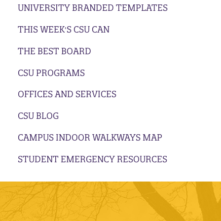
UNIVERSITY BRANDED TEMPLATES
THIS WEEK'S CSU CAN
THE BEST BOARD
CSU PROGRAMS
OFFICES AND SERVICES
CSU BLOG
CAMPUS INDOOR WALKWAYS MAP
STUDENT EMERGENCY RESOURCES