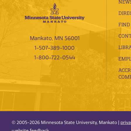
NEWS
DIRE
FIND
CONT
Mankato, MN 56001
LIBR
1-507-389-1000
1-800-722-0544
EMP
ACCR
COMP
© 2005-2026 Minnesota State University, Mankato |
priv
website feedback