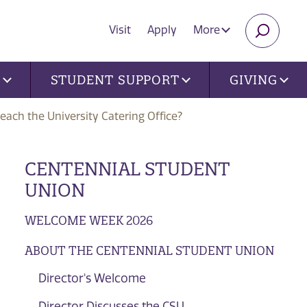
Visit
Apply
More
SEARC
U
STUDENT SUPPORT
GIVING
each the University Catering Office?
CENTENNIAL STUDENT
UNION
WELCOME WEEK 2026
ABOUT THE CENTENNIAL STUDENT UNION
Director's Welcome
Director Discusses the CSU