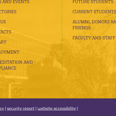
 AND EVENTS
FUTURE STUDENTS
CTORIES
CURRENT STUDENT
 US
ALUMNI, DONORS A
FRIENDS
ACTS
FACULTY AND STAFF
ARY
LOYMENT
EDITATION AND
LIANCE
acy
|
security report
|
website accessibility
|