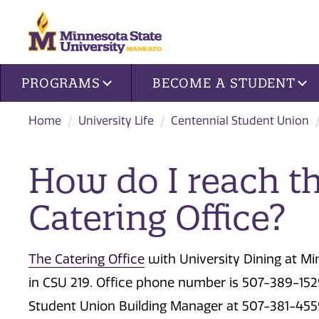
Site navigation
PROGRAMS
BECOME A STUDENT
Home
University Life
Centennial Student Union
How do I reach th
Catering Office?
The Catering Office
with University Dining at Mi
in CSU 219. Office phone number is 507-389-1529
Student Union Building Manager at 507-381-455