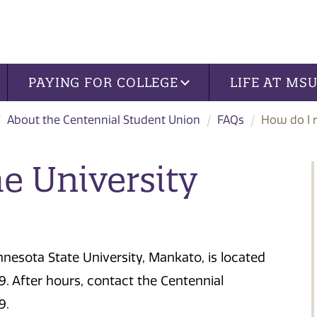
PAYING FOR COLLEGE
LIFE AT MS
About the Centennial Student Union
FAQs
How do I r
e University
nnesota State University, Mankato, is located
. After hours, contact the Centennial
9.