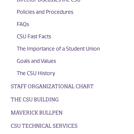
Policies and Procedures
FAQs
CSU Fast Facts
The Importance of a Student Union
Goals and Values
The CSU History
STAFF ORGANIZATIONAL CHART
THE CSU BUILDING
MAVERICK BULLPEN
CSU TECHNICAL SERVICES