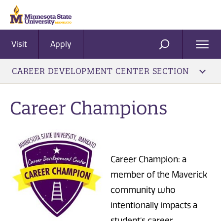
Visit
Apply
Ope
SEARCH
Men
CAREER DEVELOPMENT CENTER SECTION
Career Champions
Career Champion: a
member of the Maverick
community who
intentionally impacts a
student’s career