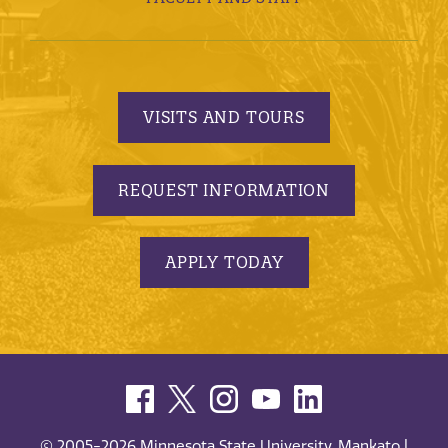
VISITS AND TOURS
REQUEST INFORMATION
APPLY TODAY
© 2005-2026 Minnesota State University, Mankato |