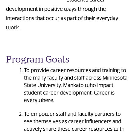
development in positive ways through the
interactions that occur as part of their everyday
work.
Program Goals
To provide career resources and training to
the many faculty and staff across Minnesota
State University, Mankato who impact
student career development. Career is
everywhere.
To empower staff and faculty partners to
see themselves as career influencers and
actively share these career resources with