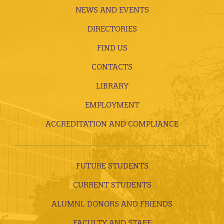
NEWS AND EVENTS
DIRECTORIES
FIND US
CONTACTS
LIBRARY
EMPLOYMENT
ACCREDITATION AND COMPLIANCE
FUTURE STUDENTS
CURRENT STUDENTS
ALUMNI, DONORS AND FRIENDS
FACULTY AND STAFF