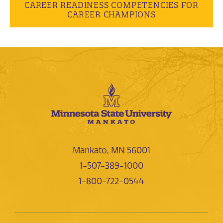
CAREER READINESS COMPETENCIES FOR
CAREER CHAMPIONS
Mankato, MN 56001
1-507-389-1000
1-800-722-0544