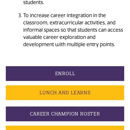
students.
To increase career integration in the
classroom, extracurricular activities, and
informal spaces so that students can access
valuable career exploration and
development with multiple entry points.
ENROLL
LUNCH AND LEARNS
CAREER CHAMPION ROSTER