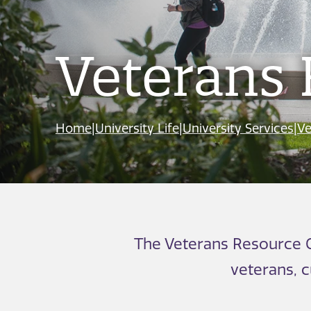
Veterans 
Home
|
University Life
|
University Services
|
Ve
The Veterans Resource C
veterans, 