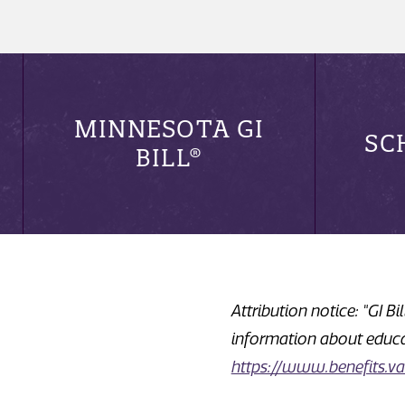
MINNESOTA GI
SC
BILL®
Attribution notice: "GI B
information about educat
https://www.benefits.va.