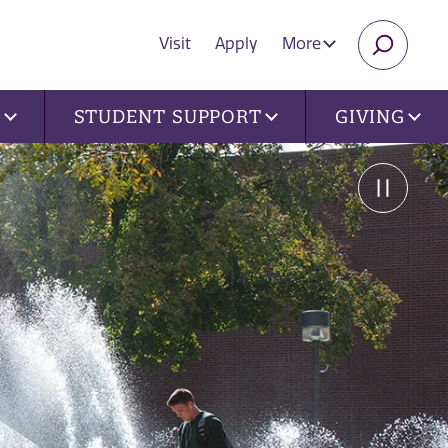
Visit
Apply
More
SEARC
U
STUDENT SUPPORT
GIVING