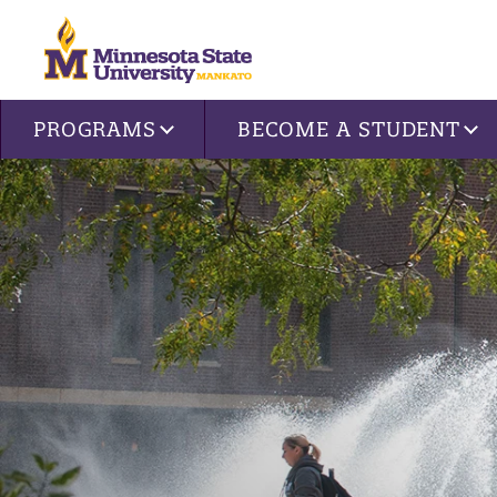
Site navigation
PROGRAMS
BECOME A STUDENT