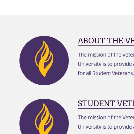
ABOUT THE V
The mission of the Vet
University is to provide
for all Student Veterans
STUDENT VET
The mission of the Vet
University is to provide