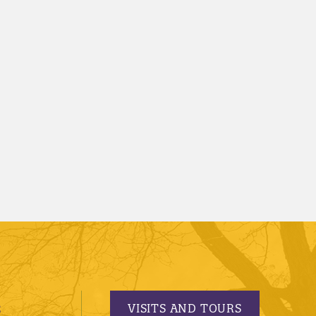
VISITS AND TOURS
S