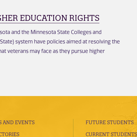
GHER EDUCATION RIGHTS
sota and the Minnesota State Colleges and
 State) system have policies aimed at resolving the
hat veterans may face as they pursue higher
 AND EVENTS
FUTURE STUDENTS
CTORIES
CURRENT STUDENT