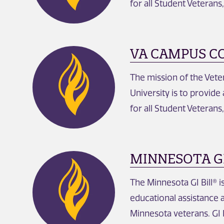
for all Student Veterans
VA CAMPUS C
The mission of the Vet
University is to provide
for all Student Veterans
MINNESOTA GI
The Minnesota GI Bill® 
educational assistance 
Minnesota veterans. GI B