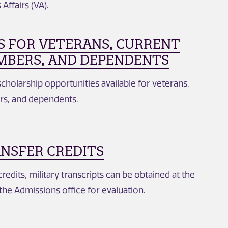
Affairs (VA).
S FOR VETERANS, CURRENT
MBERS, AND DEPENDENTS
cholarship opportunities available for veterans,
rs, and dependents.
ANSFER CREDITS
credits, military transcripts can be obtained at the
the Admissions office for evaluation.