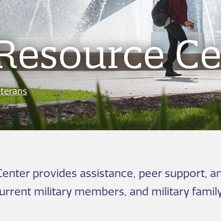
Resource Ce
terans
enter provides assistance, peer support, an
current military members, and military fami