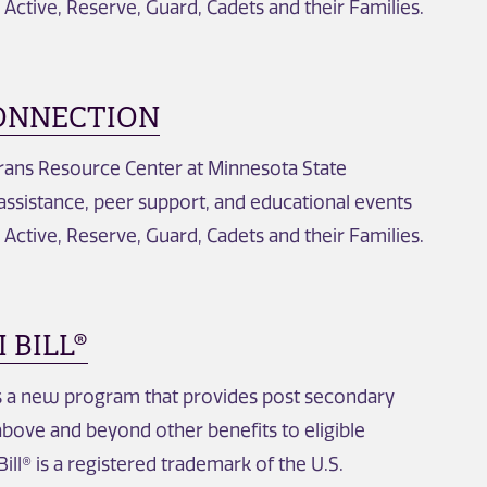
, Active, Reserve, Guard, Cadets and their Families.
ONNECTION
erans Resource Center at Minnesota State
 assistance, peer support, and educational events
, Active, Reserve, Guard, Cadets and their Families.
 BILL®
is a new program that provides post secondary
above and beyond other benefits to eligible
ill® is a registered trademark of the U.S.