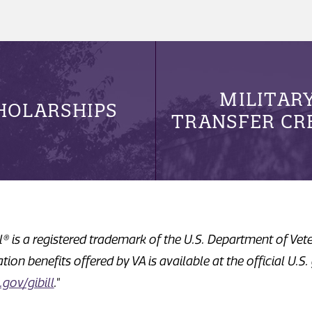
MILITAR
HOLARSHIPS
TRANSFER CR
ill® is a registered trademark of the U.S. Department of Vet
ion benefits offered by VA is available at the official U.S
gov/gibill
."