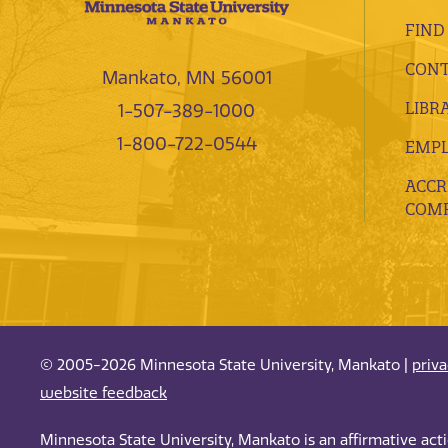
FIND
CONT
Mankato, MN 56001
LIBR
1-507-389-1000
1-800-722-0544
EMP
ACCR
COMP
© 2005-2026 Minnesota State University, Mankato |
priv
website feedback
Minnesota State University, Mankato is an affirmative ac