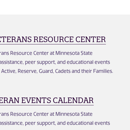
ETERANS RESOURCE CENTER
erans Resource Center at Minnesota State
 assistance, peer support, and educational events
, Active, Reserve, Guard, Cadets and their Families.
ERAN EVENTS CALENDAR
erans Resource Center at Minnesota State
 assistance, peer support, and educational events