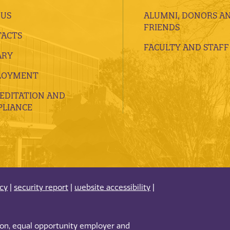
 US
ALUMNI, DONORS A
FRIENDS
ACTS
FACULTY AND STAFF
ARY
LOYMENT
EDITATION AND
LIANCE
acy
|
security report
|
website accessibility
|
tion, equal opportunity employer and