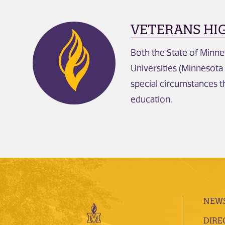
VETERANS HI
Both the State of Minne
Universities (Minnesota
special circumstances t
education.
NEWS
DIRE