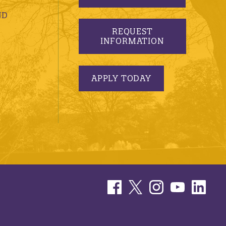
ND
REQUEST
INFORMATION
APPLY TODAY