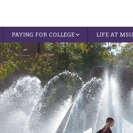
PAYING FOR COLLEGE
LIFE AT MS