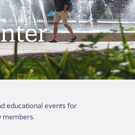
nter
d educational events for
ly members.