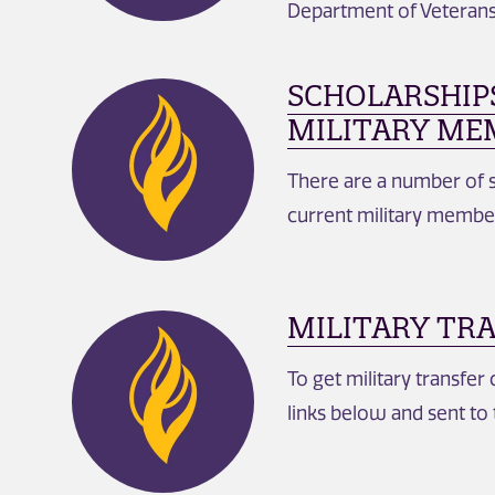
Department of Veterans 
SCHOLARSHIP
MILITARY ME
There are a number of s
current military membe
MILITARY TR
To get military transfer 
links below and sent to 