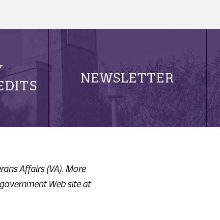
Y
NEWSLETTER
EDITS
erans Affairs (VA). More
. government Web site at