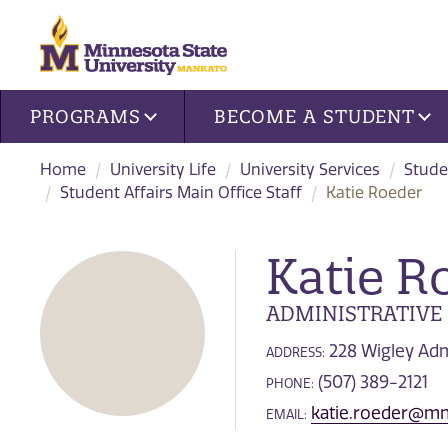
Site navigation
PROGRAMS
BECOME A STUDENT
Home
University Life
University Services
Stude
Student Affairs Main Office Staff
Katie Roeder
Katie R
ADMINISTRATIVE
228 Wigley Adm
ADDRESS:
(507) 389-2121
PHONE:
katie.roeder@mn
EMAIL: