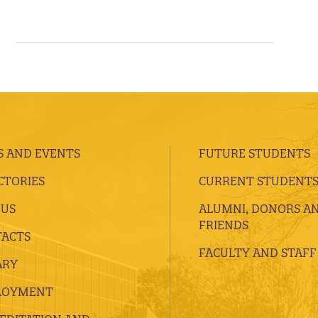
 AND EVENTS
FUTURE STUDENTS
CTORIES
CURRENT STUDENT
 US
ALUMNI, DONORS A
FRIENDS
ACTS
FACULTY AND STAFF
ARY
LOYMENT