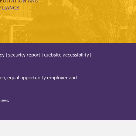
EDITATION AND
LIANCE
acy
|
security report
|
website accessibility
|
tion, equal opportunity employer and