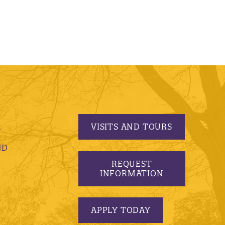
VISITS AND TOURS
S
ND
REQUEST
INFORMATION
APPLY TODAY