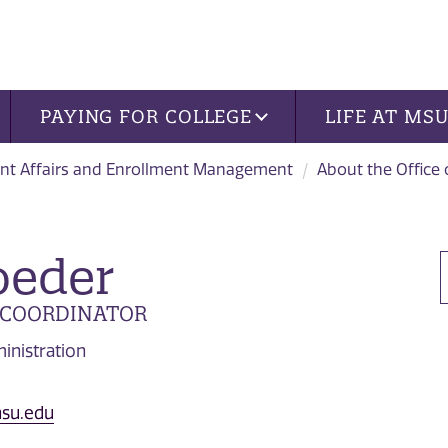
PAYING FOR COLLEGE
LIFE AT MS
nt Affairs and Enrollment Management
About the Office
oeder
 COORDINATOR
inistration
su.edu