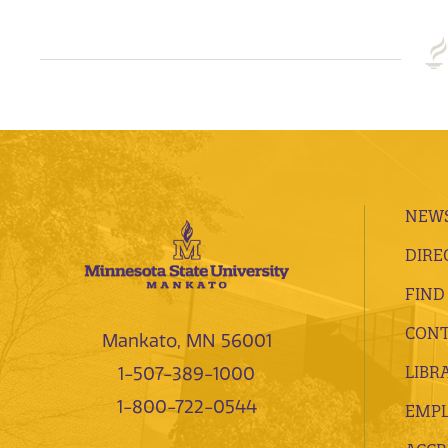
NEWS
DIRE
FIND
CONT
Mankato, MN 56001
LIBR
1-507-389-1000
1-800-722-0544
EMP