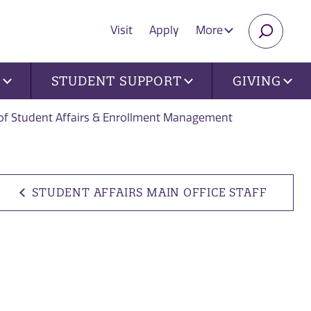
Visit
Apply
More
SEARC
U
STUDENT SUPPORT
GIVING
 of Student Affairs & Enrollment Management
STUDENT AFFAIRS MAIN OFFICE STAFF