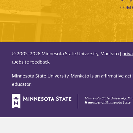
ACCR
COMP
© 2005-2026 Minnesota State University, Mankato |
priv
website feedback
Minnesota State University, Mankato is an affirmative ac
educator.